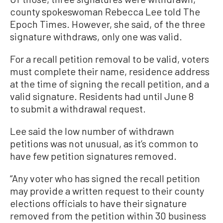
county spokeswoman Rebecca Lee told The
Epoch Times. However, she said, of the three
signature withdraws, only one was valid.
For a recall petition removal to be valid, voters
must complete their name, residence address
at the time of signing the recall petition, and a
valid signature. Residents had until June 8
to submit a withdrawal request.
Lee said the low number of withdrawn
petitions was not unusual, as it’s common to
have few petition signatures removed.
“Any voter who has signed the recall petition
may provide a written request to their county
elections officials to have their signature
removed from the petition within 30 business