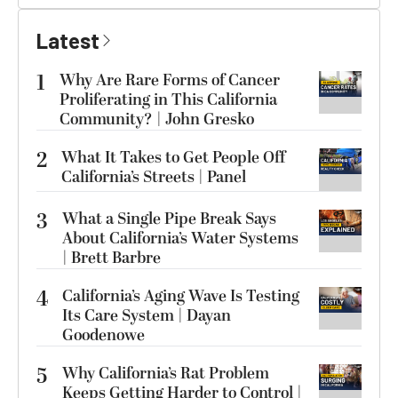
Latest
1
Why Are Rare Forms of Cancer
Proliferating in This California
Community? | John Gresko
2
What It Takes to Get People Off
California’s Streets | Panel
3
What a Single Pipe Break Says
About California’s Water Systems
| Brett Barbre
4
California’s Aging Wave Is Testing
Its Care System | Dayan
Goodenowe
5
Why California’s Rat Problem
Keeps Getting Harder to Control |