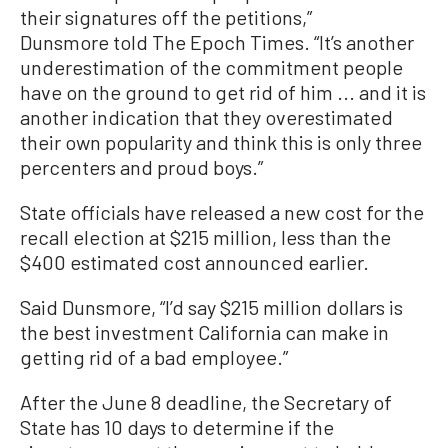
their signatures off the petitions,”
Dunsmore told The Epoch Times. “It’s another
underestimation of the commitment people
have on the ground to get rid of him ... and it is
another indication that they overestimated
their own popularity and think this is only three
percenters and proud boys.”
State officials have released a new cost for the
recall election at $215 million, less than the
$400 estimated cost announced earlier.
Said Dunsmore, “I’d say $215 million dollars is
the best investment California can make in
getting rid of a bad employee.”
After the June 8 deadline, the Secretary of
State has 10 days to determine if the