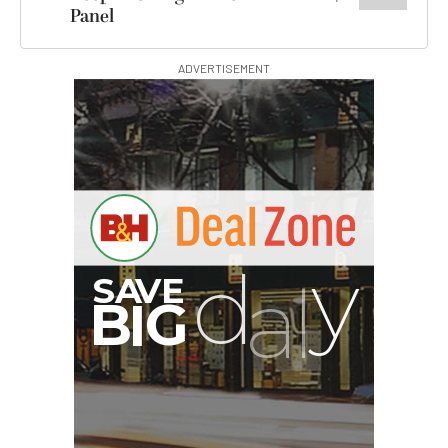
Panel
ADVERTISEMENT