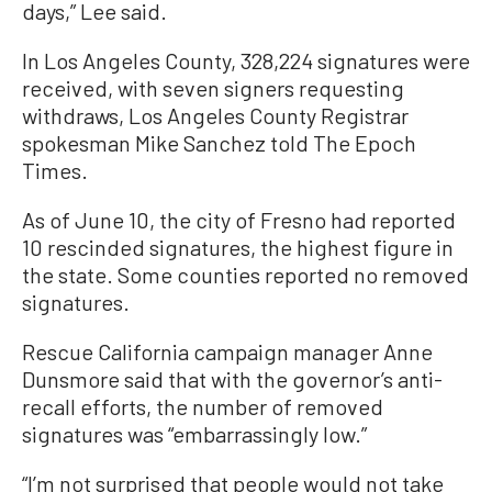
days,” Lee said.
In Los Angeles County, 328,224 signatures were
received, with seven signers requesting
withdraws, Los Angeles County Registrar
spokesman Mike Sanchez told The Epoch
Times.
As of June 10, the city of Fresno had reported
10 rescinded signatures, the highest figure in
the state. Some counties reported no removed
signatures.
Rescue California campaign manager Anne
Dunsmore said that with the governor’s anti-
recall efforts, the number of removed
signatures was “embarrassingly low.”
“I’m not surprised that people would not take