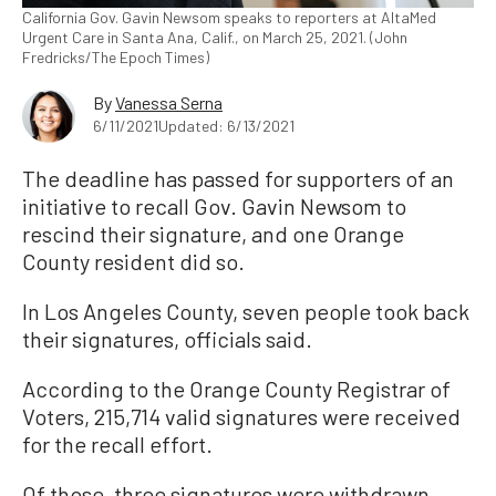
California Gov. Gavin Newsom speaks to reporters at AltaMed
Urgent Care in Santa Ana, Calif., on March 25, 2021. (John
Fredricks/The Epoch Times)
By
Vanessa Serna
6/11/2021
Updated: 6/13/2021
The deadline has passed for supporters of an
initiative to recall Gov. Gavin Newsom to
rescind their signature, and one Orange
County resident did so.
In Los Angeles County, seven people took back
their signatures, officials said.
According to the Orange County Registrar of
Voters, 215,714 valid signatures were received
for the recall effort.
Of those, three signatures were withdrawn,