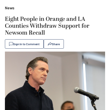
News
Eight People in Orange and LA
Counties Withdraw Support for
Newsom Recall
Sign In to Comment
Share