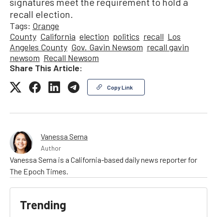
signatures meet the requirement to hold a
recall election.
Tags:
Orange
County
California
election
politics
recall
Los
Angeles County
Gov. Gavin Newsom
recall gavin
newsom
Recall Newsom
Share This Article:
Copy Link
Vanessa Serna
Author
Vanessa Serna is a California-based daily news reporter for
The Epoch Times.
Trending