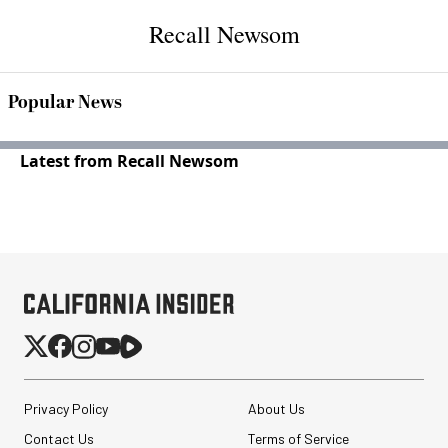
Recall Newsom
Popular News
Latest from Recall Newsom
Privacy Policy
About Us
Contact Us
Terms of Service