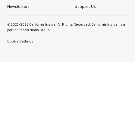
Newsletters
Support Us
©2023-
2026
California Insider All Rights Reserved. California Insider is a
part of Epoch Media Group.
Cookie Settings