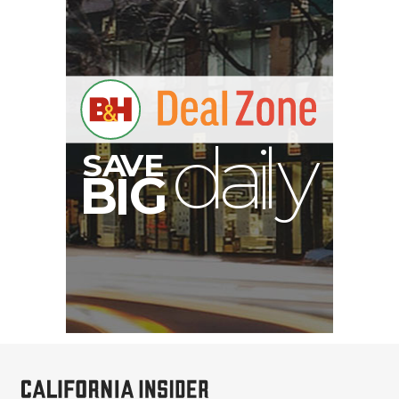
V
A
S
y
B
G
I