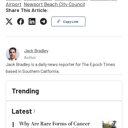
Airport
Newport Beach City Council
Share This Article:
Copy Link
Jack Bradley
Author
Jack Bradley is a daily news reporter for The Epoch Times
based in Southern California.
Trending
Latest
1
Why Are Rare Forms of Cancer