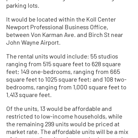
parking lots.
It would be located within the Koll Center
Newport Professional Business Office,
between Von Karman Ave. and Birch St near
John Wayne Airport.
The rental units would include: 55 studios
ranging from 515 square feet to 628 square
feet; 149 one-bedrooms, ranging from 665
square feet to 1025 square feet; and 108 two-
bedrooms, ranging from 1,000 square feet to
1,413 square feet.
Of the units, 13 would be affordable and
restricted to low-income households, while
the remaining 299 units would be priced at
market rate. The affordable units will be a mix