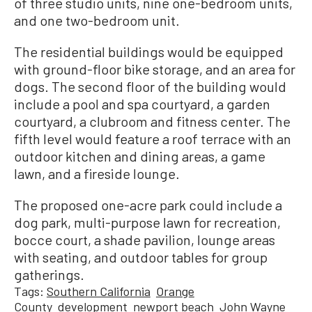
of three studio units, nine one-bedroom units,
and one two-bedroom unit.
The residential buildings would be equipped
with ground-floor bike storage, and an area for
dogs. The second floor of the building would
include a pool and spa courtyard, a garden
courtyard, a clubroom and fitness center. The
fifth level would feature a roof terrace with an
outdoor kitchen and dining areas, a game
lawn, and a fireside lounge.
The proposed one-acre park could include a
dog park, multi-purpose lawn for recreation,
bocce court, a shade pavilion, lounge areas
with seating, and outdoor tables for group
gatherings.
Tags:
Southern California
Orange
County
development
newport beach
John Wayne