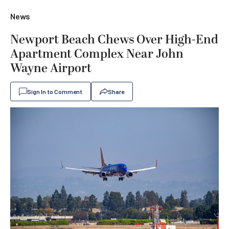
News
Newport Beach Chews Over High-End
Apartment Complex Near John
Wayne Airport
Sign In to Comment
Share