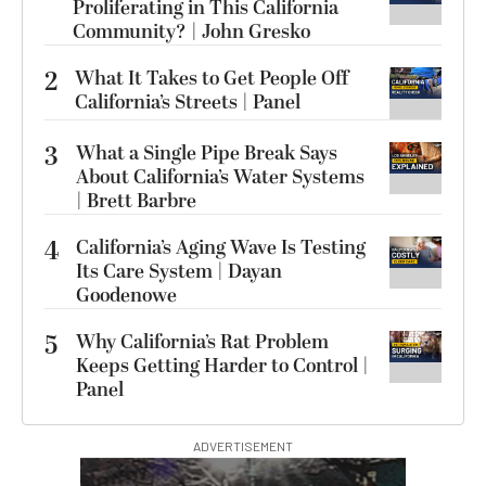
Proliferating in This California
Community? | John Gresko
2
What It Takes to Get People Off
California’s Streets | Panel
3
What a Single Pipe Break Says
About California’s Water Systems
| Brett Barbre
4
California’s Aging Wave Is Testing
Its Care System | Dayan
Goodenowe
5
Why California’s Rat Problem
Keeps Getting Harder to Control |
Panel
ADVERTISEMENT