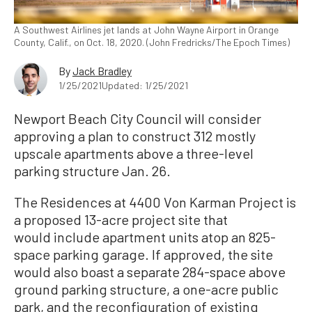
A Southwest Airlines jet lands at John Wayne Airport in Orange
County, Calif., on Oct. 18, 2020. (John Fredricks/The Epoch Times)
By
Jack Bradley
1/25/2021
Updated: 1/25/2021
Newport Beach City Council will consider
approving a plan to construct 312 mostly
upscale apartments above a three-level
parking structure Jan. 26.
The Residences at 4400 Von Karman Project is
a proposed 13-acre project site that
would include apartment units atop an 825-
space parking garage. If approved, the site
would also boast a separate 284-space above
ground parking structure, a one-acre public
park, and the reconfiguration of existing