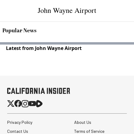
John Wayne Airport
Popular News
Latest from John Wayne Airport
Privacy Policy
About Us
Contact Us
Terms of Service