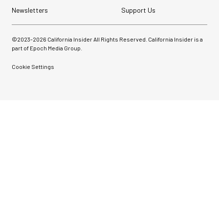
Newsletters
Support Us
©2023-
2026
California Insider All Rights Reserved. California Insider is a
part of Epoch Media Group.
Cookie Settings