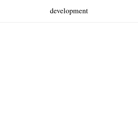
development