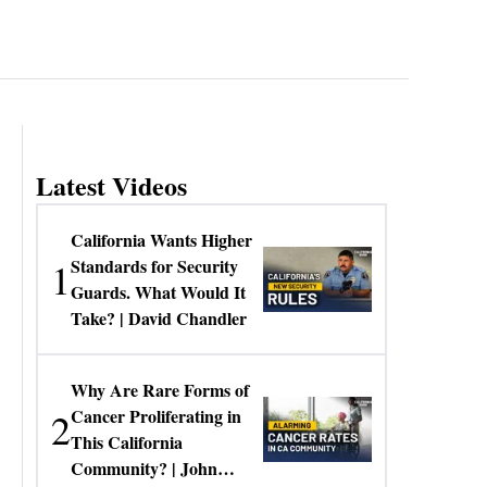
Latest Videos
California Wants Higher
1
Standards for Security
Guards. What Would It
Take? | David Chandler
Why Are Rare Forms of
2
Cancer Proliferating in
This California
Community? | John