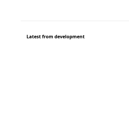
Latest from development