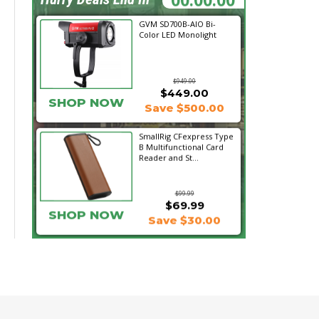
GVM SD700B-AIO Bi-
Color LED Monolight
$949.00
$449.00
SHOP NOW
Save $500.00
SmallRig CFexpress Type
B Multifunctional Card
Reader and St...
$99.99
$69.99
SHOP NOW
Save $30.00