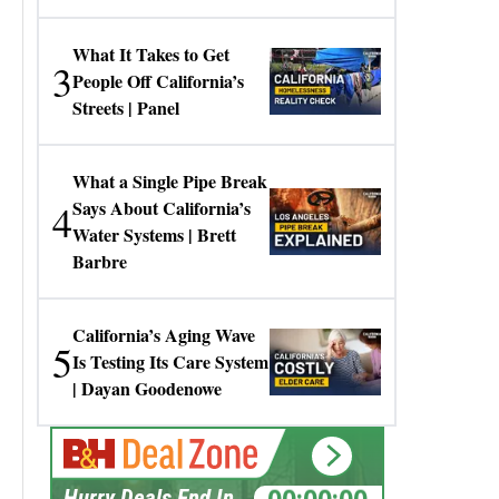
Gresko
What It Takes to Get
3
People Off California’s
Streets | Panel
What a Single Pipe Break
4
Says About California’s
Water Systems | Brett
Barbre
California’s Aging Wave
5
Is Testing Its Care System
| Dayan Goodenowe
00:00:00
Hurry Deals End In