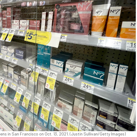
ens in San Francisco on Oct. 13, 2021. (Justin Sullivan/Getty Images)