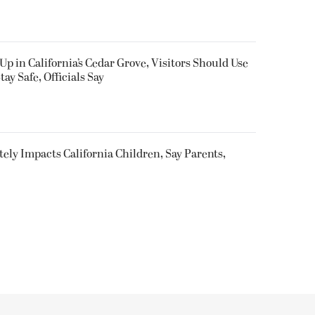
Up in California’s Cedar Grove, Visitors Should Use
y Safe, Officials Say
utely Impacts California Children, Say Parents,