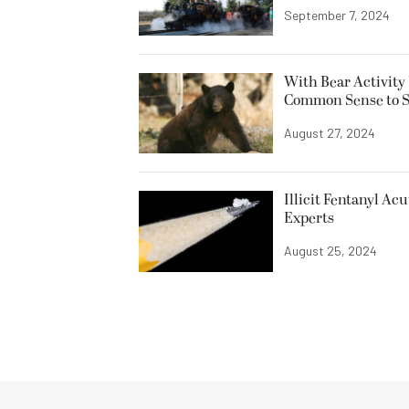
September 7, 2024
With Bear Activity 
Common Sense to Sta
August 27, 2024
Illicit Fentanyl Ac
Experts
August 25, 2024