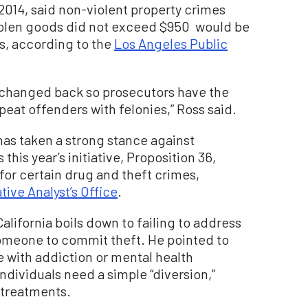
 2014, said non-violent property crimes
tolen goods did not exceed $950 would be
s, according to the
Los Angeles Public
t changed back so prosecutors have the
eat offenders with felonies,” Ross said.
 has taken a strong stance against
this year’s initiative, Proposition 36,
for certain drug and theft crimes,
tive Analyst’s Office
.
alifornia boils down to failing to address
someone to commit theft. He pointed to
e with addiction or mental health
dividuals need a simple “diversion,”
 treatments.