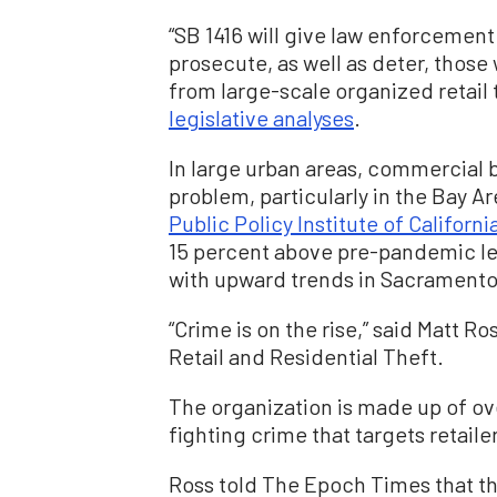
“SB 1416 will give law enforcement
prosecute, as well as deter, thos
from large-scale organized retail 
legislative analyses
.
In large urban areas, commercial 
problem, particularly in the Bay A
Public Policy Institute of Californi
15 percent above pre-pandemic lev
with upward trends in Sacramento,
“Crime is on the rise,” said Matt R
Retail and Residential Theft.
The organization is made up of ov
fighting crime that targets retail
Ross told The Epoch Times that the