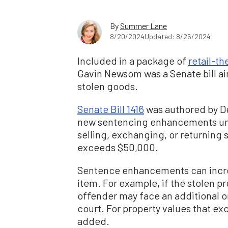
By
Summer Lane
8/20/2024
Updated: 8/26/2024
Included in a package of
retail-the
Gavin Newsom was a Senate bill ai
stolen goods.
Senate Bill 1416
was authored by D
new sentencing enhancements unti
selling, exchanging, or returning 
exceeds $50,000.
Sentence enhancements can increa
item. For example, if the stolen p
offender may face an additional 
court. For property values that ex
added.