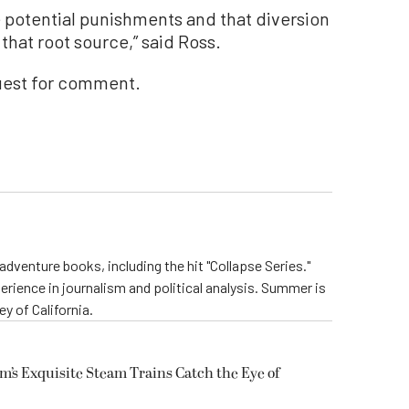
e potential punishments and that diversion
that root source,” said Ross.
uest for comment.
dventure books, including the hit "Collapse Series."
perience in journalism and political analysis. Summer is
ey of California.
m’s Exquisite Steam Trains Catch the Eye of