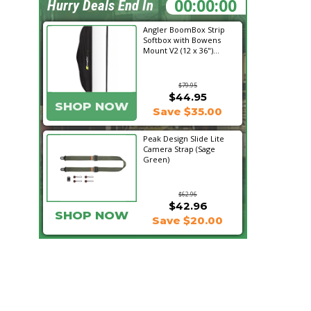
22:00:34
Hurry Deals End In
Angler BoomBox Strip
Softbox with Bowens
Mount V2 (12 x 36")...
$79.95
$44.95
SHOP NOW
Save $35.00
Peak Design Slide Lite
Camera Strap (Sage
Green)
$62.96
$42.96
SHOP NOW
Save $20.00