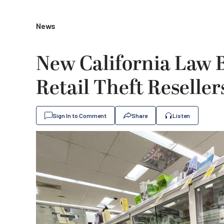
News
New California Law B
Retail Theft Reseller
Sign In to Comment
Share
Listen