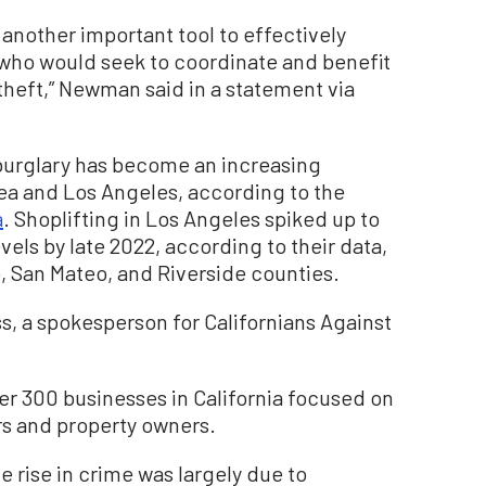
 another important tool to effectively
e who would seek to coordinate and benefit
theft,” Newman said in a statement via
burglary has become an increasing
rea and Los Angeles, according to the
a
. Shoplifting in Los Angeles spiked up to
els by late 2022, according to their data,
 San Mateo, and Riverside counties.
oss, a spokesperson for Californians Against
er 300 businesses in California focused on
ers and property owners.
 rise in crime was largely due to