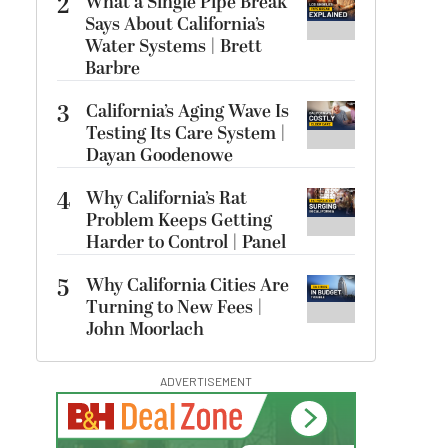
2
What a Single Pipe Break
Says About California’s
Water Systems | Brett
Barbre
3
California’s Aging Wave Is
Testing Its Care System |
Dayan Goodenowe
4
Why California’s Rat
Problem Keeps Getting
Harder to Control | Panel
5
Why California Cities Are
Turning to New Fees |
John Moorlach
ADVERTISEMENT