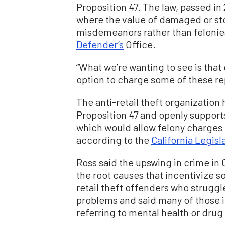
Proposition 47. The law, passed in
where the value of damaged or s
misdemeanors rather than felonie
Defender’s
Office.
“What we’re wanting to see is tha
option to charge some of these rep
The anti-retail theft organization
Proposition 47 and openly supports 
which would allow felony charges 
according to the
California Legisla
Ross said the upswing in crime in C
the root causes that incentivize 
retail theft offenders who struggl
problems and said many of those in
referring to mental health or drug