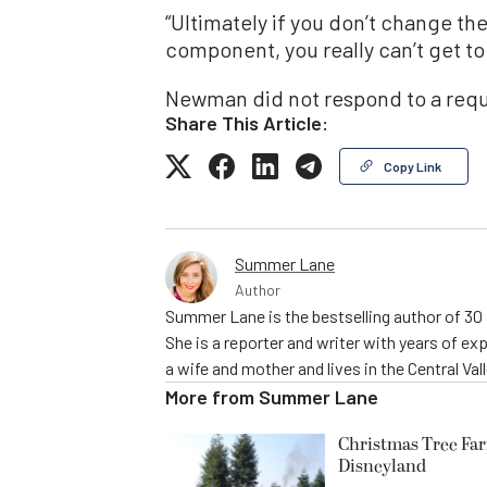
“Ultimately if you don’t change th
component, you really can’t get to 
Newman did not respond to a req
Share This Article:
Copy Link
Summer Lane
Author
Summer Lane is the bestselling author of 30 a
She is a reporter and writer with years of ex
a wife and mother and lives in the Central Vall
More from
Summer Lane
Christmas Tree Far
Disneyland