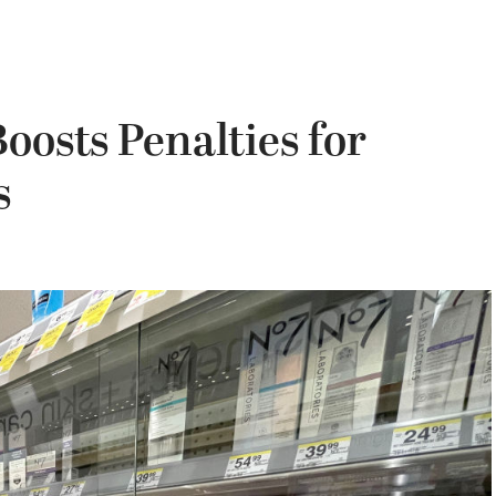
oosts Penalties for
s