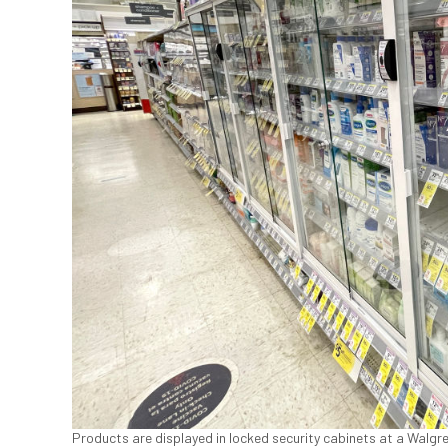
Products are displayed in locked security cabinets at a Walgre