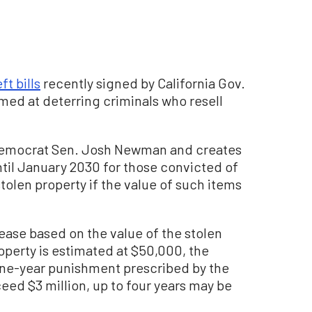
ft bills
recently signed by California Gov.
med at deterring criminals who resell
emocrat Sen. Josh Newman and creates
l January 2030 for those convicted of
stolen property if the value of such items
se based on the value of the stolen
roperty is estimated at $50,000, the
one-year punishment prescribed by the
ceed $3 million, up to four years may be