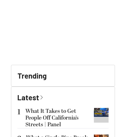
Trending
Latest
1
What It Takes to Get
People Off California’s
Streets | Panel