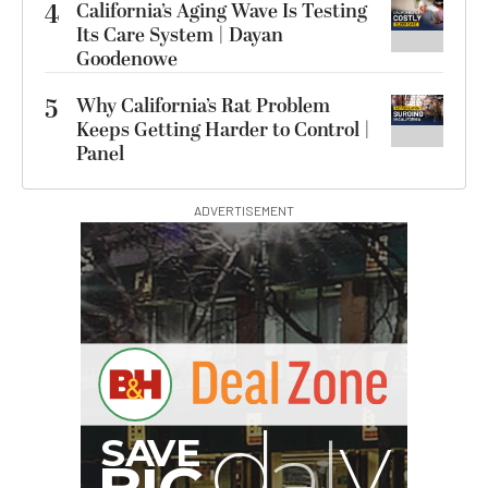
4
California’s Aging Wave Is Testing
Its Care System | Dayan
Goodenowe
5
Why California’s Rat Problem
Keeps Getting Harder to Control |
Panel
ADVERTISEMENT
S
B
I
G