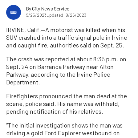
By
City News Service
9/25/2023
Updated: 9/25/2023
IRVINE, Calif.—A motorist was killed when his
SUV crashed into a traffic signal pole in Irvine
and caught fire, authorities said on Sept. 25.
The crash was reported at about 8:35 p.m. on
Sept. 24 on Barranca Parkway near Alton
Parkway, according to the Irvine Police
Department.
Firefighters pronounced the man dead at the
scene, police said. His name was withheld,
pending notification of his relatives.
“The initial investigation shows the man was
driving a gold Ford Explorer westbound on