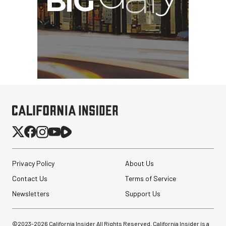
Privacy Policy
About Us
Contact Us
Terms of Service
Newsletters
Support Us
©2023-
2026
California Insider All Rights Reserved. California Insider is a