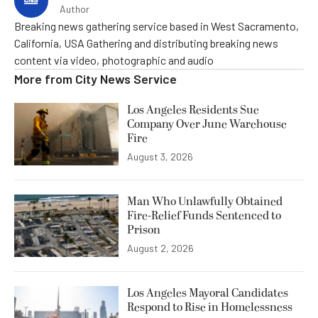
Author
Breaking news gathering service based in West Sacramento,
California, USA Gathering and distributing breaking news
content via video, photographic and audio
More from
City News Service
Los Angeles Residents Sue
Company Over June Warehouse
Fire
August 3, 2026
Man Who Unlawfully Obtained
Fire-Relief Funds Sentenced to
Prison
August 2, 2026
Los Angeles Mayoral Candidates
Respond to Rise in Homelessness