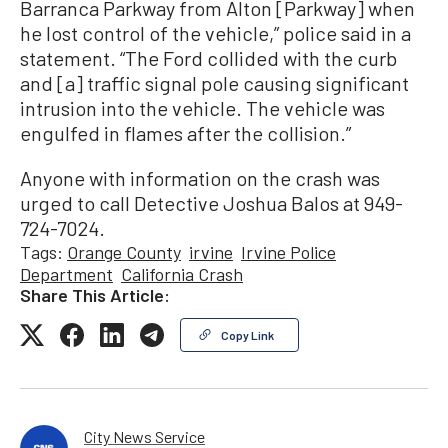
Barranca Parkway from Alton [Parkway] when
he lost control of the vehicle,” police said in a
statement. “The Ford collided with the curb
and [a] traffic signal pole causing significant
intrusion into the vehicle. The vehicle was
engulfed in flames after the collision.”
Anyone with information on the crash was
urged to call Detective Joshua Balos at 949-
724-7024.
Tags:
Orange County
irvine
Irvine Police
Department
California Crash
Share This Article:
Copy Link
City News Service