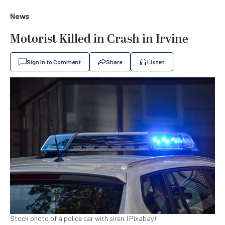
News
Motorist Killed in Crash in Irvine
Sign In to Comment
Share
Listen
Stock photo of a police car with siren. (Pixabay)