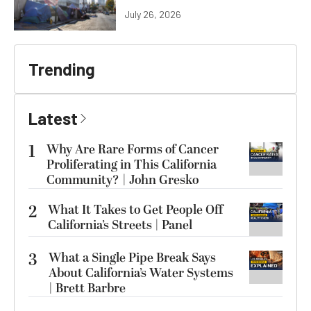
July 26, 2026
Trending
Latest
1
Why Are Rare Forms of Cancer
Proliferating in This California
Community? | John Gresko
2
What It Takes to Get People Off
California’s Streets | Panel
3
What a Single Pipe Break Says
About California’s Water Systems
| Brett Barbre