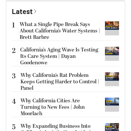
Latest
1
What a Single Pipe Break Says
About California’s Water Systems |
Brett Barbre
2
California’s Aging Wave Is Testing
Its Care System | Dayan
Goodenowe
3
Why California’s Rat Problem
Keeps Getting Harder to Control |
Panel
4
Why California Cities Are
Turning to New Fees | John
Moorlach
5
Why Expanding Business Into