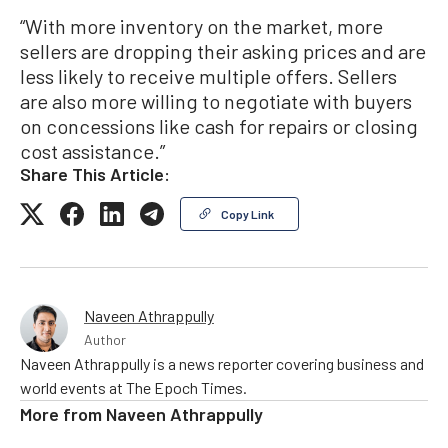
“With more inventory on the market, more
sellers are dropping their asking prices and are
less likely to receive multiple offers. Sellers
are also more willing to negotiate with buyers
on concessions like cash for repairs or closing
cost assistance.”
Share This Article:
Copy Link
Naveen Athrappully
Author
Naveen Athrappully is a news reporter covering business and
world events at The Epoch Times.
More from
Naveen Athrappully