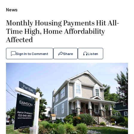
News
Monthly Housing Payments Hit All-
Time High, Home Affordability
Affected
Sign In to Comment
Share
Listen