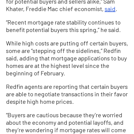
for potential buyers and sellers alike,” Sam
Khater, Freddie Mac chief economist,
said
.
“Recent mortgage rate stability continues to
benefit potential buyers this spring,” he said.
While high costs are putting off certain buyers,
some are “stepping off the sidelines,” Redfin
said, adding that mortgage applications to buy
homes are at the highest level since the
beginning of February.
Redfin agents are reporting that certain buyers
are able to negotiate transactions in their favor
despite high home prices.
“Buyers are cautious because they’re worried
about the economy and potential layoffs, and
they’re wondering if mortgage rates will come