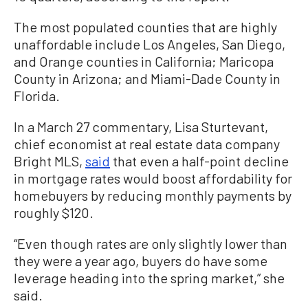
The most populated counties that are highly
unaffordable include Los Angeles, San Diego,
and Orange counties in California; Maricopa
County in Arizona; and Miami-Dade County in
Florida.
In a March 27 commentary, Lisa Sturtevant,
chief economist at real estate data company
Bright MLS,
said
that even a half-point decline
in mortgage rates would boost affordability for
homebuyers by reducing monthly payments by
roughly $120.
“Even though rates are only slightly lower than
they were a year ago, buyers do have some
leverage heading into the spring market,” she
said.