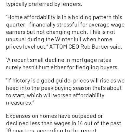
typically preferred by lenders.
“Home affordability is in a holding pattern this
quarter—financially stressful for average wage
earners but not changing much. This is not
unusual during the Winter lull when home
prices level out,” ATTOM CEO Rob Barber said.
“A recent small decline in mortgage rates
surely hasn’t hurt either for fledgling buyers.
“If history is a good guide, prices will rise as we
head into the peak buying season that’s about
to start, which will worsen affordability
measures.”
Expenses on homes have outpaced or
declined less than wages in 14 out of the past
16 quarters, according to the report.