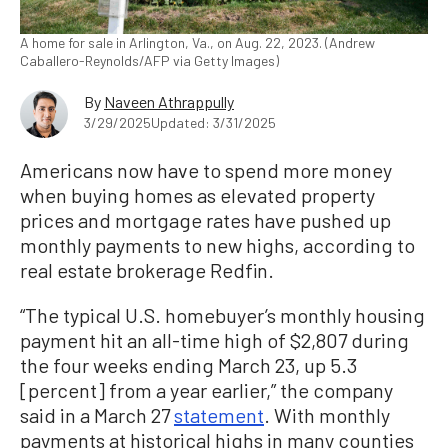
A home for sale in Arlington, Va., on Aug. 22, 2023. (Andrew
Caballero-Reynolds/AFP via Getty Images)
By
Naveen Athrappully
3/29/2025
Updated: 3/31/2025
Americans now have to spend more money
when buying homes as elevated property
prices and mortgage rates have pushed up
monthly payments to new highs, according to
real estate brokerage Redfin.
“The typical U.S. homebuyer’s monthly housing
payment hit an all-time high of $2,807 during
the four weeks ending March 23, up 5.3
[percent] from a year earlier,” the company
said in a March 27
statement
. With monthly
payments at historical highs in many counties