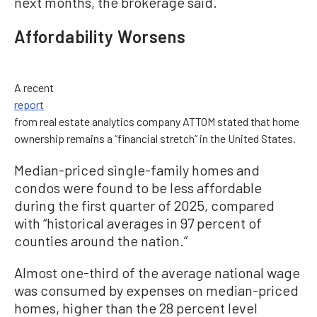
next months, the brokerage said.
Affordability Worsens
A recent
report
from real estate analytics company ATTOM stated that home
ownership remains a “financial stretch” in the United States.
Median-priced single-family homes and
condos were found to be less affordable
during the first quarter of 2025, compared
with “historical averages in 97 percent of
counties around the nation.”
Almost one-third of the average national wage
was consumed by expenses on median-priced
homes, higher than the 28 percent level