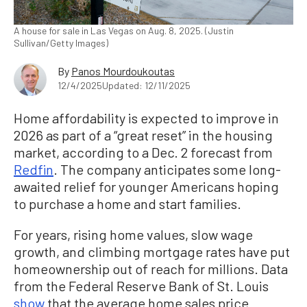
A house for sale in Las Vegas on Aug. 8, 2025. (Justin
Sullivan/Getty Images)
By
Panos Mourdoukoutas
12/4/2025
Updated: 12/11/2025
Home affordability is expected to improve in
2026 as part of a “great reset” in the housing
market, according to a Dec. 2 forecast from
Redfin
. The company anticipates some long-
awaited relief for younger Americans hoping
to purchase a home and start families.
For years, rising home values, slow wage
growth, and climbing mortgage rates have put
homeownership out of reach for millions. Data
from the Federal Reserve Bank of St. Louis
show
that the average home sales price