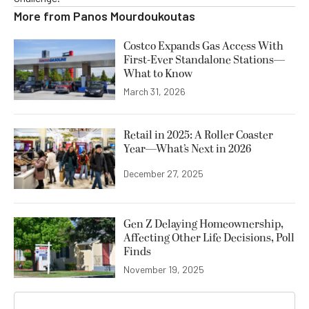
More from
Panos Mourdoukoutas
Costco Expands Gas Access With
First-Ever Standalone Stations—
What to Know
March 31, 2026
Retail in 2025: A Roller Coaster
Year—What’s Next in 2026
December 27, 2025
Gen Z Delaying Homeownership,
Affecting Other Life Decisions, Poll
Finds
November 19, 2025