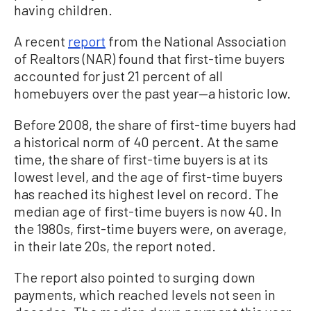
having children.
A recent
report
from the National Association
of Realtors (NAR) found that first-time buyers
accounted for just 21 percent of all
homebuyers over the past year—a historic low.
Before 2008, the share of first-time buyers had
a historical norm of 40 percent. At the same
time, the share of first-time buyers is at its
lowest level, and the age of first-time buyers
has reached its highest level on record. The
median age of first-time buyers is now 40. In
the 1980s, first-time buyers were, on average,
in their late 20s, the report noted.
The report also pointed to surging down
payments, which reached levels not seen in