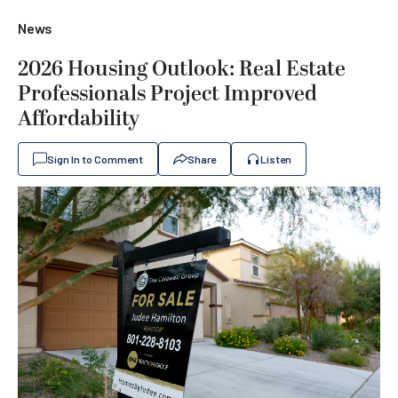
News
2026 Housing Outlook: Real Estate
Professionals Project Improved
Affordability
Sign In to Comment
Share
Listen