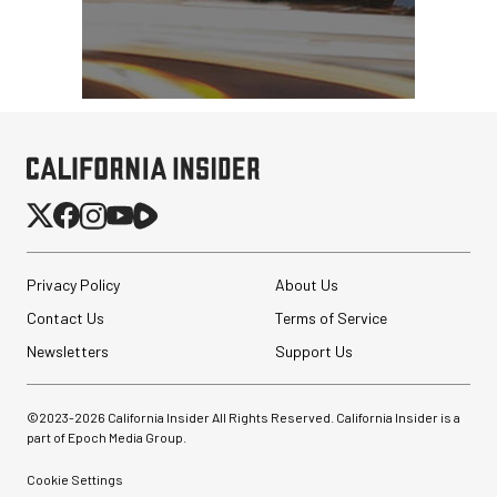
Privacy Policy
About Us
Contact Us
Terms of Service
Newsletters
Support Us
©2023-
2026
California Insider All Rights Reserved. California Insider is a
part of Epoch Media Group.
Cookie Settings