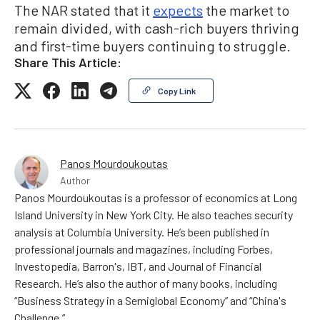
The NAR stated that it
expects
the market to
remain divided, with cash-rich buyers thriving
and first-time buyers continuing to struggle.
Share This Article:
Copy Link
Panos Mourdoukoutas
Author
Panos Mourdoukoutas is a professor of economics at Long
Island University in New York City. He also teaches security
analysis at Columbia University. He’s been published in
professional journals and magazines, including Forbes,
Investopedia, Barron's, IBT, and Journal of Financial
Research. He’s also the author of many books, including
“Business Strategy in a Semiglobal Economy” and “China's
Challenge.”