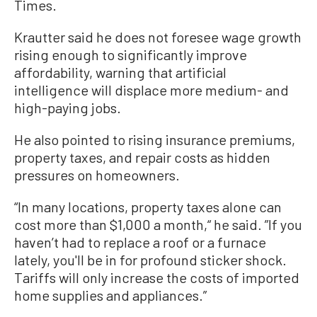
Times.
Krautter said he does not foresee wage growth
rising enough to significantly improve
affordability, warning that artificial
intelligence will displace more medium- and
high-paying jobs.
He also pointed to rising insurance premiums,
property taxes, and repair costs as hidden
pressures on homeowners.
“In many locations, property taxes alone can
cost more than $1,000 a month,“ he said. ”If you
haven’t had to replace a roof or a furnace
lately, you'll be in for profound sticker shock.
Tariffs will only increase the costs of imported
home supplies and appliances.”