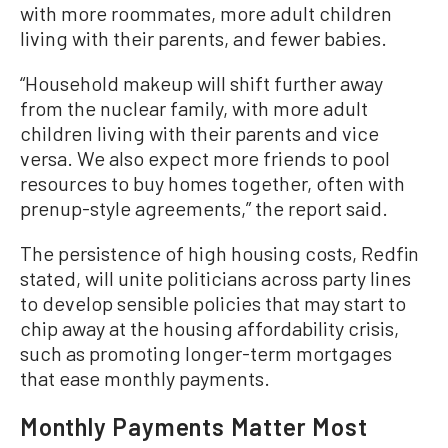
with more roommates, more adult children
living with their parents, and fewer babies.
“Household makeup will shift further away
from the nuclear family, with more adult
children living with their parents and vice
versa. We also expect more friends to pool
resources to buy homes together, often with
prenup-style agreements,” the report said.
The persistence of high housing costs, Redfin
stated, will unite politicians across party lines
to develop sensible policies that may start to
chip away at the housing affordability crisis,
such as promoting longer-term mortgages
that ease monthly payments.
Monthly Payments Matter Most