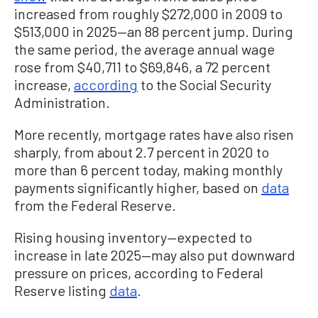
increased from roughly $272,000 in 2009 to
$513,000 in 2025—an 88 percent jump. During
the same period, the average annual wage
rose from $40,711 to $69,846, a 72 percent
increase,
according
to the Social Security
Administration.
More recently, mortgage rates have also risen
sharply, from about 2.7 percent in 2020 to
more than 6 percent today, making monthly
payments significantly higher, based on
data
from the Federal Reserve.
Rising housing inventory—expected to
increase in late 2025—may also put downward
pressure on prices, according to Federal
Reserve listing
data
.