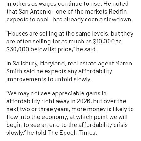
in others as wages continue to rise. He noted
that San Antonio—one of the markets Redfin
expects to cool—has already seen a slowdown.
“Houses are selling at the same levels, but they
are often selling for as much as $10,000 to
$30,000 below list price,” he said.
In Salisbury, Maryland, real estate agent Marco
Smith said he expects any affordability
improvements to unfold slowly.
“We may not see appreciable gains in
affordability right away in 2026, but over the
next two or three years, more money is likely to
flow into the economy, at which point we will
begin to see an end to the affordability crisis
slowly,” he told The Epoch Times.