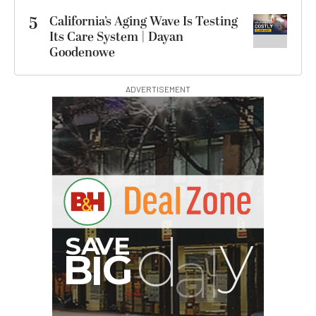
5
California’s Aging Wave Is Testing
Its Care System | Dayan
Goodenowe
ADVERTISEMENT