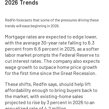
2026 Trends
Redfin forecasts that some of the pressures driving these
trends will ease beginning in 2026.
Mortgage rates are expected to edge lower,
with the average 30-year rate falling to 6.3
percent from 6.6 percent in 2025, as a softer
labor market prompts the Federal Reserve to
cut interest rates. The company also expects
wage growth to outpace home price growth
for the first time since the Great Recession.
These shifts, Redfin says, should help lift
affordability enough to bring buyers back to
the market, with existing-home sales
projected to rise by 3 percent in 2026 to an
annualized rate of 4.2 million.