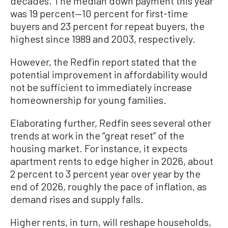
decades. The median down payment this year
was 19 percent—10 percent for first-time
buyers and 23 percent for repeat buyers, the
highest since 1989 and 2003, respectively.
However, the Redfin report stated that the
potential improvement in affordability would
not be sufficient to immediately increase
homeownership for young families.
Elaborating further, Redfin sees several other
trends at work in the “great reset” of the
housing market. For instance, it expects
apartment rents to edge higher in 2026, about
2 percent to 3 percent year over year by the
end of 2026, roughly the pace of inflation, as
demand rises and supply falls.
Higher rents, in turn, will reshape households,