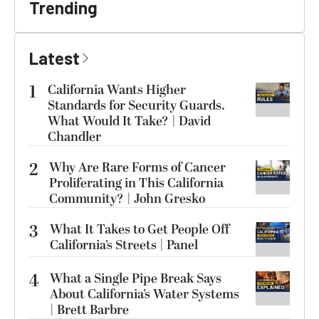
Trending
Latest
1
California Wants Higher
Standards for Security Guards.
What Would It Take? | David
Chandler
2
Why Are Rare Forms of Cancer
Proliferating in This California
Community? | John Gresko
3
What It Takes to Get People Off
California’s Streets | Panel
4
What a Single Pipe Break Says
About California’s Water Systems
| Brett Barbre