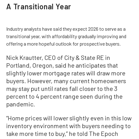
A Transitional Year
Industry analysts have said they expect 2026 to serve as a
transitional year, with affordability gradually improving and
offering a more hopeful outlook for prospective buyers.
Nick Krautter, CEO of City & State RE in
Portland, Oregon, said he anticipates that
slightly lower mortgage rates will draw more
buyers. However, many current homeowners
may stay put until rates fall closer to the 3
percent to 4 percent range seen during the
pandemic.
“Home prices will lower slightly even in this low
inventory environment with buyers needing to
take more time to buy,” he told The Epoch