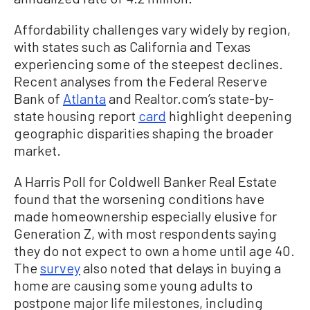
Affordability challenges vary widely by region,
with states such as California and Texas
experiencing some of the steepest declines.
Recent analyses from the Federal Reserve
Bank of
Atlanta
and Realtor.com’s state-by-
state housing report
card
highlight deepening
geographic disparities shaping the broader
market.
A Harris Poll for Coldwell Banker Real Estate
found that the worsening conditions have
made homeownership especially elusive for
Generation Z, with most respondents saying
they do not expect to own a home until age 40.
The
survey
also noted that delays in buying a
home are causing some young adults to
postpone major life milestones, including