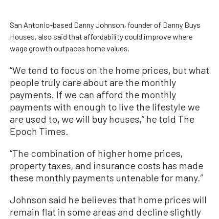
San Antonio-based Danny Johnson, founder of Danny Buys
Houses, also said that affordability could improve where
wage growth outpaces home values.
“We tend to focus on the home prices, but what
people truly care about are the monthly
payments. If we can afford the monthly
payments with enough to live the lifestyle we
are used to, we will buy houses,” he told The
Epoch Times.
“The combination of higher home prices,
property taxes, and insurance costs has made
these monthly payments untenable for many.”
Johnson said he believes that home prices will
remain flat in some areas and decline slightly