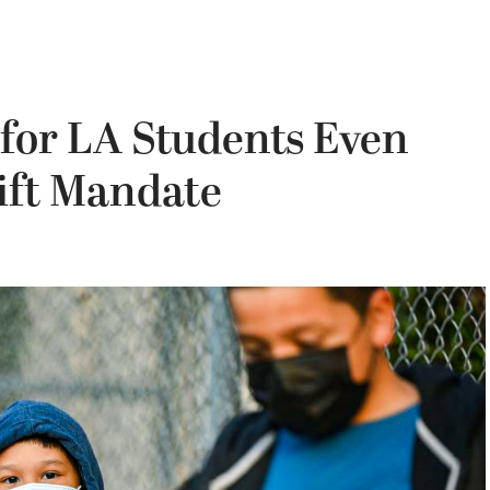
 for LA Students Even
Lift Mandate