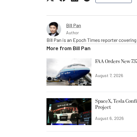
Bill Pan
Author
Bill Pan is an Epoch Times reporter coverin
More from
Bill Pan
FAA Orders New 737
August 7, 2026
SpaceX, Tesla Confi
Project
August 6, 2026