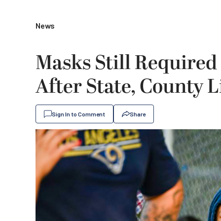
News
Masks Still Required
After State, County 
Sign In to Comment
Share