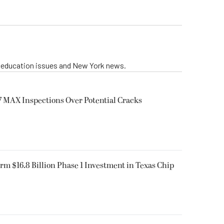
g education issues and New York news.
 MAX Inspections Over Potential Cracks
rm $16.8 Billion Phase 1 Investment in Texas Chip