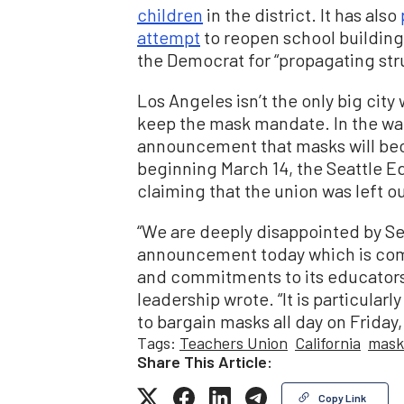
children
in the district. It has also
attempt
to reopen school building
the Democrat for “propagating str
Los Angeles isn’t the only big cit
keep the mask mandate. In the wak
announcement that masks will bec
beginning March 14, the Seattle E
claiming that the union was left ou
“We are deeply disappointed by Se
announcement today which is compl
and commitments to its educators
leadership wrote. “It is particular
to bargain masks all day on Friday,
Tags:
Teachers Union
California
mask
Share This Article:
Copy Link