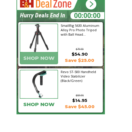
19:23:29
Hurry Deals End In
SmallRig 5630 Aluminum
Alloy Pro Photo Tripod
with Ball Head...
$79.90
$54.90
SHOP NOW
Save $25.00
Revo ST-500 Handheld
Video Stabilizer
(Black/Green)
$59.95
$14.95
SHOP NOW
Save $45.00