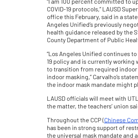
“I am 100 percent committed to u
COVID-19 protocols,” LAUSD Supe
office this February, said in a st
Angeles Unified’s previously nego
health guidance released by the S
County Department of Public Heal
“Los Angeles Unified continues t
19 policy and is currently working
to transition from required indoo
indoor masking,” Carvalho’s state
the indoor mask mandate might p
LAUSD officials will meet with UT
the matter, the teachers’ union sa
Throughout the CCP (
Chinese Com
has been in strong support of rest
the universal mask mandate and a