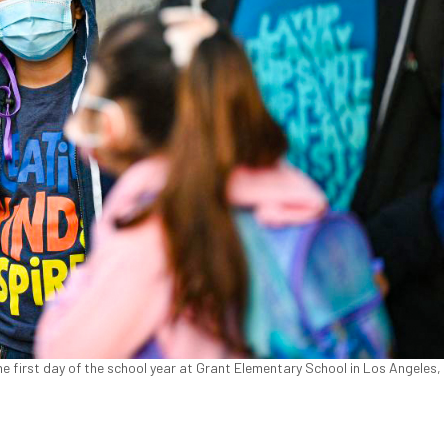
he first day of the school year at Grant Elementary School in Los Angeles,