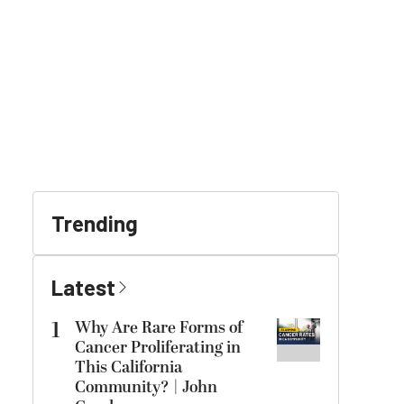
Trending
Latest
1
Why Are Rare Forms of
Cancer Proliferating in
This California
Community? | John