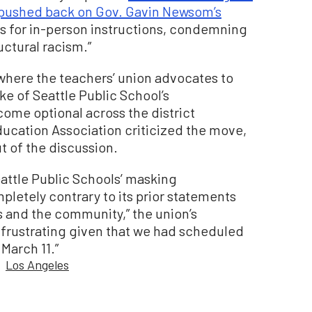
pushed back on Gov. Gavin Newsom’s
s for in-person instructions, condemning
uctural racism.”
y where the teachers’ union advocates to
e of Seattle Public School’s
ome optional across the district
ducation Association criticized the move,
t of the discussion.
attle Public Schools’ masking
etely contrary to its prior statements
 and the community,” the union’s
ly frustrating given that we had scheduled
 March 11.”
Los Angeles