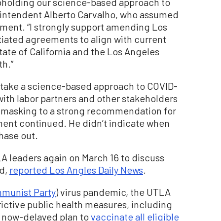
pholding our science-based approach to
rintendent Alberto Carvalho, who assumed
atement. “I strongly support amending Los
tiated agreements to align with current
tate of California and the Los Angeles
th.”
o take a science-based approach to COVID-
 with labor partners and other stakeholders
r masking to a strong recommendation for
ment continued. He didn’t indicate when
hase out.
LA leaders again on March 16 to discuss
id,
reported Los Angles Daily News
.
munist Party
) virus pandemic, the UTLA
rictive public health measures, including
 now-delayed plan to
vaccinate all eligible