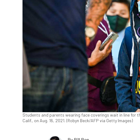
Students and parents wearing face coverings wait in line for t
Calif., on Aug. 16, 2021. (Robyn Beck/AFP via Getty Images)
By
Bill Pan