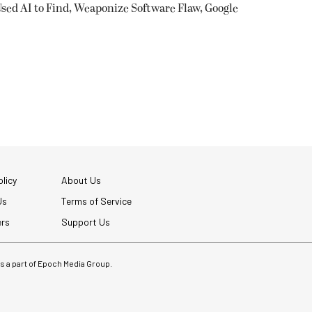
sed AI to Find, Weaponize Software Flaw, Google
licy
About Us
Us
Terms of Service
ers
Support Us
 is a part of Epoch Media Group.