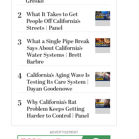
Gresko
2
What It Takes to Get
People Off California’s
Streets | Panel
3
What a Single Pipe Break
Says About California’s
Water Systems | Brett
Barbre
4
California’s Aging Wave Is
Testing Its Care System |
Dayan Goodenowe
5
Why California’s Rat
Problem Keeps Getting
Harder to Control | Panel
ADVERTISEMENT