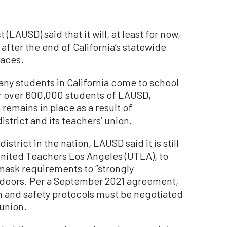
(LAUSD) said that it will, at least for now,
fter the end of California’s statewide
laces.
any students in California come to school
or over 600,000 students of LAUSD,
emains in place as a result of
strict and its teachers’ union.
trict in the nation, LAUSD said it is still
United Teachers Los Angeles (UTLA), to
 mask requirements to “strongly
oors. Per a September 2021 agreement,
th and safety protocols must be negotiated
 union.