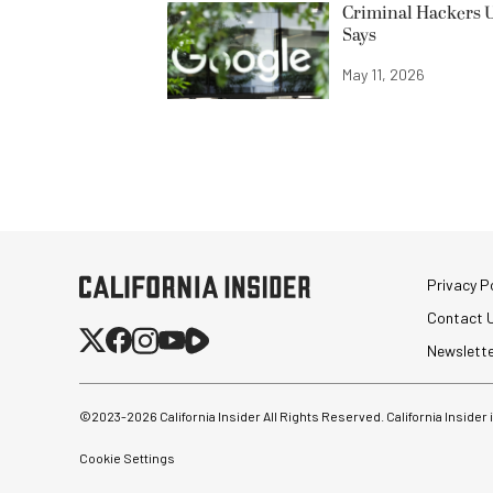
Criminal Hackers U
Says
May 11, 2026
Privacy Po
Contact 
Newslett
©2023-
2026
California Insider All Rights Reserved. California Insider
Cookie Settings