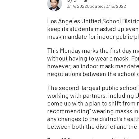
3/14/2022
Updated: 3/15/2022
Los Angeles Unified School District 
keep its students masked up even a
mask mandate for indoor public p
This Monday marks the first day m
without having to wear a mask. F
however, an indoor mask mandate r
negotiations between the school di
The second-largest public school dis
working with partners, including 
come up with a plan to shift from
recommending” wearing masks ind
any changes to the district’s heal
between both the district and the