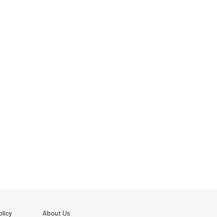
licy
About Us