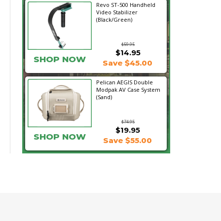
Revo ST-500 Handheld
Video Stabilizer
(Black/Green)
$59.95
$14.95
SHOP NOW
Save $45.00
Pelican AEGIS Double
Modpak AV Case System
(Sand)
$74.95
$19.95
SHOP NOW
Save $55.00