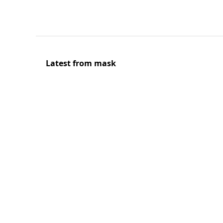
Latest from mask