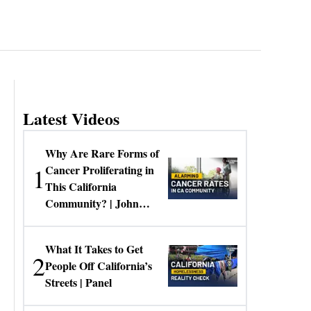
Latest Videos
Why Are Rare Forms of
1
Cancer Proliferating in
This California
Community? | John
Gresko
What It Takes to Get
2
People Off California’s
Streets | Panel