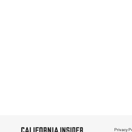
Privacy Po