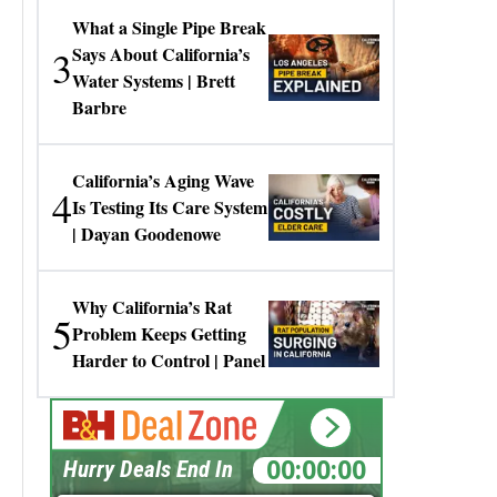
What a Single Pipe Break
3
Says About California’s
Water Systems | Brett
Barbre
California’s Aging Wave
4
Is Testing Its Care System
| Dayan Goodenowe
Why California’s Rat
5
Problem Keeps Getting
Harder to Control | Panel
00:00:00
Hurry Deals End In