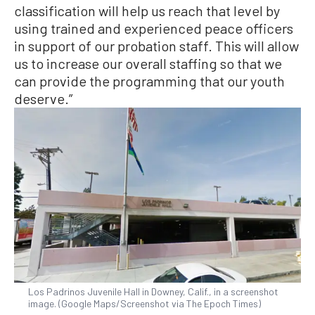
classification will help us reach that level by
using trained and experienced peace officers
in support of our probation staff. This will allow
us to increase our overall staffing so that we
can provide the programming that our youth
deserve.”
Los Padrinos Juvenile Hall in Downey, Calif., in a screenshot
image. (Google Maps/Screenshot via The Epoch Times)