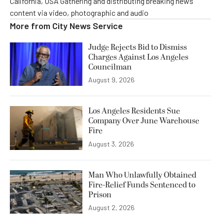
California, USA Gathering and distributing breaking news
content via video, photographic and audio
More from
City News Service
Judge Rejects Bid to Dismiss
Charges Against Los Angeles
Councilman
August 9, 2026
Los Angeles Residents Sue
Company Over June Warehouse
Fire
August 3, 2026
Man Who Unlawfully Obtained
Fire-Relief Funds Sentenced to
Prison
August 2, 2026