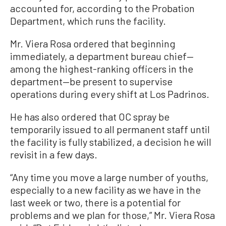
accounted for, according to the Probation
Department, which runs the facility.
Mr. Viera Rosa ordered that beginning
immediately, a department bureau chief—
among the highest-ranking officers in the
department—be present to supervise
operations during every shift at Los Padrinos.
He has also ordered that OC spray be
temporarily issued to all permanent staff until
the facility is fully stabilized, a decision he will
revisit in a few days.
“Any time you move a large number of youths,
especially to a new facility as we have in the
last week or two, there is a potential for
problems and we plan for those,” Mr. Viera Rosa