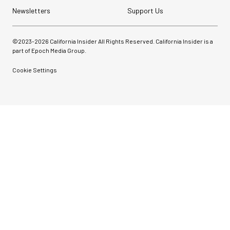
Newsletters
Support Us
©2023-
2026
California Insider All Rights Reserved. California Insider is a
part of Epoch Media Group.
Cookie Settings