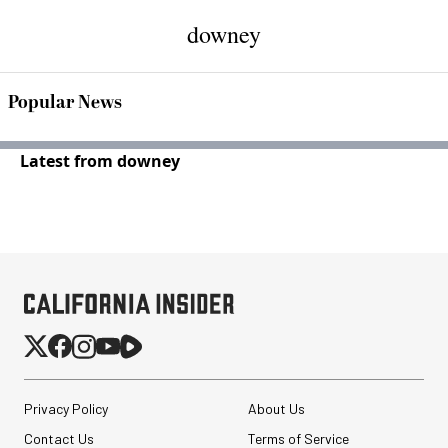
downey
Popular News
Latest from downey
Privacy Policy
About Us
Contact Us
Terms of Service