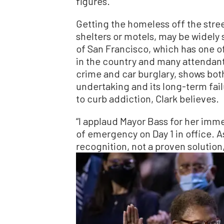
figures.
Getting the homeless off the stree
shelters or motels, may be widely 
of San Francisco, which has one 
in the country and many attendant 
crime and car burglary, shows both 
undertaking and its long-term fail
to curb addiction, Clark believes.
“I applaud Mayor Bass for her imm
of emergency on Day 1 in office. A
recognition, not a proven solution