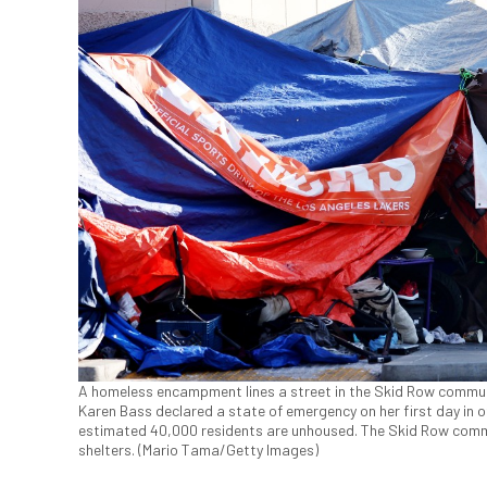
A homeless encampment lines a street in the Skid Row communi
Karen Bass declared a state of emergency on her first day in of
estimated 40,000 residents are unhoused. The Skid Row commun
shelters. (Mario Tama/Getty Images)