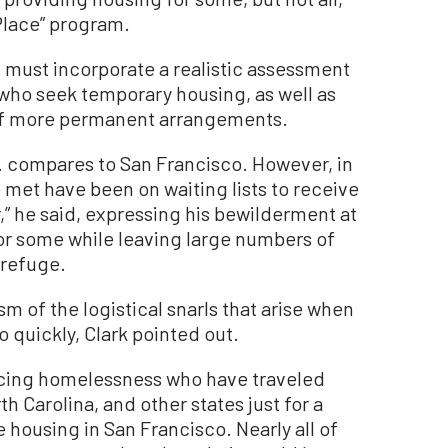
Place” program.
s must incorporate a realistic assessment
who seek temporary housing, as well as
 of more permanent arrangements.
A. compares to San Francisco. However, in
 met have been on waiting lists to receive
,” he said, expressing his bewilderment at
for some while leaving large numbers of
 refuge.
 of the logistical snarls that arise when
quickly, Clark pointed out.
ncing homelessness who have traveled
h Carolina, and other states just for a
e housing in San Francisco. Nearly all of