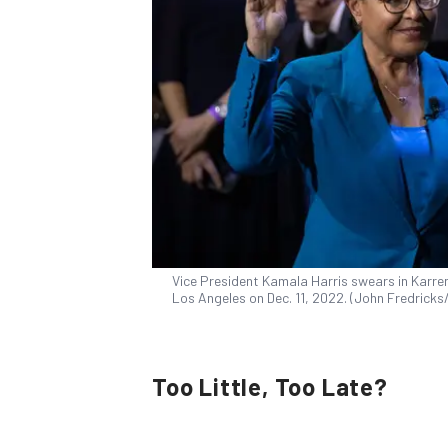
Vice President Kamala Harris swears in Karre
Los Angeles on Dec. 11, 2022. (John Fredrick
Too Little, Too Late?