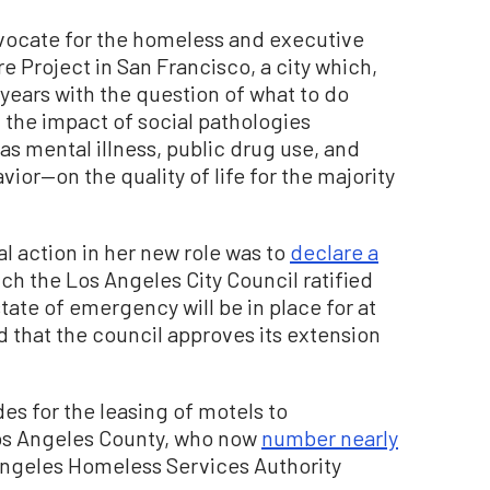
advocate for the homeless and executive
 Project in San Francisco, a city which,
 years with the question of what to do
he impact of social pathologies
 mental illness, public drug use, and
ior—on the quality of life for the majority
ial action in her new role was to
declare a
ich the Los Angeles City Council ratified
tate of emergency will be in place for at
d that the council approves its extension
des for the leasing of motels to
s Angeles County, who now
number nearly
Angeles Homeless Services Authority