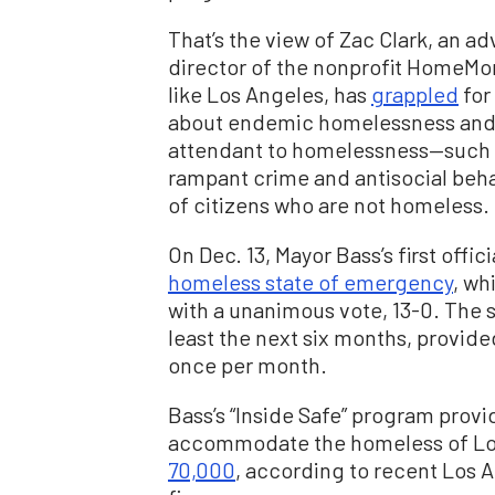
That’s the view of Zac Clark, an 
director of the nonprofit HomeMore
like Los Angeles, has
grappled
for
about endemic homelessness and t
attendant to homelessness—such as
rampant crime and antisocial behav
of citizens who are not homeless.
On Dec. 13, Mayor Bass’s first offic
homeless state of emergency
, wh
with a unanimous vote, 13-0. The s
least the next six months, provide
once per month.
Bass’s “Inside Safe” program provi
accommodate the homeless of Lo
70,000
, according to recent Los 