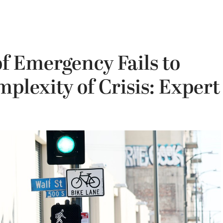
of Emergency Fails to
plexity of Crisis: Expert