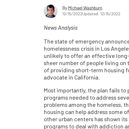
By
Michael Washburn
12/15/2022
Updated: 12/15/2022
News Analysis
The state of emergency announced
homelessness crisis in Los Angeles
unlikely to offer an effective lon
sheer number of people living on t
of providing short-term housing f
advocate in California.
Most importantly, the plan fails t
programs needed to address seve
problems among the homeless, th
housing can help address some of
other urban centers has shown its 
programs to deal with addiction an