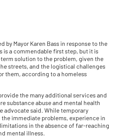
 by Mayor Karen Bass in response to the
 is a commendable first step, but it is
g-term solution to the problem, given the
he streets, and the logistical challenges
or them, according to a homeless
o provide the many additional services and
re substance abuse and mental health
e advocate said. While temporary
 the immediate problems, experience in
limitations in the absence of far-reaching
d mental illness.