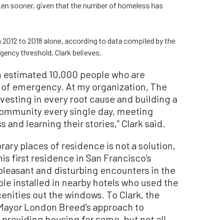
aken sooner, given that the number of homeless has
m 2012 to 2018 alone, according to data compiled by the
gency threshold, Clark believes.
an estimated 10,000 people who are
 of emergency. At my organization, The
esting in every root cause and building a
community every single day, meeting
nd learning their stories,” Clark said.
ry places of residence is not a solution,
his first residence in San Francisco’s
npleasant and disturbing encounters in the
le installed in nearby hotels who used the
enities out the windows. To Clark, the
of Mayor London Breed’s approach to
roviding housing for some, but not all,