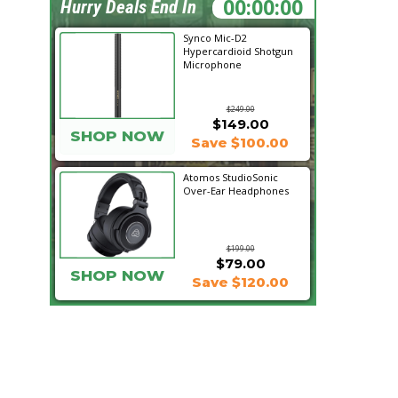
13:11:45
Hurry Deals End In
Synco Mic-D2
Hypercardioid Shotgun
Microphone
$249.00
$149.00
SHOP NOW
Save $100.00
Atomos StudioSonic
Over-Ear Headphones
$199.00
$79.00
SHOP NOW
Save $120.00