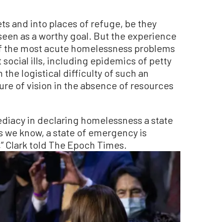
ts and into places of refuge, be they
seen as a worthy goal. But the experience
of the most acute homelessness problems
social ills, including epidemics of petty
the logistical difficulty of such an
ure of vision in the absence of resources
ediacy in declaring homelessness a state
s we know, a state of emergency is
,” Clark told The Epoch Times.