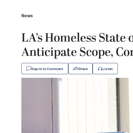
News
LA’s Homeless State 
Anticipate Scope, Com
Sign In to Comment
Share
Listen