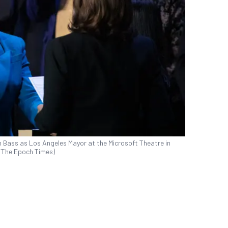
n Bass as Los Angeles Mayor at the Microsoft Theatre in
s/The Epoch Times)