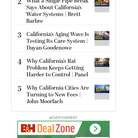
2
What a Single Pipe Break
Says About California’s
Water Systems | Brett
Barbre
3
California’s Aging Wave Is
Testing Its Care System |
Dayan Goodenowe
4
Why California’s Rat
Problem Keeps Getting
Harder to Control | Panel
5
Why California Cities Are
Turning to New Fees |
John Moorlach
ADVERTISEMENT