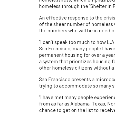
homeless through the “Shelter in 
An effective response to the crisi
of the sheer number of homeless 
the numbers who will be in need
“I can’t speak too much to how L.
San Francisco, many people I have
permanent housing for over a year
a system that prioritizes housing 
other homeless citizens without a
San Francisco presents a microcosm
trying to accommodate so many so 
“I have met many people experie
from as far as Alabama, Texas, Nort
chance to get on the list to receiv