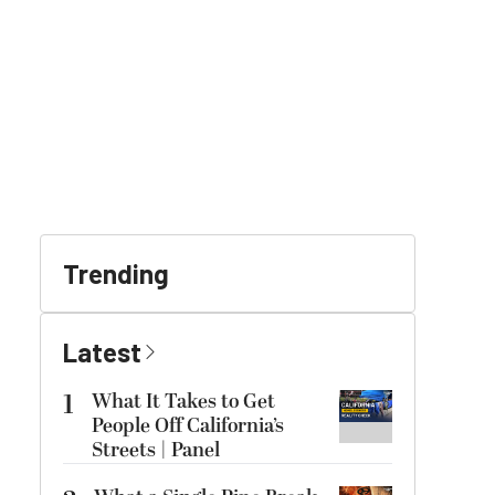
Trending
Latest
1
What It Takes to Get
People Off California’s
Streets | Panel