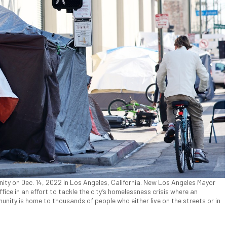
ty on Dec. 14, 2022 in Los Angeles, California. New Los Angeles Mayor
fice in an effort to tackle the city’s homelessness crisis where an
ity is home to thousands of people who either live on the streets or in