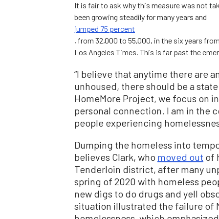
It is fair to ask why this measure was not t
been growing steadily for many years and
jumped 75 percent
, from 32,000 to 55,000, in the six years fro
Los Angeles Times. This is far past the emer
“I believe that anytime there are 
unhoused, there should be a state
HomeMore Project, we focus on inv
personal connection. I am in the 
people experiencing homelessness a
Dumping the homeless into tempora
believes Clark, who
moved out
of 
Tenderloin district, after many u
spring of 2020 with homeless peop
new digs to do drugs and yell obsc
situation illustrated the failure 
homelessness, which emphasized p