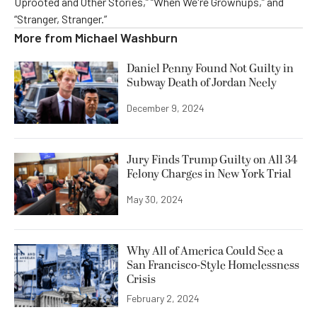
Uprooted and Other Stories,” “When We're Grownups,” and
“Stranger, Stranger.”
More from
Michael Washburn
Daniel Penny Found Not Guilty in
Subway Death of Jordan Neely
December 9, 2024
Jury Finds Trump Guilty on All 34
Felony Charges in New York Trial
May 30, 2024
Why All of America Could See a
San Francisco-Style Homelessness
Crisis
February 2, 2024