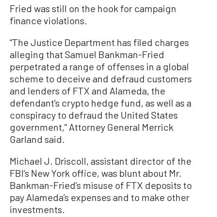
Fried was still on the hook for campaign
finance violations.
“The Justice Department has filed charges
alleging that Samuel Bankman-Fried
perpetrated a range of offenses in a global
scheme to deceive and defraud customers
and lenders of FTX and Alameda, the
defendant’s crypto hedge fund, as well as a
conspiracy to defraud the United States
government,” Attorney General Merrick
Garland said.
Michael J. Driscoll, assistant director of the
FBI’s New York office, was blunt about Mr.
Bankman-Fried’s misuse of FTX deposits to
pay Alameda’s expenses and to make other
investments.