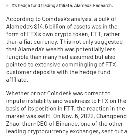
FTX’s hedge fund trading affiliate, Alameda Research.
According to Coindesk’s analysis, a bulk of
Alameda’s $14.6 billion of assets was in the
form of FTX’s own crypto token, FTT, rather
than a fiat currency. This not only suggested
that Alameda’s wealth was potentially less
fungible than many had assumed but also
pointed to extensive commingling of FTX
customer deposits with the hedge fund
affiliate.
Whether or not Coindesk was correct to
impute instability and weakness to FTX on the
basis of its position in FTT, the reaction in the
market was swift. On Nov. 6, 2022, Changpeng
Zhao, then-CEO of Binance, one of the other
leading cryptocurrency exchanges, sent out a