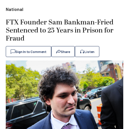
National
FTX Founder Sam Bankman-Fried
Sentenced to 25 Years in Prison for
Fraud
Sign In to Comment
Share
Listen