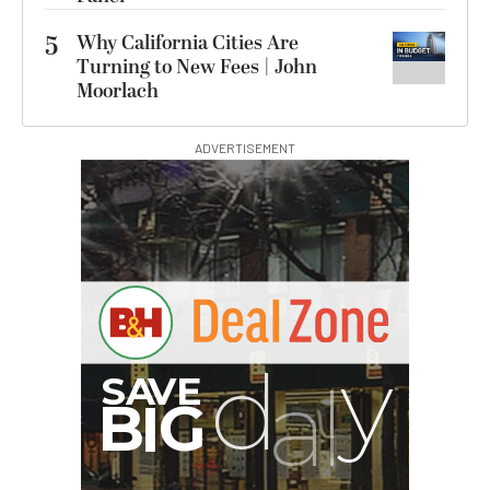
5
Why California Cities Are
Turning to New Fees | John
Moorlach
ADVERTISEMENT