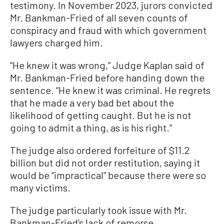
testimony. In November 2023, jurors convicted
Mr. Bankman-Fried of all seven counts of
conspiracy and fraud with which government
lawyers charged him.
“He knew it was wrong,” Judge Kaplan said of
Mr. Bankman-Fried before handing down the
sentence. “He knew it was criminal. He regrets
that he made a very bad bet about the
likelihood of getting caught. But he is not
going to admit a thing, as is his right.”
The judge also ordered forfeiture of $11.2
billion but did not order restitution, saying it
would be “impractical” because there were so
many victims.
The judge particularly took issue with Mr.
Bankman-Fried’s lack of remorse.