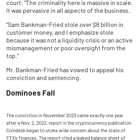
court: “The criminality here is massive in scale.
It was pervasive in all aspects of the business.
“Sam Bankman-Fried stole over $8 billion in
customer money, and I emphasize stole
because it was not a liquidity crisis or an active
mismanagement or poor oversight from the
top.”
Mr. Bankman-Fried has vowed to appeal his
conviction and sentencing.
Dominoes Fall
The conviction in November 2023 came exactly one year
after a Nov. 2, 2022, report in the cryptocurrency publication
Coindesk began to stoke wide concern about the state of
FTX’s finances. The report cited a leaked balance sheet of