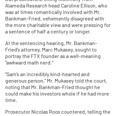
Alameda Research head Caroline Ellison, who
was at times romantically involved with Mr.
Bankman-Fried, vehemently disagreed with
the more charitable view and were pressing for
a sentence of half a century or longer.
At the sentencing hearing, Mr. Bankman-
Fried’s attorney, Marc Mukasey, sought to
portray the FTX founder as a well-meaning
“awkward math nerd.”
“Sam’s an incredibly kind-hearted and
generous person,” Mr. Mukasey told the court,
noting that Mr. Bankman-Fried thought he
could make his investors whole if he had more
time.
Prosecutor Nicolas Roos countered, telling the