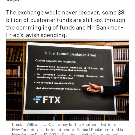
The exchange would never recover; some $9
billion of customer funds are still lost through
the commingling of funds and Mr. Bankman-
Fried’s lavish spending.
Damian Williams, U.S. attorney for the Southern District of
New York, details the indictment of Samuel Bankman-Fried in
New York on Dec. 13, 2022. (Stephanie Keith/Getty Images)