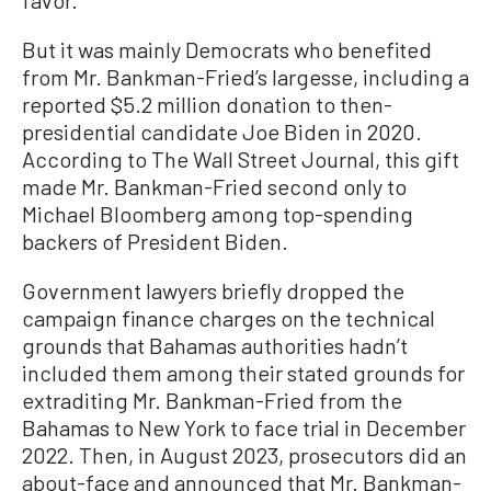
favor.
But it was mainly Democrats who benefited
from Mr. Bankman-Fried’s largesse, including a
reported $5.2 million donation to then-
presidential candidate Joe Biden in 2020.
According to The Wall Street Journal, this gift
made Mr. Bankman-Fried second only to
Michael Bloomberg among top-spending
backers of President Biden.
Government lawyers briefly dropped the
campaign finance charges on the technical
grounds that Bahamas authorities hadn’t
included them among their stated grounds for
extraditing Mr. Bankman-Fried from the
Bahamas to New York to face trial in December
2022. Then, in August 2023, prosecutors did an
about-face and announced that Mr. Bankman-