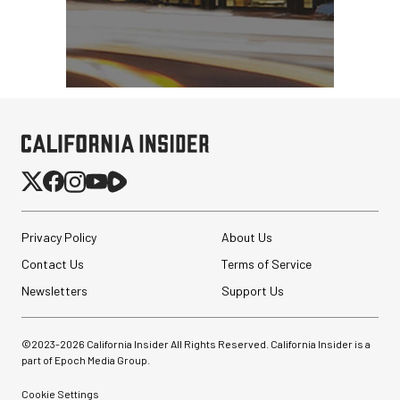
Pelican AEGIS Double
Modpak AV Case System
Privacy Policy
About Us
(Sand)
Contact Us
Terms of Service
$74.95
Newsletters
Support Us
$19.95
SHOP NOW
Save $55.00
PortaBrace Heavy-Duty
©2023-
2026
California Insider All Rights Reserved. California Insider is a
Sandbag (15 lb, Black,
part of Epoch Media Group.
Empty)
Cookie Settings