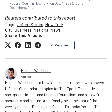
Federal Court in New York, on Oct. 4, 2023. (Jane
Rosenberg/Reuters)
Reuters contributed to this report.
Tags:
United States
New York
City
Business
National News
Share This Article:
Copy Link
Michael Washburn
Author
Michael Washburn is a New York-based reporter who covers
U.S. and China-related topics for The Epoch Times. He has a
background in legal and financial journalism, and also writes
about arts and culture. Additionally, he is the host of the
weekly podcast Reading the Globe. His books include “The