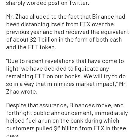
sharply worded post on Twitter.
Mr. Zhao alluded to the fact that Binance had
been distancing itself from FTX over the
previous year and had received the equivalent
of about $2.1 billion in the form of both cash
and the FTT token.
“Due to recent revelations that have come to
light, we have decided to liquidate any
remaining FTT on our books. We will try to do
so in a way that minimizes market impact,” Mr.
Zhao wrote.
Despite that assurance, Binance’s move, and
forthright public announcement, immediately
helped fuel a run on the bank during which
customers pulled $6 billion from FTX in three
days.