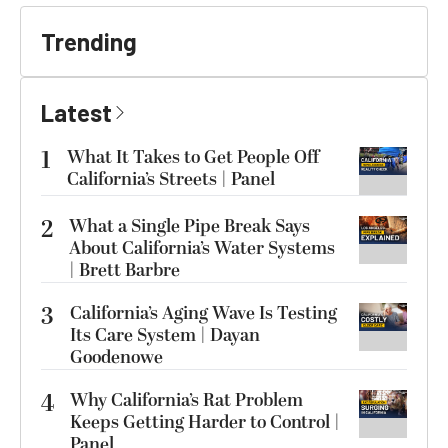
Trending
Latest
1
What It Takes to Get People Off
California’s Streets | Panel
2
What a Single Pipe Break Says
About California’s Water Systems
| Brett Barbre
3
California’s Aging Wave Is Testing
Its Care System | Dayan
Goodenowe
4
Why California’s Rat Problem
Keeps Getting Harder to Control |
Panel