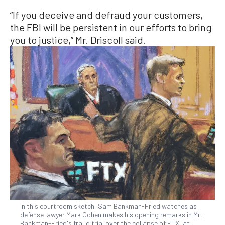
“If you deceive and defraud your customers,
the FBI will be persistent in our efforts to bring
you to justice,” Mr. Driscoll said.
In this courtroom sketch, Sam Bankman-Fried watches as
defense lawyer Mark Cohen makes his opening remarks in Mr.
Bankman-Fried's fraud trial over the collapse of FTX, at