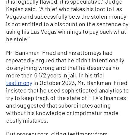
it is logically flawed, it is speculative,” Judge
Kaplan said. “A thief who takes his loot to Las
Vegas and successfully bets the stolen money
is not entitled to a discount on the sentence by
using his Las Vegas winnings to pay back what
he stole.”
Mr. Bankman-Fried and his attorneys had
repeatedly argued that he didn’t intentionally
do anything wrong and that he deserves no
more than 6 1/2 years in jail. In his trial
testimony
in October 2023, Mr. Bankman-Fried
insisted that he used sophisticated analytics to
try to keep track of the state of FTX’s finances
and suggested that subordinates acting
without his knowledge or imprimatur made
costly mistakes.
But prosecutors, citing testimony from