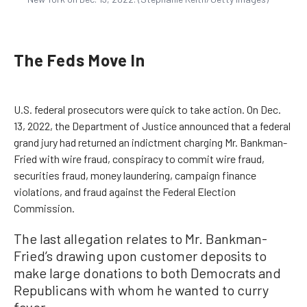
The Feds Move In
U.S. federal prosecutors were quick to take action. On Dec.
13, 2022, the Department of Justice announced that a federal
grand jury had returned an indictment charging Mr. Bankman-
Fried with wire fraud, conspiracy to commit wire fraud,
securities fraud, money laundering, campaign finance
violations, and fraud against the Federal Election
Commission.
The last allegation relates to Mr. Bankman-
Fried’s drawing upon customer deposits to
make large donations to both Democrats and
Republicans with whom he wanted to curry