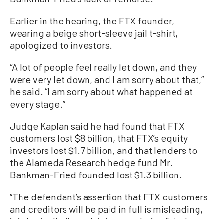
Earlier in the hearing, the FTX founder,
wearing a beige short-sleeve jail t-shirt,
apologized to investors.
“A lot of people feel really let down, and they
were very let down, and I am sorry about that,”
he said. “I am sorry about what happened at
every stage.”
Judge Kaplan said he had found that FTX
customers lost $8 billion, that FTX’s equity
investors lost $1.7 billion, and that lenders to
the Alameda Research hedge fund Mr.
Bankman-Fried founded lost $1.3 billion.
“The defendant’s assertion that FTX customers
and creditors will be paid in full is misleading,