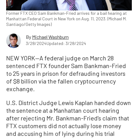
Former FTX CEO Sam Bankman-Fried arrives for a bail hearing at
Manhattan Federal Court in New York on Aug. 11, 2023. (Michael M.
Santiago/Getty Images)
By
Michael Washburn
3/28/2024
Updated: 3/28/2024
NEW YORK—A federal judge on March 28
sentenced FTX founder Sam Bankman-Fried
to 25 years in prison for defrauding investors
of $8 billion via the fallen cryptocurrency
exchange.
U.S. District Judge Lewis Kaplan handed down
the sentence at a Manhattan court hearing
after rejecting Mr. Bankman-Fried’s claim that
FTX customers did not actually lose money
and accusing him of lying during his trial