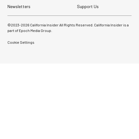
Newsletters
Support Us
©2023-
2026
California Insider All Rights Reserved. California Insider is a
part of Epoch Media Group.
Cookie Settings