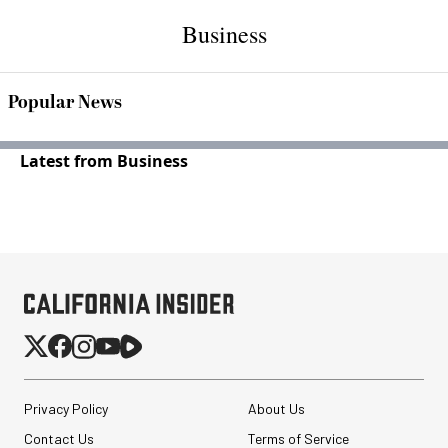
Business
Popular News
Latest from Business
Privacy Policy
About Us
Contact Us
Terms of Service