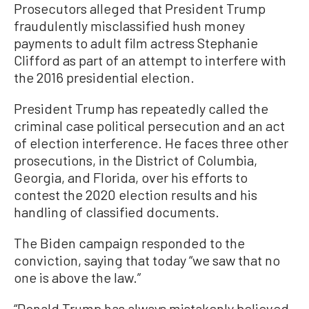
Prosecutors alleged that President Trump
fraudulently misclassified hush money
payments to adult film actress Stephanie
Clifford as part of an attempt to interfere with
the 2016 presidential election.
President Trump has repeatedly called the
criminal case political persecution and an act
of election interference. He faces three other
prosecutions, in the District of Columbia,
Georgia, and Florida, over his efforts to
contest the 2020 election results and his
handling of classified documents.
The Biden campaign responded to the
conviction, saying that today “we saw that no
one is above the law.”
“Donald Trump has always mistakenly believed