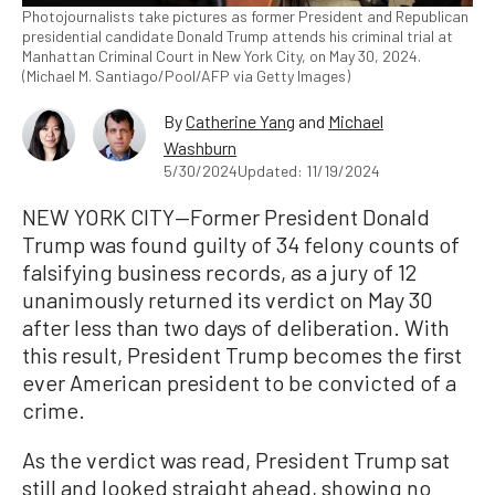
Photojournalists take pictures as former President and Republican
presidential candidate Donald Trump attends his criminal trial at
Manhattan Criminal Court in New York City, on May 30, 2024.
(Michael M. Santiago/Pool/AFP via Getty Images)
By
Catherine Yang
and
Michael
Washburn
5/30/2024
Updated: 11/19/2024
NEW YORK CITY—Former President Donald
Trump was found guilty of 34 felony counts of
falsifying business records, as a jury of 12
unanimously returned its verdict on May 30
after less than two days of deliberation. With
this result, President Trump becomes the first
ever American president to be convicted of a
crime.
As the verdict was read, President Trump sat
still and looked straight ahead, showing no