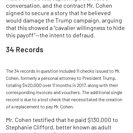
conversation, and the contract Mr. Cohen
signed to secure a story that he believed
would damage the Trump campaign, arguing
that this showed a “cavalier willingness to hide
this payoff”—the intent to defraud.
34 Records
The 34 records in question included 11 checks issued to Mr.
Cohen, formerly a personal attorney to President Trump,
totaling $420,000 over 11 months in 2017, along with their
corresponding invoices and vouchers. The additional single
record is due to a lost check that necessitated the creation
of a replacement to pay Mr. Cohen.
Mr. Cohen testified that he paid $130,000 to
Stephanie Clifford, better known as adult