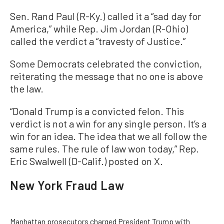
Sen. Rand Paul (R-Ky.) called it a “sad day for
America,” while Rep. Jim Jordan (R-Ohio)
called the verdict a “travesty of Justice.”
Some Democrats celebrated the conviction,
reiterating the message that no one is above
the law.
“Donald Trump is a convicted felon. This
verdict is not a win for any single person. It’s a
win for an idea. The idea that we all follow the
same rules. The rule of law won today,” Rep.
Eric Swalwell (D-Calif.) posted on X.
New York Fraud Law
Manhattan prosecutors charged President Trump with