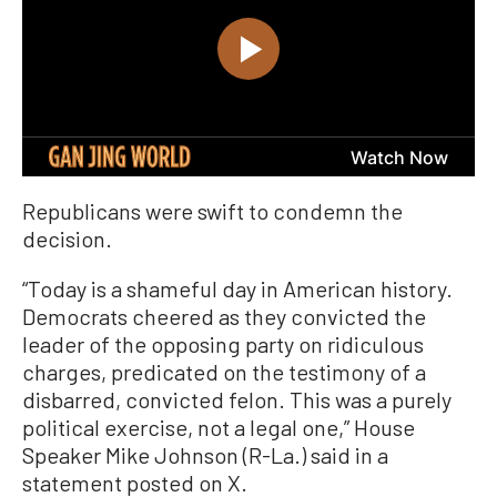
Republicans were swift to condemn the
decision.
“Today is a shameful day in American history.
Democrats cheered as they convicted the
leader of the opposing party on ridiculous
charges, predicated on the testimony of a
disbarred, convicted felon. This was a purely
political exercise, not a legal one,” House
Speaker Mike Johnson (R-La.) said in a
statement posted on X.