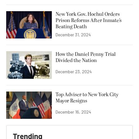
New York Gov. Hochul Orders
Prison Reforms After Inmate’s
Beating Death
December 31, 2024
How the Daniel Penny Trial
Divided the Nation
December 23, 2024
Top Adviser to New York City
Mayor Resigns
December 16, 2024
Trending