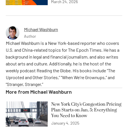
March 24, 2026
Michael Washburn
Author
Michael Washburn is a New York-based reporter who covers
U.S. and China-related topics for The Epoch Times. He has a
background in legal and financial journalism, and also writes
about arts and culture. Additionally, he is the host of the
weekly podcast Reading the Globe. His books include “The
Uprooted and Other Stories,” “When We're Grownups,” and
“Stranger, Stranger.”
More from
Michael Washburn
New York City’s Congestion Pricing
Plan Starts on Jan. 5: Everything
You Need to Know
January 4, 2025