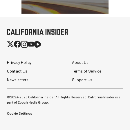
SmallRig 5630 Aluminum
Alloy Pro Photo Tripod
with Ball Head...
Privacy Policy
About Us
$79.90
Contact Us
Terms of Service
$54.90
SHOP NOW
Save $25.00
Newsletters
Support Us
Synco Mic-D2
Hypercardioid Shotgun
Microphone
©2023-
2026
California Insider All Rights Reserved. California Insider is a
part of Epoch Media Group.
$249.00
$149.00
Cookie Settings
SHOP NOW
Save $100.00