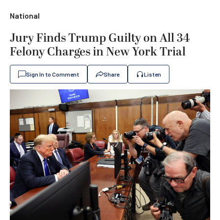
National
Jury Finds Trump Guilty on All 34
Felony Charges in New York Trial
Sign In to Comment
Share
Listen