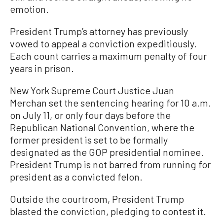
emotion.
President Trump’s attorney has previously
vowed to appeal a conviction expeditiously.
Each count carries a maximum penalty of four
years in prison.
New York Supreme Court Justice Juan
Merchan set the sentencing hearing for 10 a.m.
on July 11, or only four days before the
Republican National Convention, where the
former president is set to be formally
designated as the GOP presidential nominee.
President Trump is not barred from running for
president as a convicted felon.
Outside the courtroom, President Trump
blasted the conviction, pledging to contest it.