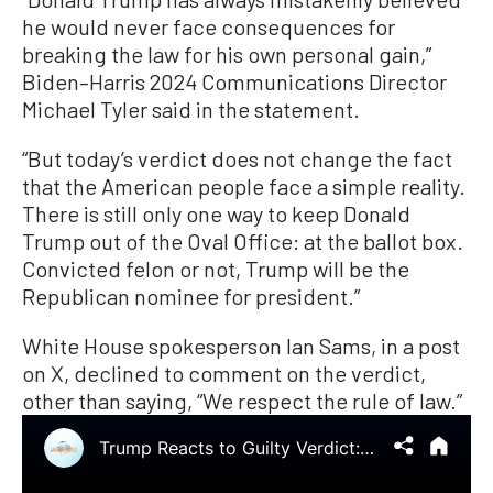
he would never face consequences for
breaking the law for his own personal gain,”
Biden–Harris 2024 Communications Director
Michael Tyler said in the statement.
“But today’s verdict does not change the fact
that the American people face a simple reality.
There is still only one way to keep Donald
Trump out of the Oval Office: at the ballot box.
Convicted felon or not, Trump will be the
Republican nominee for president.”
White House spokesperson Ian Sams, in a post
on X, declined to comment on the verdict,
other than saying, “We respect the rule of law.”