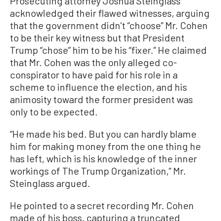
Prosecuting attorney Joshua Steinglass
acknowledged their flawed witnesses, arguing
that the government didn’t “choose” Mr. Cohen
to be their key witness but that President
Trump “chose” him to be his “fixer.” He claimed
that Mr. Cohen was the only alleged co-
conspirator to have paid for his role in a
scheme to influence the election, and his
animosity toward the former president was
only to be expected.
“He made his bed. But you can hardly blame
him for making money from the one thing he
has left, which is his knowledge of the inner
workings of The Trump Organization,” Mr.
Steinglass argued.
He pointed to a secret recording Mr. Cohen
made of his boss, capturing a truncated