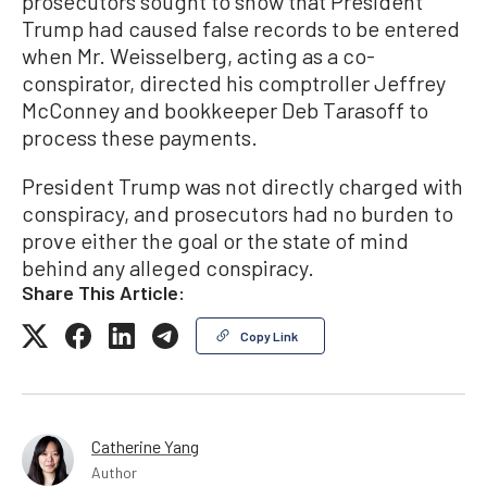
prosecutors sought to show that President
Trump had caused false records to be entered
when Mr. Weisselberg, acting as a co-
conspirator, directed his comptroller Jeffrey
McConney and bookkeeper Deb Tarasoff to
process these payments.
President Trump was not directly charged with
conspiracy, and prosecutors had no burden to
prove either the goal or the state of mind
behind any alleged conspiracy.
Share This Article:
Copy Link
Catherine Yang
Author