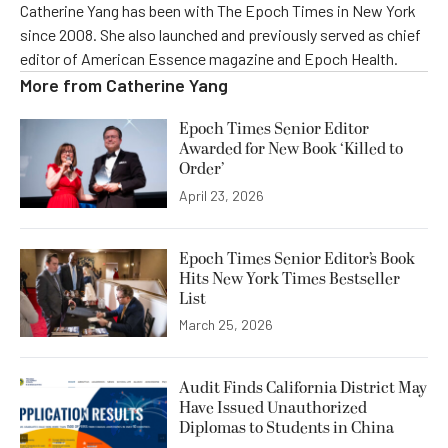
Catherine Yang has been with The Epoch Times in New York
since 2008. She also launched and previously served as chief
editor of American Essence magazine and Epoch Health.
More from
Catherine Yang
Epoch Times Senior Editor
Awarded for New Book ‘Killed to
Order’
April 23, 2026
Epoch Times Senior Editor’s Book
Hits New York Times Bestseller
List
March 25, 2026
Audit Finds California District May
Have Issued Unauthorized
Diplomas to Students in China