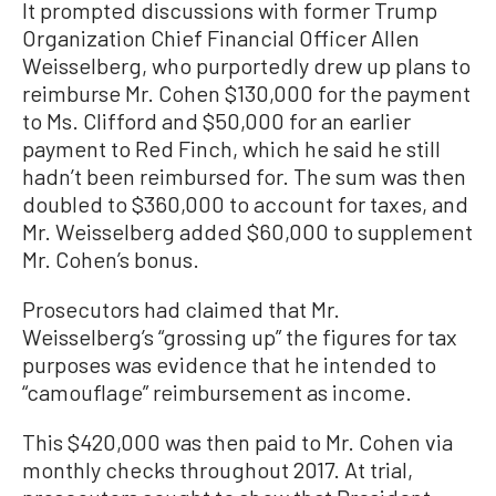
It prompted discussions with former Trump
Organization Chief Financial Officer Allen
Weisselberg, who purportedly drew up plans to
reimburse Mr. Cohen $130,000 for the payment
to Ms. Clifford and $50,000 for an earlier
payment to Red Finch, which he said he still
hadn’t been reimbursed for. The sum was then
doubled to $360,000 to account for taxes, and
Mr. Weisselberg added $60,000 to supplement
Mr. Cohen’s bonus.
Prosecutors had claimed that Mr.
Weisselberg’s “grossing up” the figures for tax
purposes was evidence that he intended to
“camouflage” reimbursement as income.
This $420,000 was then paid to Mr. Cohen via
monthly checks throughout 2017. At trial,