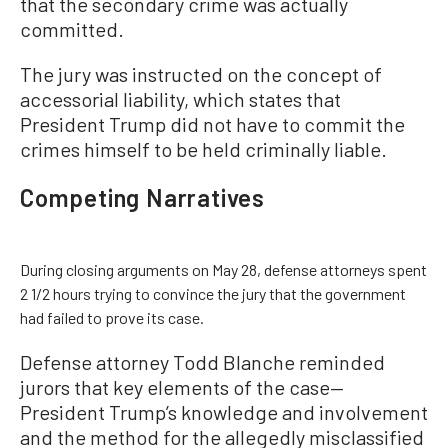
that the secondary crime was actually
committed.
The jury was instructed on the concept of
accessorial liability, which states that
President Trump did not have to commit the
crimes himself to be held criminally liable.
Competing Narratives
During closing arguments on May 28, defense attorneys spent
2 1/2 hours trying to convince the jury that the government
had failed to prove its case.
Defense attorney Todd Blanche reminded
jurors that key elements of the case—
President Trump’s knowledge and involvement
and the method for the allegedly misclassified