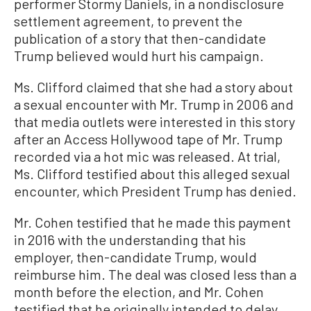
performer Stormy Daniels, in a nondisclosure
settlement agreement, to prevent the
publication of a story that then-candidate
Trump believed would hurt his campaign.
Ms. Clifford claimed that she had a story about
a sexual encounter with Mr. Trump in 2006 and
that media outlets were interested in this story
after an Access Hollywood tape of Mr. Trump
recorded via a hot mic was released. At trial,
Ms. Clifford testified about this alleged sexual
encounter, which President Trump has denied.
Mr. Cohen testified that he made this payment
in 2016 with the understanding that his
employer, then-candidate Trump, would
reimburse him. The deal was closed less than a
month before the election, and Mr. Cohen
testified that he originally intended to delay