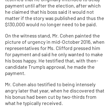
payment until after the election, after which
he claimed that his boss said it would not
matter if the story was published and thus the
$130,000 would no longer need to be paid.
On the witness stand, Mr. Cohen painted the
picture of urgency in mid-October 2016, when
representatives for Ms. Clifford pressed him
for payment and said he only wanted to make
his boss happy. He testified that, with then-
candidate Trump’s approval, he made the
payment.
Mr. Cohen also testified to being intensely
angry later that year, when he discovered that
his bonus had been cut by two-thirds from
what he typically received.