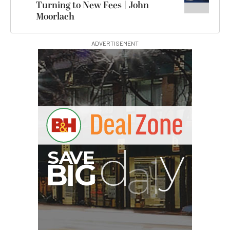
Turning to New Fees | John
Moorlach
ADVERTISEMENT