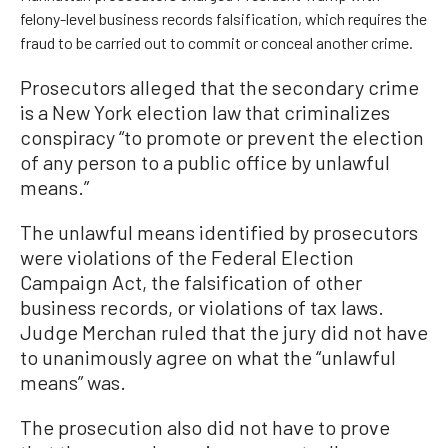
felony-level business records falsification, which requires the
fraud to be carried out to commit or conceal another crime.
Prosecutors alleged that the secondary crime
is a New York election law that criminalizes
conspiracy “to promote or prevent the election
of any person to a public office by unlawful
means.”
The unlawful means identified by prosecutors
were violations of the Federal Election
Campaign Act, the falsification of other
business records, or violations of tax laws.
Judge Merchan ruled that the jury did not have
to unanimously agree on what the “unlawful
means” was.
The prosecution also did not have to prove