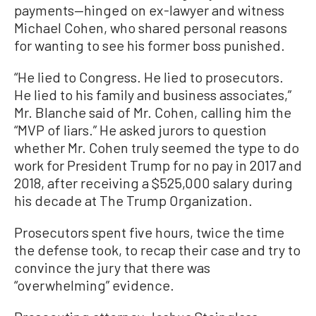
payments—hinged on ex-lawyer and witness
Michael Cohen, who shared personal reasons
for wanting to see his former boss punished.
“He lied to Congress. He lied to prosecutors.
He lied to his family and business associates,”
Mr. Blanche said of Mr. Cohen, calling him the
“MVP of liars.” He asked jurors to question
whether Mr. Cohen truly seemed the type to do
work for President Trump for no pay in 2017 and
2018, after receiving a $525,000 salary during
his decade at The Trump Organization.
Prosecutors spent five hours, twice the time
the defense took, to recap their case and try to
convince the jury that there was
“overwhelming” evidence.