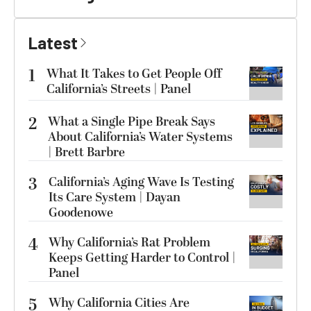
Latest
1
What It Takes to Get People Off
California’s Streets | Panel
2
What a Single Pipe Break Says
About California’s Water Systems
| Brett Barbre
3
California’s Aging Wave Is Testing
Its Care System | Dayan
Goodenowe
4
Why California’s Rat Problem
Keeps Getting Harder to Control |
Panel
5
Why California Cities Are