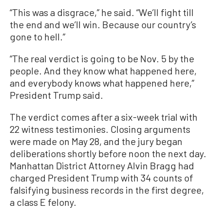
“This was a disgrace,” he said. “We’ll fight till
the end and we’ll win. Because our country’s
gone to hell.”
“The real verdict is going to be Nov. 5 by the
people. And they know what happened here,
and everybody knows what happened here,”
President Trump said.
The verdict comes after a six-week trial with
22 witness testimonies. Closing arguments
were made on May 28, and the jury began
deliberations shortly before noon the next day.
Manhattan District Attorney Alvin Bragg had
charged President Trump with 34 counts of
falsifying business records in the first degree,
a class E felony.