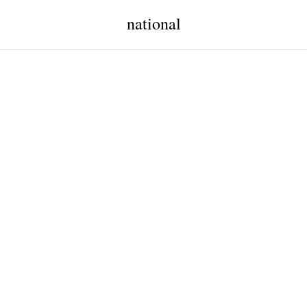
national