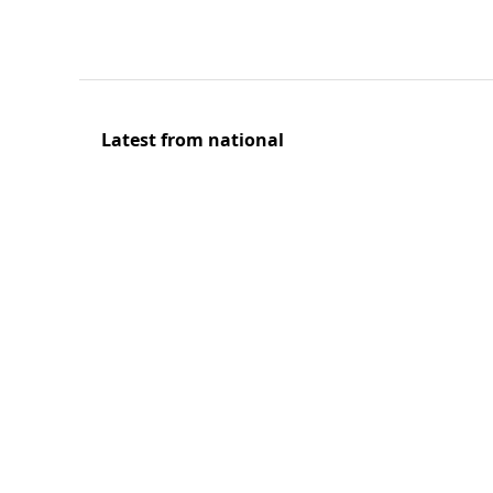
Latest from national