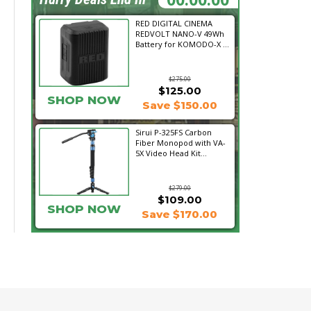
RED DIGITAL CINEMA
REDVOLT NANO-V 49Wh
Battery for KOMODO-X ...
$275.00
$125.00
SHOP NOW
Save $150.00
Sirui P-325FS Carbon
Fiber Monopod with VA-
5X Video Head Kit...
$279.00
$109.00
SHOP NOW
Save $170.00