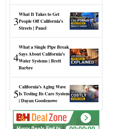
Gresko
What It Takes to Get
3
People Off California’s
Streets | Panel
What a Single Pipe Break
4
Says About California’s
Water Systems | Brett
Barbre
California’s Aging Wave
5
Is Testing Its Care System
| Dayan Goodenowe
00:00:00
Hurry Deals End In