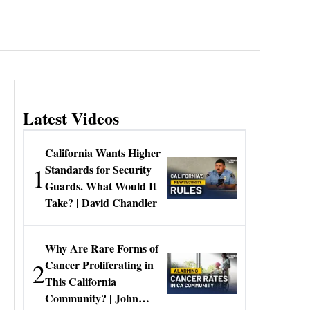
Latest Videos
California Wants Higher
1
Standards for Security
Guards. What Would It
Take? | David Chandler
Why Are Rare Forms of
2
Cancer Proliferating in
This California
Community? | John