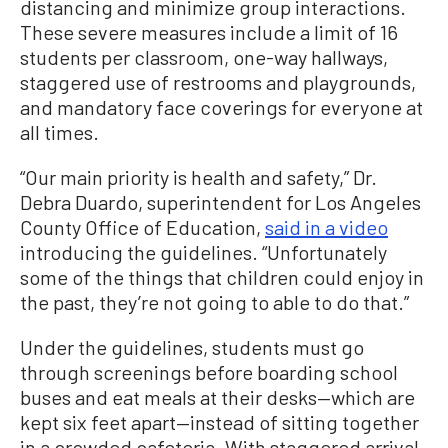
distancing and minimize group interactions.
These severe measures include a limit of 16
students per classroom, one-way hallways,
staggered use of restrooms and playgrounds,
and mandatory face coverings for everyone at
all times.
“Our main priority is health and safety,” Dr.
Debra Duardo, superintendent for Los Angeles
County Office of Education,
said in a video
introducing the guidelines. “Unfortunately
some of the things that children could enjoy in
the past, they’re not going to able to do that.”
Under the guidelines, students must go
through screenings before boarding school
buses and eat meals at their desks—which are
kept six feet apart—instead of sitting together
in a crowded cafeteria. With staggered arrival,