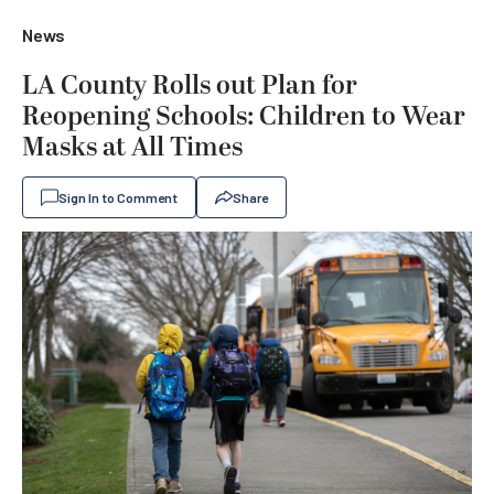
News
LA County Rolls out Plan for
Reopening Schools: Children to Wear
Masks at All Times
Sign In to Comment
Share