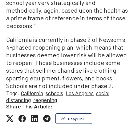
school year very strategically and
methodically, again, based upon the health as
a prime frame of reference in terms of those
decisions.”
California is currently in phase 2 of Newsom’s
4-phased reopening plan, which means that
businesses deemed lower risk will be allowed
to reopen. Those businesses include some
stores that sell merchandise like clothing,
sporting equipment, flowers, and books.
Schools are not included under phase 2.
Tags:
California
schools
Los Angeles
social
distancing
reopening
Share This Article:
Copy Link