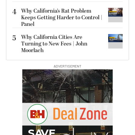
4
Why California’s Rat Problem
Keeps Getting Harder to Control |
Panel
5
Why California Cities Are
Turning to New Fees | John
Moorlach
ADVERTISEMENT