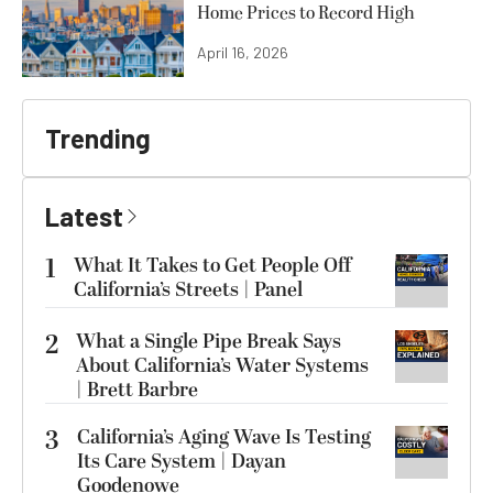
Home Prices to Record High
April 16, 2026
Trending
Latest
1
What It Takes to Get People Off
California’s Streets | Panel
2
What a Single Pipe Break Says
About California’s Water Systems
| Brett Barbre
3
California’s Aging Wave Is Testing
Its Care System | Dayan
Goodenowe