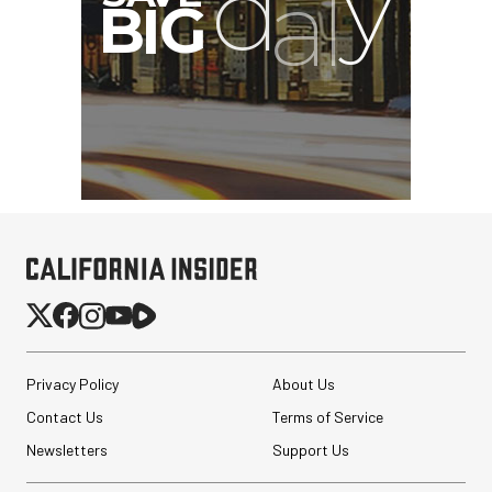
Privacy Policy
About Us
Contact Us
Terms of Service
Newsletters
Support Us