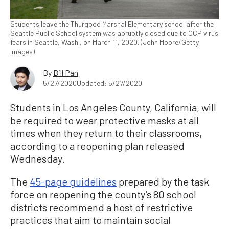
Students leave the Thurgood Marshal Elementary school after the
Seattle Public School system was abruptly closed due to CCP virus
fears in Seattle, Wash., on March 11, 2020. (John Moore/Getty
Images)
By
Bill Pan
5/27/2020
Updated: 5/27/2020
Students in Los Angeles County, California, will
be required to wear protective masks at all
times when they return to their classrooms,
according to a reopening plan released
Wednesday.
The
45-page guidelines
prepared by the task
force on reopening the county’s 80 school
districts recommend a host of restrictive
practices that aim to maintain social