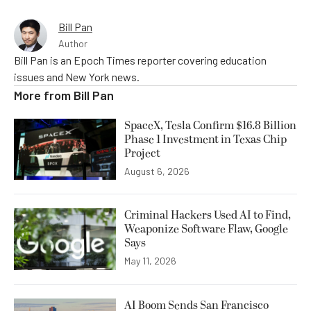
Bill Pan
Author
Bill Pan is an Epoch Times reporter covering education
issues and New York news.
More from
Bill Pan
SpaceX, Tesla Confirm $16.8 Billion
Phase 1 Investment in Texas Chip
Project
August 6, 2026
Criminal Hackers Used AI to Find,
Weaponize Software Flaw, Google
Says
May 11, 2026
AI Boom Sends San Francisco