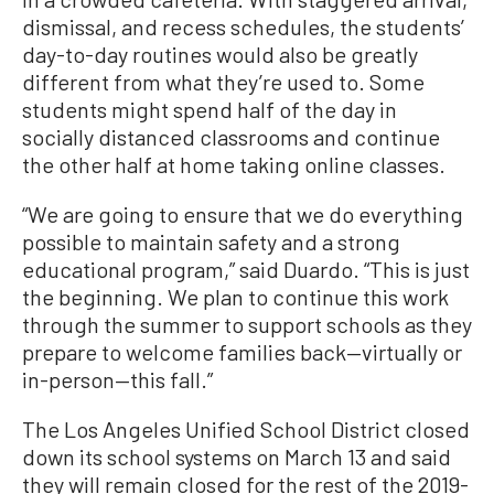
dismissal, and recess schedules, the students’
day-to-day routines would also be greatly
different from what they’re used to. Some
students might spend half of the day in
socially distanced classrooms and continue
the other half at home taking online classes.
“We are going to ensure that we do everything
possible to maintain safety and a strong
educational program,” said Duardo. “This is just
the beginning. We plan to continue this work
through the summer to support schools as they
prepare to welcome families back—virtually or
in-person—this fall.”
The Los Angeles Unified School District closed
down its school systems on March 13 and said
they will remain closed for the rest of the 2019-