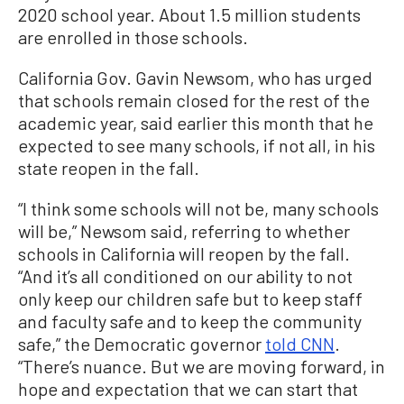
2020 school year. About 1.5 million students
are enrolled in those schools.
California Gov. Gavin Newsom, who has urged
that schools remain closed for the rest of the
academic year, said earlier this month that he
expected to see many schools, if not all, in his
state reopen in the fall.
“I think some schools will not be, many schools
will be,” Newsom said, referring to whether
schools in California will reopen by the fall.
“And it’s all conditioned on our ability to not
only keep our children safe but to keep staff
and faculty safe and to keep the community
safe,” the Democratic governor
told CNN
.
“There’s nuance. But we are moving forward, in
hope and expectation that we can start that