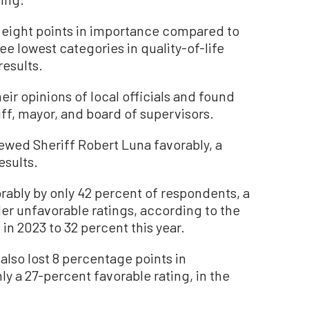
 eight points in importance compared to
e lowest categories in quality-of-life
results.
eir opinions of local officials and found
ff, mayor, and board of supervisors.
ewed Sheriff Robert Luna favorably, a
esults.
ably by only 42 percent of respondents, a
Her unfavorable ratings, according to the
in 2023 to 32 percent this year.
also lost 8 percentage points in
ly a 27-percent favorable rating, in the