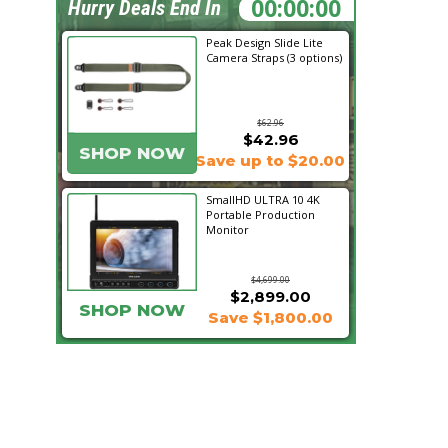
05:57:55
Hurry Deals End In
Peak Design Slide Lite
Camera Straps (3 options)
$62.96
$42.96
SHOP NOW
Save up to $20.00
SmallHD ULTRA 10 4K
Portable Production
Monitor
$4,699.00
$2,899.00
SHOP NOW
Save $1,800.00