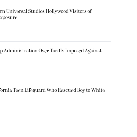
rn Universal Studios Hollywood Visitors of
Exposure
p Administration Over Tariffs Imposed Against
fornia Teen Lifeguard Who Rescued Boy to White