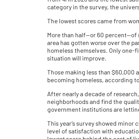
category in the survey, the univer
The lowest scores came from wome
More than half—or 60 percent—of 
area has gotten worse over the pa
homeless themselves. Only one-fif
situation will improve.
Those making less than $60,000 a
becoming homeless, according to 
After nearly a decade of research,
neighborhoods and find the quality 
government institutions are letti
This year’s survey showed minor 
level of satisfaction with educatio
lowest score behind the cost of li