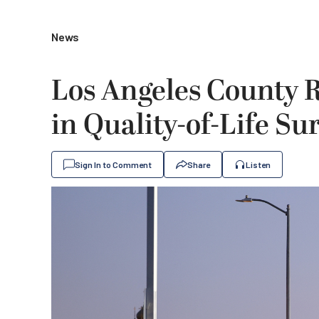
News
Los Angeles County 
in Quality-of-Life Su
Sign In to Comment
Share
Listen