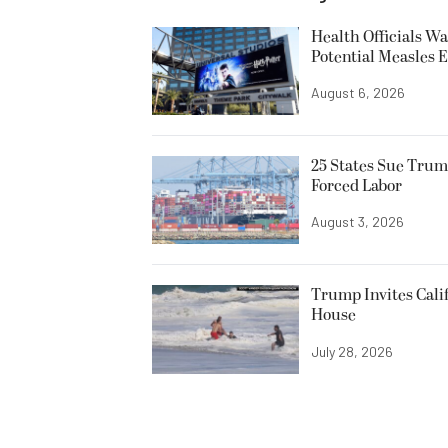
Health Officials Wa
Potential Measles 
August 6, 2026
25 States Sue Trum
Forced Labor
August 3, 2026
Trump Invites Cali
House
July 28, 2026