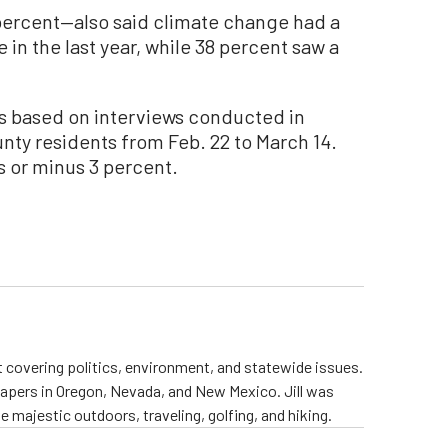
percent—also said climate change had a
e in the last year, while 38 percent saw a
was based on interviews conducted in
nty residents from Feb. 22 to March 14.
us or minus 3 percent.
st covering politics, environment, and statewide issues.
papers in Oregon, Nevada, and New Mexico. Jill was
 majestic outdoors, traveling, golfing, and hiking.