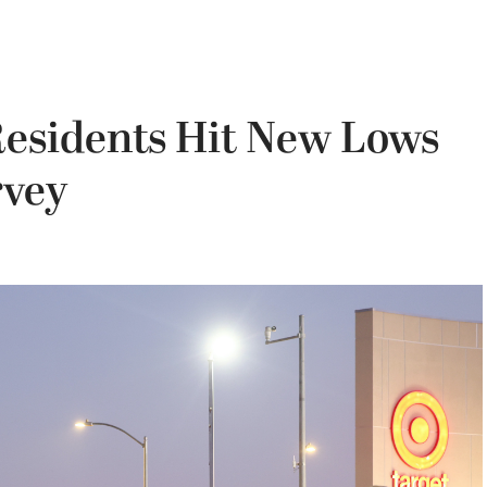
Residents Hit New Lows
rvey