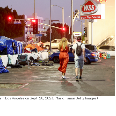
 in Los Angeles on Sept. 28, 2023. (Mario Tama/Getty Images)