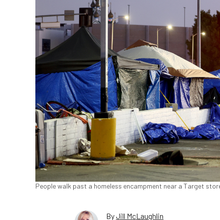
People walk past a homeless encampment near a Target store
By
Jill McLaughlin