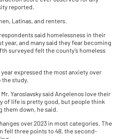
sity reported.
n, Latinas, and renters.
respondents said homelessness in their
st year, and many said they fear becoming
th surveyed felt the county’s homeless
 year expressed the most anxiety over
the study.
 Mr. Yaroslavsky said Angelenos love their
of life is pretty good, but people think
ng them down, he said.
changes over 2023 in most categories. The
n fell three points to 48, the second-
ving.