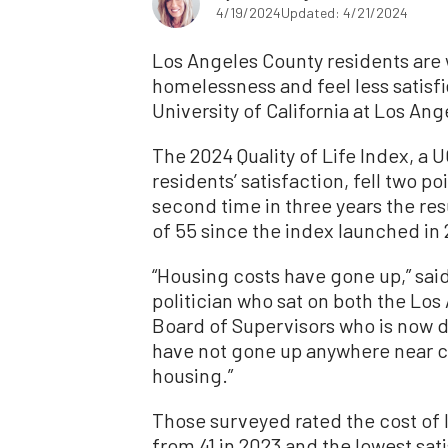
4/19/2024
Updated: 4/21/2024
Los Angeles County residents are w
homelessness and feel less satisfie
University of California at Los An
The 2024 Quality of Life Index, a
residents’ satisfaction, fell two poi
second time in three years the re
of 55 since the index launched in
“Housing costs have gone up,” said
politician who sat on both the Los
Board of Supervisors who is now d
have not gone up anywhere near 
housing.”
Those surveyed rated the cost of li
from 41 in 2023 and the lowest sat