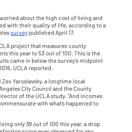
orried about the high cost of living and
d with their quality of life, according to a
geles
survey
published April 17.
 UCLA project that measures county
nts this year to 53 out of 100. This is the
sults came in below the survey’s midpoint
 2016, UCLA reported.
 Zev Yaroslavsky, a longtime local
 Angeles City Council and the County
irector of the UCLA study. “And incomes
commensurate with what’s happened to
ving only 38 out of 100 this year, a drop
isfaction score ever observed for any