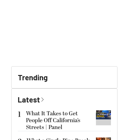
Trending
Latest
1
What It Takes to Get
People Off California’s
Streets | Panel