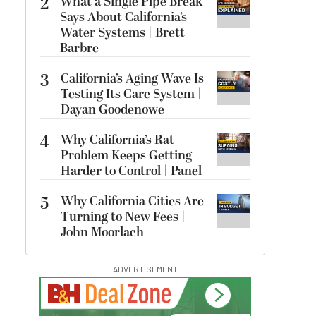
2
What a Single Pipe Break
Says About California’s
Water Systems | Brett
Barbre
3
California’s Aging Wave Is
Testing Its Care System |
Dayan Goodenowe
4
Why California’s Rat
Problem Keeps Getting
Harder to Control | Panel
5
Why California Cities Are
Turning to New Fees |
John Moorlach
ADVERTISEMENT