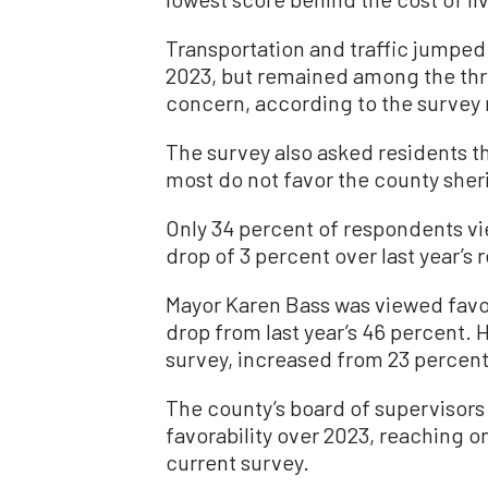
Transportation and traffic jumped
2023, but remained among the thre
concern, according to the survey 
The survey also asked residents th
most do not favor the county sheri
Only 34 percent of respondents vi
drop of 3 percent over last year’s r
Mayor Karen Bass was viewed favor
drop from last year’s 46 percent. 
survey, increased from 23 percent 
The county’s board of supervisors 
favorability over 2023, reaching on
current survey.