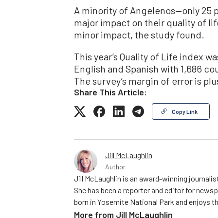
A minority of Angelenos—only 25 
major impact on their quality of lif
minor impact, the study found.
This year’s Quality of Life index 
English and Spanish with 1,686 cou
The survey’s margin of error is pl
Share This Article:
Copy Link
Jill McLaughlin
Author
Jill McLaughlin is an award-winning journali
She has been a reporter and editor for news
born in Yosemite National Park and enjoys the
More from
Jill McLaughlin