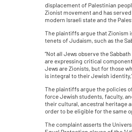
displacement of Palestinian peopl
Zionist movement and has served 
modern Israeli state and the Pales
The plaintiffs argue that Zionism i
tenets of Judaism, such as the Sab
“Not all Jews observe the Sabbath 
are expressing critical components 
Jews are Zionists, but for those w
is integral to their Jewish identity
The plaintiffs argue the policies 
force Jewish students, faculty, an
their cultural, ancestral heritage 
order to be eligible for the same 
The complaint asserts the University
Equal Protection clause of the 1