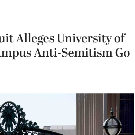
it Alleges University of
Campus Anti-Semitism Go