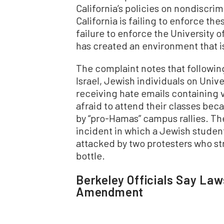
California’s policies on nondiscrim
California is failing to enforce th
failure to enforce the University o
has created an environment that is
The complaint notes that followin
Israel, Jewish individuals on Univ
receiving hate emails containing 
afraid to attend their classes be
by “pro-Hamas” campus rallies. Th
incident in which a Jewish student
attacked by two protesters who st
bottle.
Berkeley Officials Say Laws
Amendment