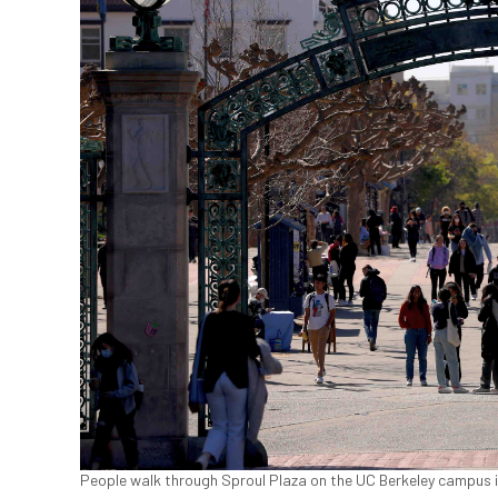
People walk through Sproul Plaza on the UC Berkeley campus in 