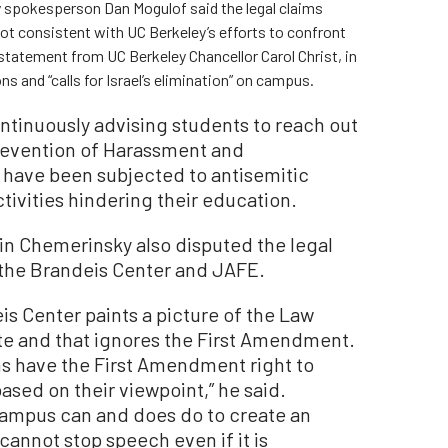
 spokesperson Dan Mogulof said the legal claims
ot consistent with UC Berkeley’s efforts to confront
tatement from UC Berkeley Chancellor Carol Christ, in
and “calls for Israel’s elimination” on campus.
ontinuously advising students to reach out
 Prevention of Harassment and
y have been subjected to antisemitic
tivities hindering their education.
n Chemerinsky also disputed the legal
y the Brandeis Center and JAFE.
is Center paints a picture of the Law
ate and that ignores the First Amendment.
ns have the First Amendment right to
ased on their viewpoint,” he said.
campus can and does do to create an
cannot stop speech even if it is