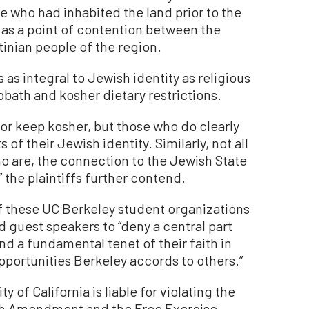
e who had inhabited the land prior to the
as a point of contention between the
tinian people of the region.
s as integral to Jewish identity as religious
bath and kosher dietary restrictions.
or keep kosher, but those who do clearly
of their Jewish identity. Similarly, not all
ho are, the connection to the Jewish State
,” the plaintiffs further contend.
of these UC Berkeley student organizations
d guest speakers to “deny a central part
and a fundamental tenet of their faith in
opportunities Berkeley accords to others.”
 of California is liable for violating the
4th Amendment and the Free Exercise