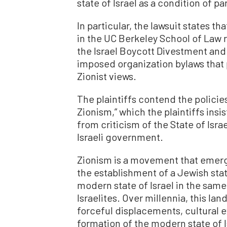
state of Israel as a condition of pa
In particular, the lawsuit states t
in the UC Berkeley School of Law 
the Israel Boycott Divestment an
imposed organization bylaws that 
Zionist views.
The plaintiffs contend the policie
Zionism,” which the plaintiffs insis
from criticism of the State of Israe
Israeli government.
Zionism is a movement that emerged
the establishment of a Jewish sta
modern state of Israel in the same
Israelites. Over millennia, this l
forceful displacements, cultural
formation of the modern state of I