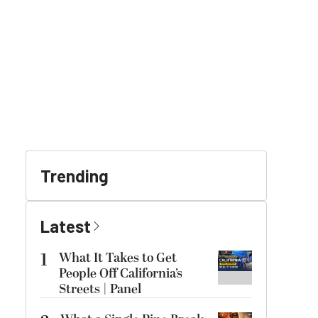
Trending
Latest
1
What It Takes to Get
People Off California’s
Streets | Panel