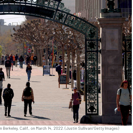
Berkeley, Calif., on March 14, 2022. (Justin Sullivan/Getty Images)