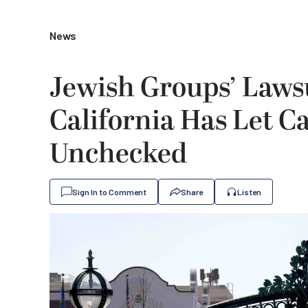
News
Jewish Groups’ Lawsu
California Has Let 
Unchecked
Sign In to Comment
Share
Listen