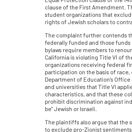
clause of the First Amendment. The
student organizations that exclude
rights of Jewish scholars to contr
The complaint further contends tha
federally funded and those funds 
bylaws require members to renounc
California is violating Title VI of t
organizations receiving federal fi
participation on the basis of race, 
Department of Education’s Office 
and universities that Title VI appl
characteristics, and that these co
prohibit discrimination against i
be” Jewish or Israeli.
The plaintiffs also argue that the
to exclude pro-Zionist sentiments a