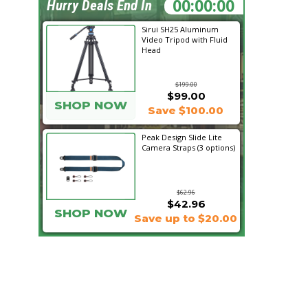
00:21:38
Hurry Deals End In
Sirui SH25 Aluminum
Video Tripod with Fluid
Head
$199.00
$99.00
SHOP NOW
Save $100.00
Peak Design Slide Lite
Camera Straps (3 options)
$62.96
$42.96
SHOP NOW
Save up to $20.00