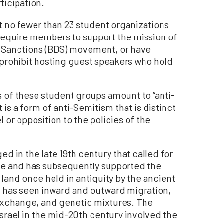
rticipation.
hat no fewer than 23 student organizations
require members to support the mission of
d Sanctions (BDS) movement, or have
prohibit hosting guest speakers who hold
s of these student groups amount to “anti-
t is a form of anti-Semitism that is distinct
l or opposition to the policies of the
 in the late 19th century that called for
te and has subsequently supported the
 land once held in antiquity by the ancient
and has seen inward and outward migration,
 exchange, and genetic mixtures. The
srael in the mid-20th century involved the