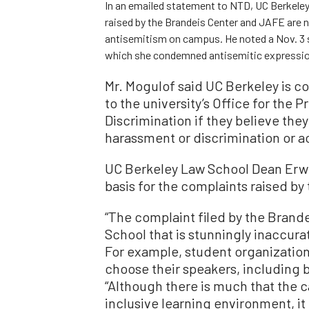
In an emailed statement to NTD, UC Berkeley
raised by the Brandeis Center and JAFE are n
antisemitism on campus. He noted a Nov. 3 s
which she condemned antisemitic expressions 
Mr. Mogulof said UC Berkeley is c
to the university’s Office for the
Discrimination if they believe the
harassment or discrimination or ac
UC Berkeley Law School Dean Erwi
basis for the complaints raised b
“The complaint filed by the Brande
School that is stunningly inaccur
For example, student organizatio
choose their speakers, including b
“Although there is much that the 
inclusive learning environment, it 