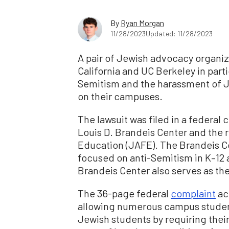
By
Ryan Morgan
11/28/2023
Updated: 11/28/2023
A pair of Jewish advocacy organiza
California and UC Berkeley in parti
Semitism and the harassment of J
on their campuses.
The lawsuit was filed in a federal
Louis D. Brandeis Center and the 
Education (JAFE). The Brandeis Ce
focused on anti-Semitism in K–12
Brandeis Center also serves as th
The 36-page federal
complaint
acc
allowing numerous campus student
Jewish students by requiring the