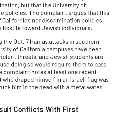
ination, but that the University of
ese policies. The complaint argues that this
f California’s nondiscrimination policies
 hostile toward Jewish individuals.
g the Oct. 7 Hamas attacks in southern
ersity of California campuses have been
violent threats, and Jewish students are
cause doing so would require them to pass
e complaint notes at least one recent
 who draped himself in an Israeli flag was
ruck him in the head with a metal water
uit Conflicts With First