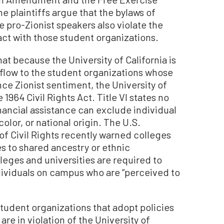
 plaintiffs argue that the bylaws of
 pro-Zionist speakers also violate the
act with those student organizations.
t because the University of California is
flow to the student organizations whose
e Zionist sentiment, the University of
he 1964 Civil Rights Act. Title VI states no
nancial assistance can exclude individual
color, or national origin. The U.S.
of Civil Rights recently warned colleges
ies to shared ancestry or ethnic
lleges and universities are required to
ndividuals on campus who are “perceived to
 student organizations that adopt policies
re in violation of the University of