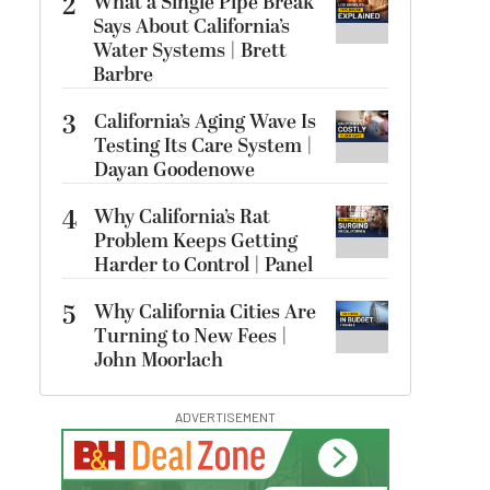
2
What a Single Pipe Break
Says About California’s
Water Systems | Brett
Barbre
3
California’s Aging Wave Is
Testing Its Care System |
Dayan Goodenowe
4
Why California’s Rat
Problem Keeps Getting
Harder to Control | Panel
5
Why California Cities Are
Turning to New Fees |
John Moorlach
ADVERTISEMENT