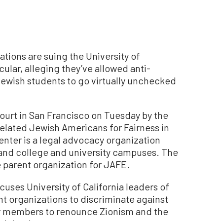
tions are suing the University of
cular, alleging they’ve allowed anti-
ewish students to go virtually unchecked
 court in San Francisco on Tuesday by the
related Jewish Americans for Fairness in
nter is a legal advocacy organization
 and college and university campuses. The
e parent organization for JAFE.
uses University of California leaders of
 organizations to discriminate against
ir members to renounce Zionism and the