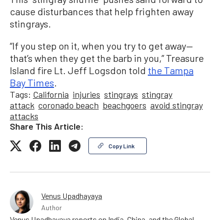
cause disturbances that help frighten away
stingrays.
“If you step on it, when you try to get away—
that’s when they get the barb in you,” Treasure
Island fire Lt. Jeff Logsdon told
the Tampa
Bay Times
.
Tags:
California
injuries
stingrays
stingray
attack
coronado beach
beachgoers
avoid stingray
attacks
Share This Article:
Copy Link
Venus Upadhayaya
Author
Venus Upadhayaya reports on India, China, and the Global