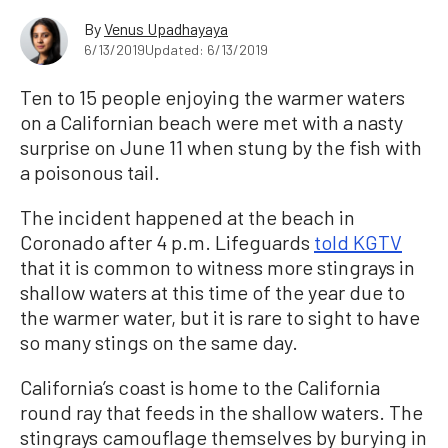
By
Venus Upadhayaya
6/13/2019
Updated: 6/13/2019
Ten to 15 people enjoying the warmer waters
on a Californian beach were met with a nasty
surprise on June 11 when stung by the fish with
a poisonous tail.
The incident happened at the beach in
Coronado after 4 p.m. Lifeguards
told KGTV
that it is common to witness more stingrays in
shallow waters at this time of the year due to
the warmer water, but it is rare to sight to have
so many stings on the same day.
California’s coast is home to the California
round ray that feeds in the shallow waters. The
stingrays camouflage themselves by burying in