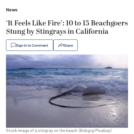
News
‘It Feels Like Fire’: 10 to 15 Beachgoers
Stung by Stingrays in California
Sign In to Comment
Share
Stock image of a stingray on the beach. (Bobgrg/Pixabay)