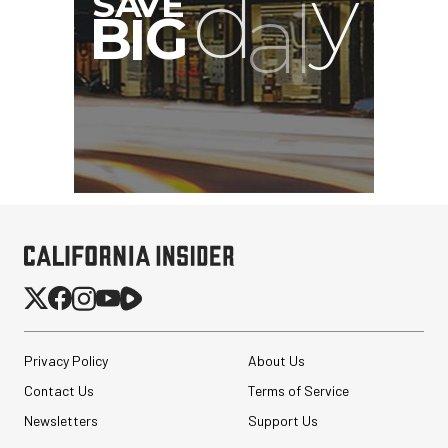
Privacy Policy
About Us
Contact Us
Terms of Service
Newsletters
Support Us