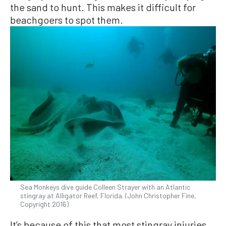
the sand to hunt. This makes it difficult for
beachgoers to spot them.
Sea Monkeys dive guide Colleen Strayer with an Atlantic
stingray at Alligator Reef, Florida. (John Christopher Fine,
Copyright 2016)
It’s because of this that most stingray injuries