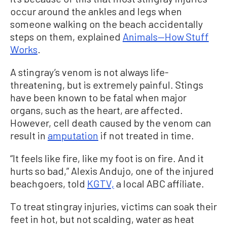
occur around the ankles and legs when
someone walking on the beach accidentally
steps on them, explained
Animals—How Stuff
Works
.
A stingray’s venom is not always life-
threatening, but is extremely painful. Stings
have been known to be fatal when major
organs, such as the heart, are affected.
However, cell death caused by the venom can
result in
amputation
if not treated in time.
“It feels like fire, like my foot is on fire. And it
hurts so bad,” Alexis Andujo, one of the injured
beachgoers, told
KGTV,
a local ABC affiliate.
To treat stingray injuries, victims can soak their
feet in hot, but not scalding, water as heat