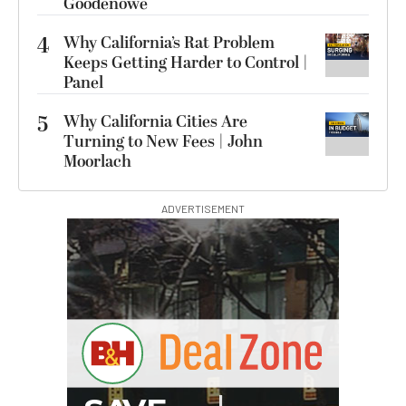
Goodenowe
4
Why California’s Rat Problem
Keeps Getting Harder to Control |
Panel
5
Why California Cities Are
Turning to New Fees | John
Moorlach
ADVERTISEMENT