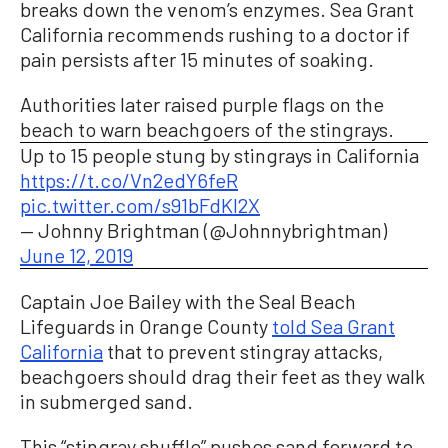
breaks down the venom’s enzymes. Sea Grant
California recommends rushing to a doctor if
pain persists after 15 minutes of soaking.
Authorities later raised purple flags on the
beach to warn beachgoers of the stingrays.
Up to 15 people stung by stingrays in California
https://t.co/Vn2edY6feR
pic.twitter.com/s91bFdKl2X
— Johnny Brightman (@Johnnybrightman)
June 12, 2019
Captain Joe Bailey with the Seal Beach
Lifeguards in Orange County
told Sea Grant
California
that to prevent stingray attacks,
beachgoers should drag their feet as they walk
in submerged sand.
This “stingray shuffle” pushes sand forward to