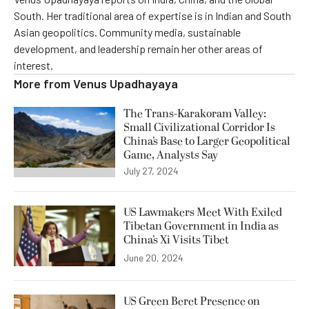
South. Her traditional area of expertise is in Indian and South
Asian geopolitics. Community media, sustainable
development, and leadership remain her other areas of
interest.
More from
Venus Upadhayaya
The Trans-Karakoram Valley:
Small Civilizational Corridor Is
China’s Base to Larger Geopolitical
Game, Analysts Say
July 27, 2024
US Lawmakers Meet With Exiled
Tibetan Government in India as
China’s Xi Visits Tibet
June 20, 2024
US Green Beret Presence on