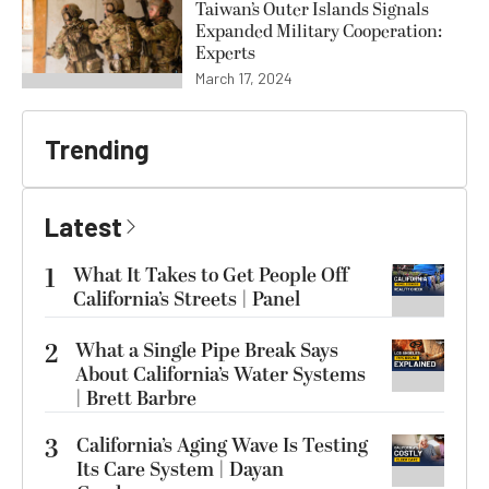
Taiwan’s Outer Islands Signals
Expanded Military Cooperation:
Experts
March 17, 2024
Trending
Latest
1
What It Takes to Get People Off
California’s Streets | Panel
2
What a Single Pipe Break Says
About California’s Water Systems
| Brett Barbre
3
California’s Aging Wave Is Testing
Its Care System | Dayan