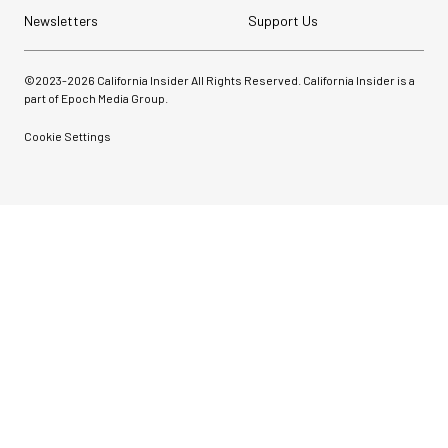
Newsletters
Support Us
©2023-
2026
California Insider All Rights Reserved. California Insider is a
part of Epoch Media Group.
Cookie Settings