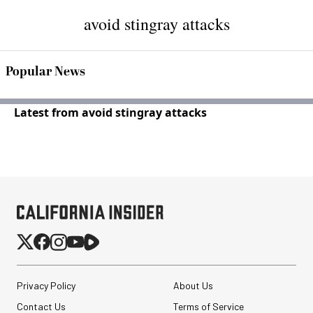
avoid stingray attacks
Popular News
Latest from avoid stingray attacks
Privacy Policy
About Us
Contact Us
Terms of Service