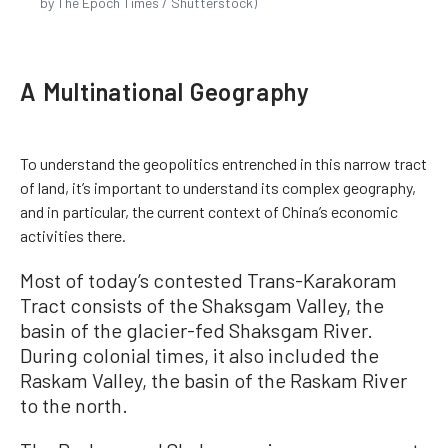
by The Epoch Times / Shutterstock)
A Multinational Geography
To understand the geopolitics entrenched in this narrow tract
of land, it’s important to understand its complex geography,
and in particular, the current context of China’s economic
activities there.
Most of today’s contested Trans-Karakoram
Tract consists of the Shaksgam Valley, the
basin of the glacier-fed Shaksgam River.
During colonial times, it also included the
Raskam Valley, the basin of the Raskam River
to the north.