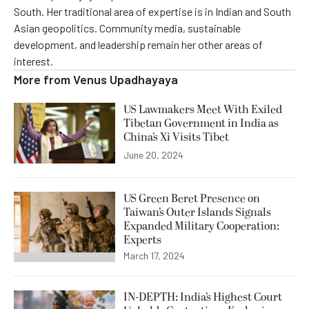
South. Her traditional area of expertise is in Indian and South
Asian geopolitics. Community media, sustainable
development, and leadership remain her other areas of
interest.
More from
Venus Upadhayaya
US Lawmakers Meet With Exiled
Tibetan Government in India as
China’s Xi Visits Tibet
June 20, 2024
US Green Beret Presence on
Taiwan’s Outer Islands Signals
Expanded Military Cooperation:
Experts
March 17, 2024
IN-DEPTH: India’s Highest Court