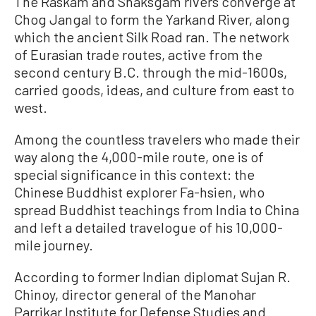
The Raskam and Shaksgam rivers converge at
Chog Jangal to form the Yarkand River, along
which the ancient Silk Road ran. The network
of Eurasian trade routes, active from the
second century B.C. through the mid-1600s,
carried goods, ideas, and culture from east to
west.
Among the countless travelers who made their
way along the 4,000-mile route, one is of
special significance in this context: the
Chinese Buddhist explorer Fa-hsien, who
spread Buddhist teachings from India to China
and left a detailed travelogue of his 10,000-
mile journey.
According to former Indian diplomat Sujan R.
Chinoy, director general of the Manohar
Parrikar Institute for Defense Studies and