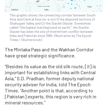
This graphic shows the connecting corridor between South
Asia and Central Asia vis-a-vis (1) the disputed territory of
Shaksgam Valley and (2) the Siachin Glacier. Sometimes
called "the highest battleground on earth," the Siachin
Glacier has been the site of intermittent conflict between
India and Pakistan since 1984. (Illustration by The Epoch
Times / Shutterstock)
The Mintaka Pass and the Wakhan Corridor
have great strategic significance.
“Besides its value as the old silk route, [it] is
important for establishing links with Central
Asia,” S.D. Pradhan, former deputy national
security adviser for India, told The Epoch
Times. “Another point is that, according to
[Pakistan] experts, this region is very rich in
mineral resources.”