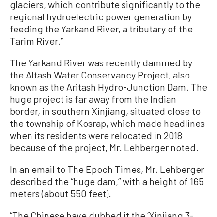
glaciers, which contribute significantly to the
regional hydroelectric power generation by
feeding the Yarkand River, a tributary of the
Tarim River.”
The Yarkand River was recently dammed by
the Altash Water Conservancy Project, also
known as the Aritash Hydro-Junction Dam. The
huge project is far away from the Indian
border, in southern Xinjiang, situated close to
the township of Kosrap, which made headlines
when its residents were relocated in 2018
because of the project, Mr. Lehberger noted.
In an email to The Epoch Times, Mr. Lehberger
described the “huge dam,” with a height of 165
meters (about 550 feet).
“The Chinese have dubbed it the ‘Xinjiang 3-