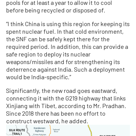
pools for at least a year to allow it to cool
before being recycled or disposed of.
“I think China is using this region for keeping its
spent nuclear fuel. In that cold environment,
the SNF can be safely kept there for the
required period. In addition, this can provide a
safe region to deploy its nuclear
weapons/missiles and for strengthening its
deterrence against India. Such a deployment
would be India-specific.”
Significantly, the new road goes eastward,
connecting it with the G219 highway that links
Xinjiang with Tibet, according to Mr. Pradhan.
Since 2018 there has been no effort to
construct westward, he added.