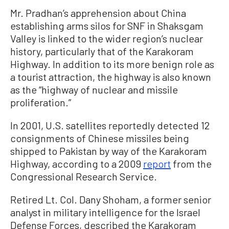
Mr. Pradhan’s apprehension about China
establishing arms silos for SNF in Shaksgam
Valley is linked to the wider region’s nuclear
history, particularly that of the Karakoram
Highway. In addition to its more benign role as
a tourist attraction, the highway is also known
as the “highway of nuclear and missile
proliferation.”
In 2001, U.S. satellites reportedly detected 12
consignments of Chinese missiles being
shipped to Pakistan by way of the Karakoram
Highway, according to a 2009
report
from the
Congressional Research Service.
Retired Lt. Col. Dany Shoham, a former senior
analyst in military intelligence for the Israel
Defense Forces, described the Karakoram