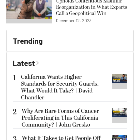
Upholds Contentious Kashmir
Reorganization in What Experts
Call a Geopolitical Win
December 12, 2023
Trending
Latest
1
California Wants Higher
Standards for Security Guards.
What Would It Take? | David
Chandler
2
Why Are Rare Forms of Cancer
Proliferating in This California
Community? | John Gresko
3
What It Takes to Get People Off