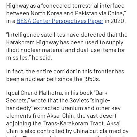
Highway as a “concealed terrestrial interface
between North Korea and Pakistan via China,”
in a
BESA Center Perspectives Paper
in 2020.
“Intelligence satellites have detected that the
Karakoram Highway has been used to supply
illicit nuclear material and dual-use items for
missiles,” he said.
In fact, the entire corridor in this frontier has
been a nuclear belt since the 1950s.
Iqbal Chand Malhotra, in his book “Dark
Secrets,” wrote that the Soviets “single-
handedly” extracted uranium and other key
elements from Aksai Chin, the vast desert
adjoining the Trans-Karakoram Tract. Aksai
Chin is also controlled by China but claimed by