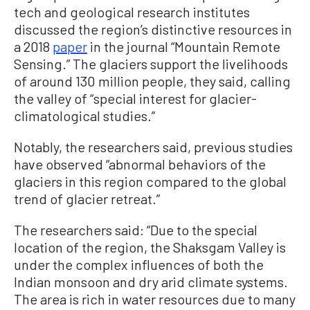
tech and geological research institutes
discussed the region’s distinctive resources in
a 2018
paper
in the journal “Mountain Remote
Sensing.” The glaciers support the livelihoods
of around 130 million people, they said, calling
the valley of “special interest for glacier-
climatological studies.”
Notably, the researchers said, previous studies
have observed “abnormal behaviors of the
glaciers in this region compared to the global
trend of glacier retreat.”
The researchers said: “Due to the special
location of the region, the Shaksgam Valley is
under the complex influences of both the
Indian monsoon and dry arid climate systems.
The area is rich in water resources due to many