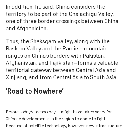
In addition, he said, China considers the
territory to be part of the Chalachigu Valley,
one of three border crossings between China
and Afghanistan.
Thus, the Shaksgam Valley, along with the
Raskam Valley and the Pamirs—mountain
ranges on China’s borders with Pakistan,
Afghanistan, and Tajikistan—forms a valuable
territorial gateway between Central Asia and
Xinjiang, and from Central Asia to South Asia.
‘Road to Nowhere’
Before today’s technology, it might have taken years for
Chinese developments in the region to come to light.
Because of satellite technology, however, new infrastructure