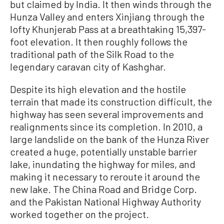
but claimed by India. It then winds through the
Hunza Valley and enters Xinjiang through the
lofty Khunjerab Pass at a breathtaking 15,397-
foot elevation. It then roughly follows the
traditional path of the Silk Road to the
legendary caravan city of Kashghar.
Despite its high elevation and the hostile
terrain that made its construction difficult, the
highway has seen several improvements and
realignments since its completion. In 2010, a
large landslide on the bank of the Hunza River
created a huge, potentially unstable barrier
lake, inundating the highway for miles, and
making it necessary to reroute it around the
new lake. The China Road and Bridge Corp.
and the Pakistan National Highway Authority
worked together on the project.