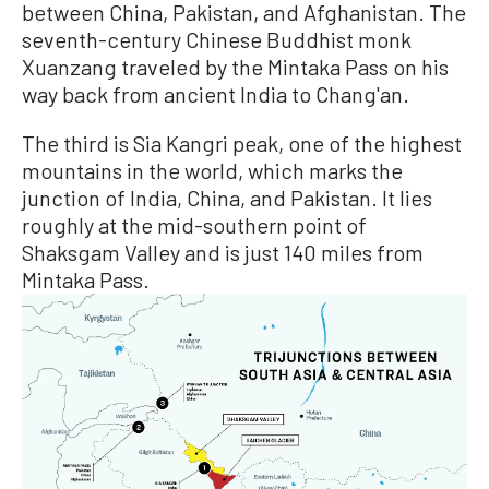
between China, Pakistan, and Afghanistan. The
seventh-century Chinese Buddhist monk
Xuanzang traveled by the Mintaka Pass on his
way back from ancient India to Chang'an.
The third is Sia Kangri peak, one of the highest
mountains in the world, which marks the
junction of India, China, and Pakistan. It lies
roughly at the mid-southern point of
Shaksgam Valley and is just 140 miles from
Mintaka Pass.