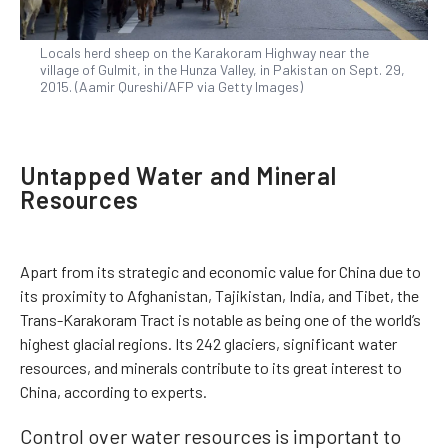
Locals herd sheep on the Karakoram Highway near the
village of Gulmit, in the Hunza Valley, in Pakistan on Sept. 29,
2015. (Aamir Qureshi/AFP via Getty Images)
Untapped Water and Mineral
Resources
Apart from its strategic and economic value for China due to
its proximity to Afghanistan, Tajikistan, India, and Tibet, the
Trans-Karakoram Tract is notable as being one of the world’s
highest glacial regions. Its 242 glaciers, significant water
resources, and minerals contribute to its great interest to
China, according to experts.
Control over water resources is important to