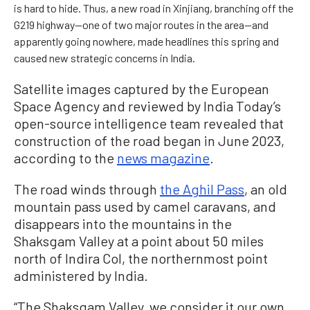
is hard to hide. Thus, a new road in Xinjiang, branching off the
G219 highway—one of two major routes in the area—and
apparently going nowhere, made headlines this spring and
caused new strategic concerns in India.
Satellite images captured by the European
Space Agency and reviewed by India Today’s
open-source intelligence team revealed that
construction of the road began in June 2023,
according to the
news magazine
.
The road winds through
the Aghil Pass
, an old
mountain pass used by camel caravans, and
disappears into the mountains in the
Shaksgam Valley at a point about 50 miles
north of Indira Col, the northernmost point
administered by India.
“The Shaksgam Valley, we consider it our own