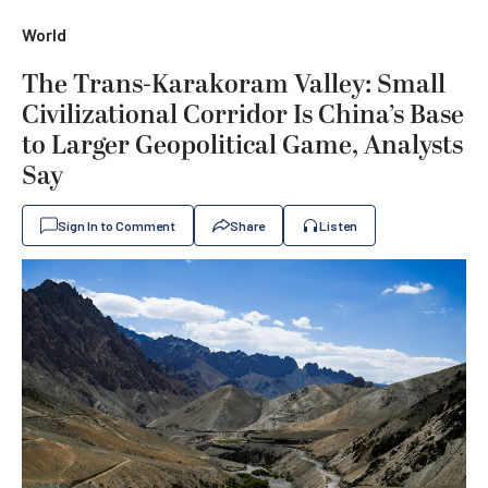
World
The Trans-Karakoram Valley: Small
Civilizational Corridor Is China’s Base
to Larger Geopolitical Game, Analysts
Say
Sign In to Comment
Share
Listen