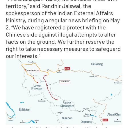
territory,” said Randhir Jaiswal, the
spokesperson of the Indian External Affairs
Ministry, during a regular news briefing on May
2. “We have registered a protest with the
Chinese side against illegal attempts to alter
facts on the ground. We further reserve the
right to take necessary measures to safeguard
our interests.”