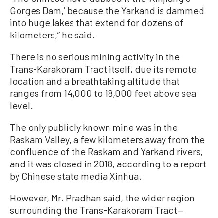
Gorges Dam,’ because the Yarkand is dammed
into huge lakes that extend for dozens of
kilometers,” he said.
There is no serious mining activity in the
Trans-Karakoram Tract itself, due its remote
location and a breathtaking altitude that
ranges from 14,000 to 18,000 feet above sea
level.
The only publicly known mine was in the
Raskam Valley, a few kilometers away from the
confluence of the Raskam and Yarkand rivers,
and it was closed in 2018, according to a report
by Chinese state media Xinhua.
However, Mr. Pradhan said, the wider region
surrounding the Trans-Karakoram Tract—