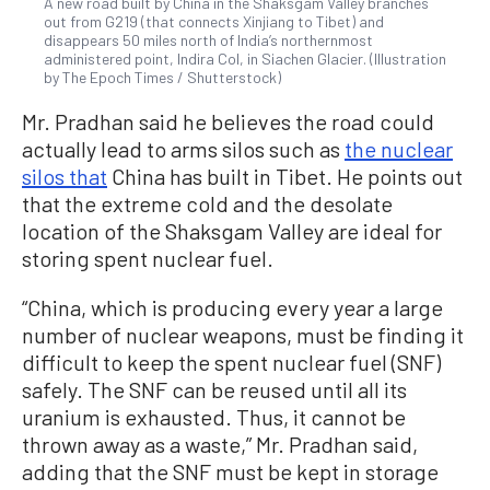
A new road built by China in the Shaksgam Valley branches
out from G219 (that connects Xinjiang to Tibet) and
disappears 50 miles north of India’s northernmost
administered point, Indira Col, in Siachen Glacier. (Illustration
by The Epoch Times / Shutterstock)
Mr. Pradhan said he believes the road could
actually lead to arms silos such as
the nuclear
silos that
China has built in Tibet. He points out
that the extreme cold and the desolate
location of the Shaksgam Valley are ideal for
storing spent nuclear fuel.
“China, which is producing every year a large
number of nuclear weapons, must be finding it
difficult to keep the spent nuclear fuel (SNF)
safely. The SNF can be reused until all its
uranium is exhausted. Thus, it cannot be
thrown away as a waste,” Mr. Pradhan said,
adding that the SNF must be kept in storage