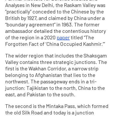
Analyses in New Delhi, the Raskam Valley was
“practically” conceded to the Chinese by the
British by 1927, and claimed by China under a
“boundary agreement” in 1963. The former
ambassador detailed the contentious history
of the region in a 2020
paper
titled “The
Forgotten Fact of ‘China Occupied Kashmir.’”
The wider region that includes the Shaksgam
Valley contains three strategic junctions. The
first is the Wakhan Corridor, a narrow strip
belonging to Afghanistan that lies to the
northwest. The passageway ends in a tri-
junction: Tajikistan to the north, China to the
east, and Pakistan to the south.
The second is the Mintaka Pass, which formed
the old Silk Road and today is a junction