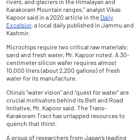
rivers, and glaciers in the Himalayan and
Karakoram Mountain ranges,” analyst Vikas
Kapoor said in a 2020 article in the
Daily
Excelsior
, a local daily published in Jammu and
Kashmir.
Microchips require two critical raw materials:
sand and fresh water, Mr. Kapoor noted. A 30-
centimeter silicon wafer requires almost
10,000 liters (about 2,200 gallons) of fresh
water for its manufacture.
China’s “water vision” and “quest for water” are
crucial motivators behind its Belt and Road
Initiative, Mr. Kapoor said. The Trans-
Karakoram Tract has untapped resources to
quench that thirst.
A group of researchers from Japan’s leading