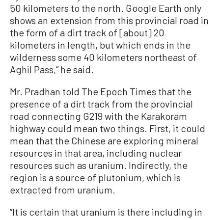
50 kilometers to the north. Google Earth only
shows an extension from this provincial road in
the form of a dirt track of [about] 20
kilometers in length, but which ends in the
wilderness some 40 kilometers northeast of
Aghil Pass,” he said.
Mr. Pradhan told The Epoch Times that the
presence of a dirt track from the provincial
road connecting G219 with the Karakoram
highway could mean two things. First, it could
mean that the Chinese are exploring mineral
resources in that area, including nuclear
resources such as uranium. Indirectly, the
region is a source of plutonium, which is
extracted from uranium.
“It is certain that uranium is there including in