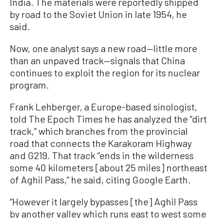
India. The materials were reportedly shipped
by road to the Soviet Union in late 1954, he
said.
Now, one analyst says a new road—little more
than an unpaved track—signals that China
continues to exploit the region for its nuclear
program.
Frank Lehberger, a Europe-based sinologist,
told The Epoch Times he has analyzed the “dirt
track,” which branches from the provincial
road that connects the Karakoram Highway
and G219. That track “ends in the wilderness
some 40 kilometers [about 25 miles] northeast
of Aghil Pass,” he said, citing Google Earth.
“However it largely bypasses [the] Aghil Pass
by another valley which runs east to west some