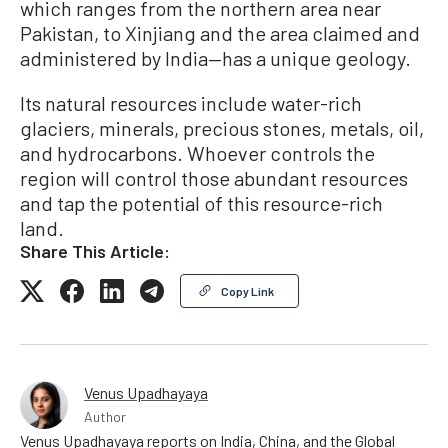
which ranges from the northern area near
Pakistan, to Xinjiang and the area claimed and
administered by India—has a unique geology.
Its natural resources include water-rich
glaciers, minerals, precious stones, metals, oil,
and hydrocarbons. Whoever controls the
region will control those abundant resources
and tap the potential of this resource-rich
land.
Share This Article:
Copy Link
Venus Upadhayaya
Author
Venus Upadhayaya reports on India, China, and the Global