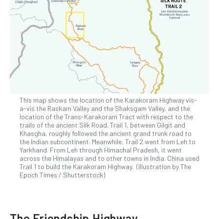
This map shows the location of the Karakoram Highway vis-
a-vis the Raskam Valley and the Shaksgam Valley, and the
location of the Trans-Karakoram Tract with respect to the
trails of the ancient Silk Road. Trail 1, between Gilgit and
Khasgha, roughly followed the ancient grand trunk road to
the Indian subcontinent. Meanwhile, Trail 2 went from Leh to
Yarkhand. From Leh through Himachal Pradesh, it went
across the Himalayas and to other towns in India. China used
Trail 1 to build the Karakoram Highway. (Illustration by The
Epoch Times / Shutterstock)
The Friendship Highway