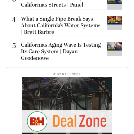
California’s Streets | Panel
4
What a Single Pipe Break Says
About California’s Water Systems
| Brett Barbre
5
California’s Aging Wave Is Testing
Its Care System | Dayan
Goodenowe
ADVERTISEMENT