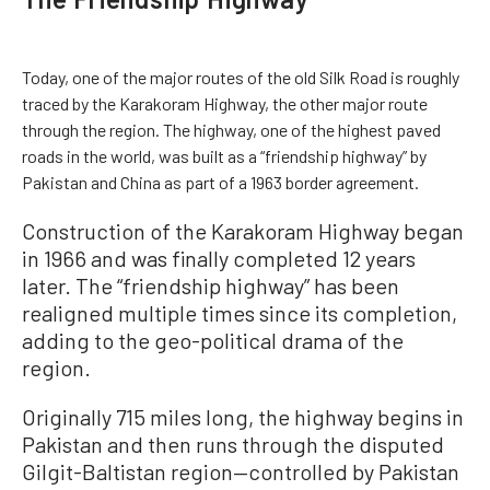
Today, one of the major routes of the old Silk Road is roughly
traced by the Karakoram Highway, the other major route
through the region. The highway, one of the highest paved
roads in the world, was built as a “friendship highway” by
Pakistan and China as part of a 1963 border agreement.
Construction of the Karakoram Highway began
in 1966 and was finally completed 12 years
later. The “friendship highway” has been
realigned multiple times since its completion,
adding to the geo-political drama of the
region.
Originally 715 miles long, the highway begins in
Pakistan and then runs through the disputed
Gilgit-Baltistan region—controlled by Pakistan