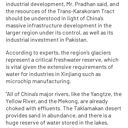
industrial development, Mr. Pradhan said, and
the resources of the Trans-Karakoram Tract
should be understood in light of China’s
massive infrastructure development in the
larger region under its control, as well as its
industrial investment in Pakistan.
According to experts, the region’s glaciers
represent a critical freshwater reserve, which
is vital given the extensive requirements of
water for industries in Xinjiang such as
microchip manufacturing.
“All of China’s major rivers, like the Yangtze, the
Yellow River, and the Mekong, are already
choked with effluents. The Taklamakan desert
provides sand in abundance, and there is a
huge reserve of water stored in the lakes,