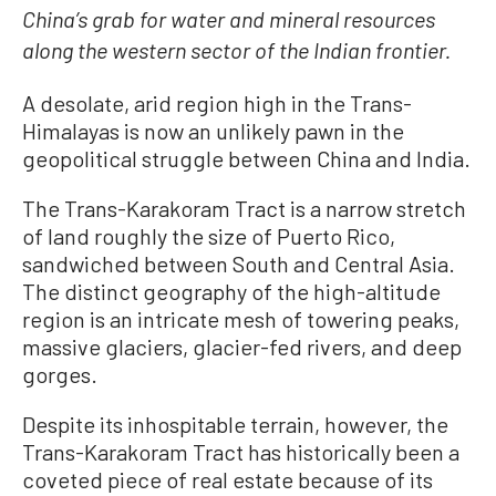
China’s grab for water and mineral resources
along the western sector of the Indian frontier.
A desolate, arid region high in the Trans-
Himalayas is now an unlikely pawn in the
geopolitical struggle between China and India.
The Trans-Karakoram Tract is a narrow stretch
of land roughly the size of Puerto Rico,
sandwiched between South and Central Asia.
The distinct geography of the high-altitude
region is an intricate mesh of towering peaks,
massive glaciers, glacier-fed rivers, and deep
gorges.
Despite its inhospitable terrain, however, the
Trans-Karakoram Tract has historically been a
coveted piece of real estate because of its