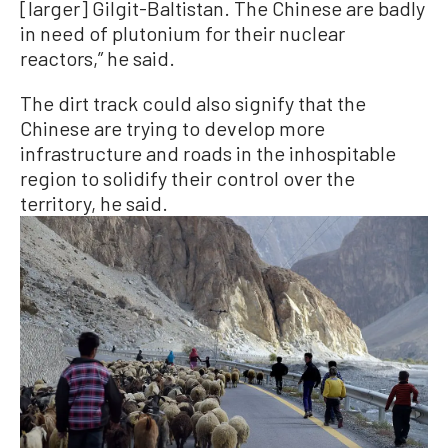
[larger] Gilgit-Baltistan. The Chinese are badly
in need of plutonium for their nuclear
reactors,” he said.
The dirt track could also signify that the
Chinese are trying to develop more
infrastructure and roads in the inhospitable
region to solidify their control over the
territory, he said.