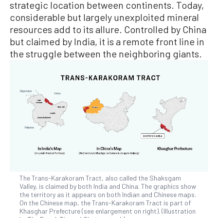
strategic location between continents. Today,
considerable but largely unexploited mineral
resources add to its allure. Controlled by China
but claimed by India, it is a remote front line in
the struggle between the neighboring giants.
The Trans-Karakoram Tract, also called the Shaksgam
Valley, is claimed by both India and China. The graphics show
the territory as it appears on both Indian and Chinese maps.
On the Chinese map, the Trans-Karakoram Tract is part of
Khasghar Prefecture (see enlargement on right). (Illustration