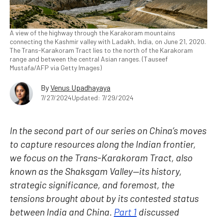
A view of the highway through the Karakoram mountains
connecting the Kashmir valley with Ladakh, India, on June 21, 2020.
The Trans-Karakoram Tract lies to the north of the Karakoram
range and between the central Asian ranges. (Tauseef
Mustafa/AFP via Getty Images)
By
Venus Upadhayaya
7/27/2024
Updated: 7/29/2024
In the second part of our series on China’s moves
to capture resources along the Indian frontier,
we focus on the Trans-Karakoram Tract, also
known as the Shaksgam Valley—its history,
strategic significance, and foremost, the
tensions brought about by its contested status
between India and China.
Part 1
discussed