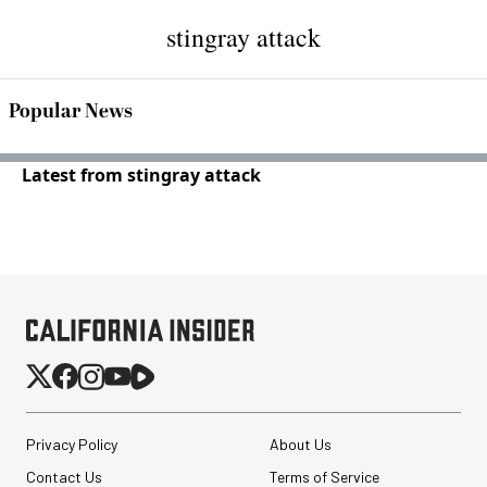
stingray attack
Popular News
Latest from stingray attack
Privacy Policy
About Us
Contact Us
Terms of Service