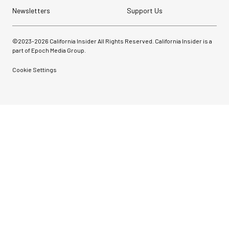
Newsletters
Support Us
©2023-
2026
California Insider All Rights Reserved. California Insider is a
part of Epoch Media Group.
Cookie Settings