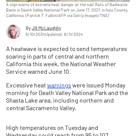
A sign warns of extreme heat danger at the salt flats of Badwater
Basin in Death Valley National Park on June 17, 2021, in Inyo County,
California. (Patrick T. Fallon/AFP via Getty Images/TNS)
By
Jill McLaughlin
6/10/2024
Updated: 6/11/2024
A heatwave is expected to send temperatures
soaring in parts of central and northern
California this week, the National Weather
Service warned June 10.
Excessive heat
warnings
were issued Monday
morning for Death Valley National Park and the
Shasta Lake area, including northern and
central Sacramento Valley.
High temperatures on Tuesday and
Wednesday could reach from 95 to 107