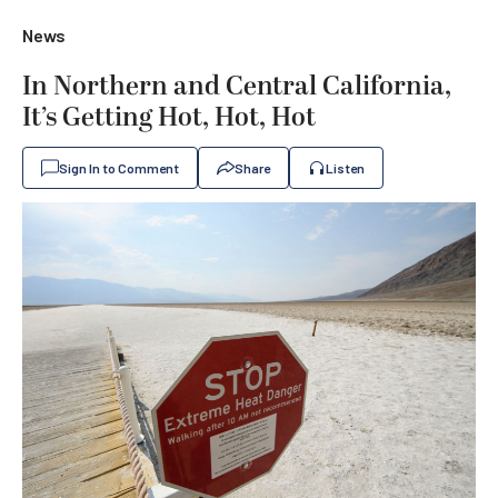
News
In Northern and Central California,
It’s Getting Hot, Hot, Hot
Sign In to Comment
Share
Listen