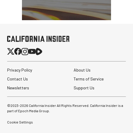
Privacy Policy
About Us
Contact Us
Terms of Service
Newsletters
Support Us
©2023-
2026
California Insider All Rights Reserved. California Insider is a
part of Epoch Media Group.
Cookie Settings