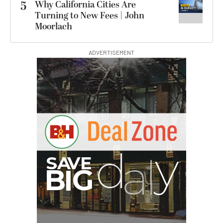
5
Why California Cities Are
Turning to New Fees | John
Moorlach
ADVERTISEMENT
G