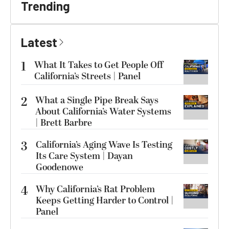
Trending
Latest
1
What It Takes to Get People Off
California’s Streets | Panel
2
What a Single Pipe Break Says
About California’s Water Systems
| Brett Barbre
3
California’s Aging Wave Is Testing
Its Care System | Dayan
Goodenowe
4
Why California’s Rat Problem
Keeps Getting Harder to Control |
Panel