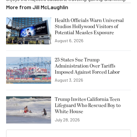
More from
Jill McLaughlin
Health Officials Warn Universal
Studios Hollywood Visitors of
Potential Measles Exposure
August 6, 2026
25 States Sue Trump
Administration Over Tariffs
Imposed Against Forced Labor
August 3, 2026
Trump Invites California Teen
Lifeguard Who Rescued Boy to
White House
July 28, 2026