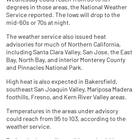
degrees in those areas, the National Weather
Service reported. The lows will drop to the
mid-60s or 70s at night.
The weather service also issued heat
advisories for much of Northern California,
including Santa Clara Valley, San Jose, the East
Bay, North Bay, and interior Monterey County
and Pinnacles National Park.
High heat is also expected in Bakersfield,
southeast San Joaquin Valley, Mariposa Madera
foothills, Fresno, and Kern River Valley areas.
Temperatures in the areas under advisory
could reach from 95 to 103, according to the
weather service.