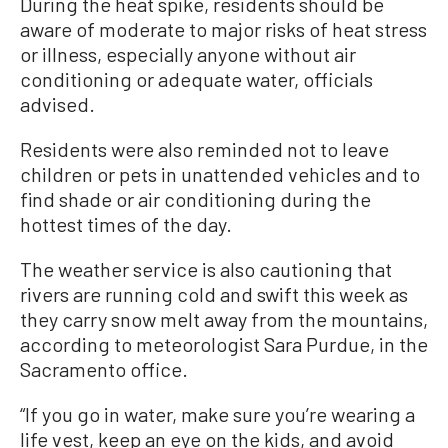
During the heat spike, residents should be
aware of moderate to major risks of heat stress
or illness, especially anyone without air
conditioning or adequate water, officials
advised.
Residents were also reminded not to leave
children or pets in unattended vehicles and to
find shade or air conditioning during the
hottest times of the day.
The weather service is also cautioning that
rivers are running cold and swift this week as
they carry snow melt away from the mountains,
according to meteorologist Sara Purdue, in the
Sacramento office.
“If you go in water, make sure you’re wearing a
life vest, keep an eye on the kids, and avoid