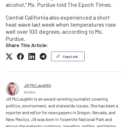
alcohol,” Ms. Purdue told The Epoch Times.
Central California also experienced a short
heat wave last week when temperatures rose
well over 100 degrees, according to Ms.
Purdue.
Share This Article:
Copy Link
Jill McLaughlin
Author
Jill McLaughlin is an award-winning journalist covering
politics, environment, and statewide issues. She has been a
reporter and editor for newspapers in Oregon, Nevada, and
New Mexico. Jill was born in Yosemite National Park and
enjoys the majestic outdoors, traveling, golfing, and hiking.