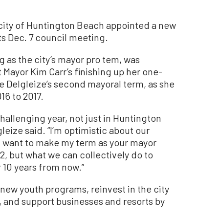
ty of Huntington Beach appointed a new
s Dec. 7 council meeting.
 as the city’s mayor pro tem, was
 Mayor Kim Carr’s finishing up her one-
be Delgleize’s second mayoral term, as she
16 to 2017.
challenging year, not just in Huntington
leize said. “I’m optimistic about our
I want to make my term as your mayor
22, but what we can collectively do to
 10 years from now.”
 new youth programs, reinvest in the city
s, and support businesses and resorts by