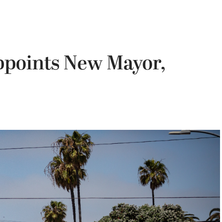
points New Mayor,