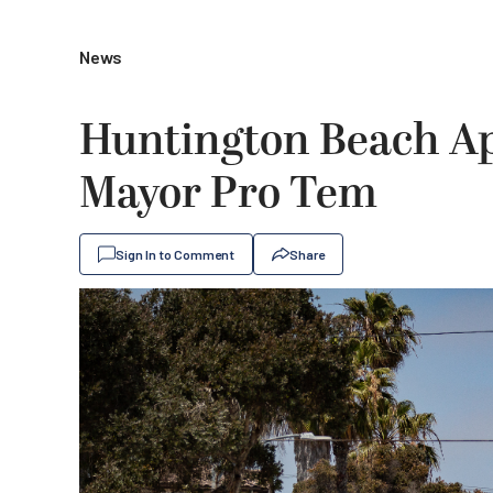
News
Huntington Beach Ap
Mayor Pro Tem
Sign In to Comment
Share