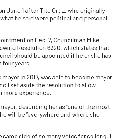
June 1 after Tito Ortiz, who originally
 what he said were political and personal
pointment on Dec. 7, Councilman Mike
owing Resolution 6320, which states that
ncil should be appointed if he or she has
 four years.
s mayor in 2017, was able to become mayor
cil set aside the resolution to allow
in more experience.
mayor, describing her as “one of the most
who will be “everywhere and where she
e same side of so many votes for so long. I