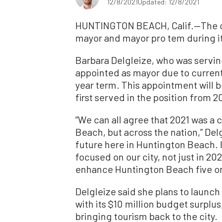
12/8/2021
Updated: 12/8/2021
HUNTINGTON BEACH, Calif.—The ci
mayor and mayor pro tem during it
Barbara Delgleize, who was serving
appointed as mayor due to current
year term. This appointment will 
first served in the position from 20
“We can all agree that 2021 was a 
Beach, but across the nation,” Delg
future here in Huntington Beach. 
focused on our city, not just in 20
enhance Huntington Beach five or
Delgleize said she plans to launch
with its $10 million budget surplu
bringing tourism back to the city.