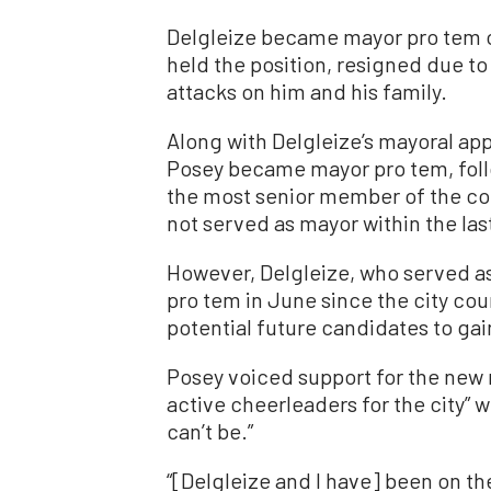
Delgleize became mayor pro tem on 
held the position, resigned due to
attacks on him and his family.
Along with Delgleize’s mayoral ap
Posey became mayor pro tem, foll
the most senior member of the cou
not served as mayor within the last
However, Delgleize, who served a
pro tem in June since the city coun
potential future candidates to ga
Posey voiced support for the new 
active cheerleaders for the city” 
can’t be.”
“[Delgleize and I have] been on th