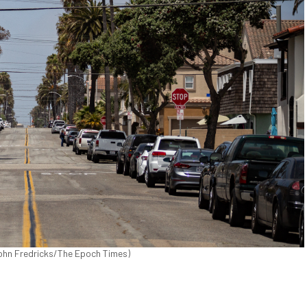
(John Fredricks/The Epoch Times)