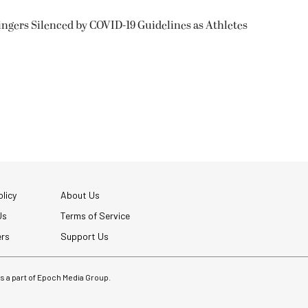
ngers Silenced by COVID-19 Guidelines as Athletes
licy
About Us
Us
Terms of Service
ers
Support Us
 is a part of Epoch Media Group.