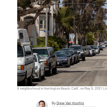
A neighborhood in Huntington Beach, Calif., on May. 5, 2021. 
By
Drew Van Voorhis