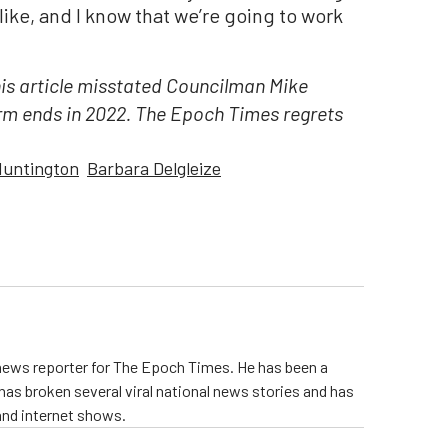
alike, and I know that we’re going to work
his article misstated Councilman Mike
erm ends in 2022. The Epoch Times regrets
untington
Barbara Delgleize
 news reporter for The Epoch Times. He has been a
e has broken several viral national news stories and has
and internet shows.