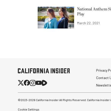
National Anthem Si
Play
March 22, 2021
Privacy Po
Contact 
Newslett
©2023-
2026
California Insider All Rights Reserved. California Insider
Cookie Settings