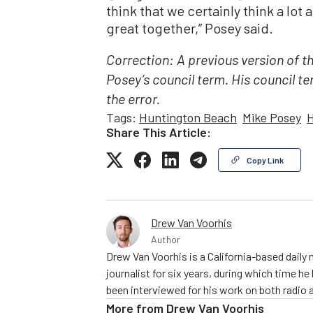
think that we certainly think a lot 
great together,” Posey said.
Correction: A previous version of t
Posey’s council term. His council t
the error.
Tags:
Huntington Beach
Mike Posey
H
Share This Article:
Copy Link
Drew Van Voorhis
Author
Drew Van Voorhis is a California-based daily
journalist for six years, during which time h
been interviewed for his work on both radio 
More from
Drew Van Voorhis