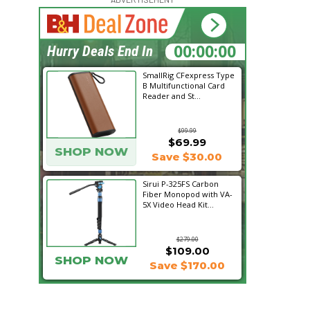
16:31:36
Hurry Deals End In
SmallRig CFexpress Type
B Multifunctional Card
Reader and St...
$99.99
$69.99
SHOP NOW
Save $30.00
Sirui P-325FS Carbon
Fiber Monopod with VA-
5X Video Head Kit...
$279.00
$109.00
SHOP NOW
Save $170.00