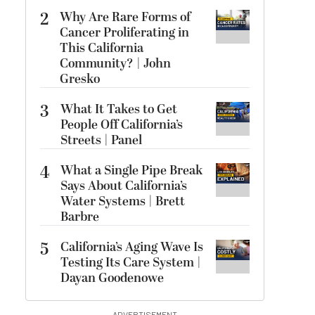
2
Why Are Rare Forms of
Cancer Proliferating in
This California
Community? | John
Gresko
3
What It Takes to Get
People Off California’s
Streets | Panel
4
What a Single Pipe Break
Says About California’s
Water Systems | Brett
Barbre
5
California’s Aging Wave Is
Testing Its Care System |
Dayan Goodenowe
ADVERTISEMENT