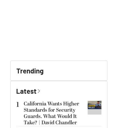
Trending
Latest
1
California Wants Higher
Standards for Security
Guards. What Would It
Take? | David Chandler