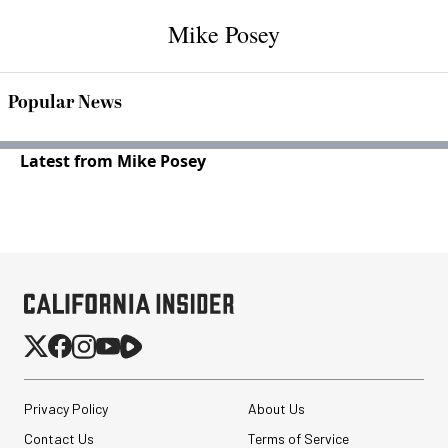
Mike Posey
Popular News
Latest from Mike Posey
Privacy Policy
About Us
Contact Us
Terms of Service