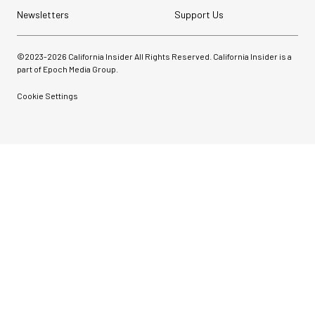
Newsletters
Support Us
©2023-
2026
California Insider All Rights Reserved. California Insider is a
part of Epoch Media Group.
Cookie Settings