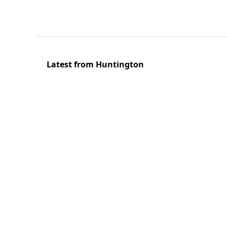
Latest from Huntington