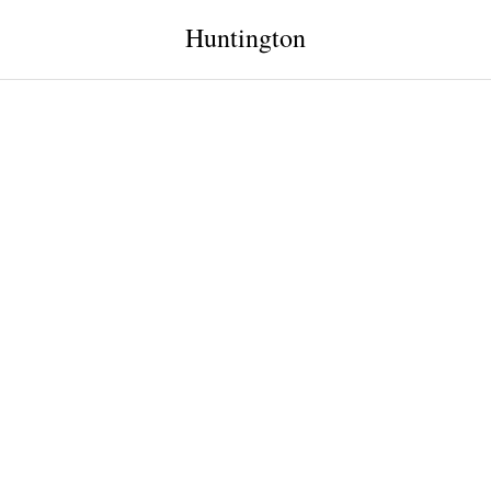
Huntington