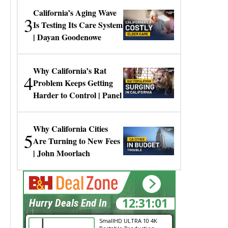
California’s Aging Wave
3
Is Testing Its Care System
| Dayan Goodenowe
Why California’s Rat
4
Problem Keeps Getting
Harder to Control | Panel
Why California Cities
5
Are Turning to New Fees
| John Moorlach
12:31:01
Hurry Deals End In
SmallHD ULTRA 10 4K