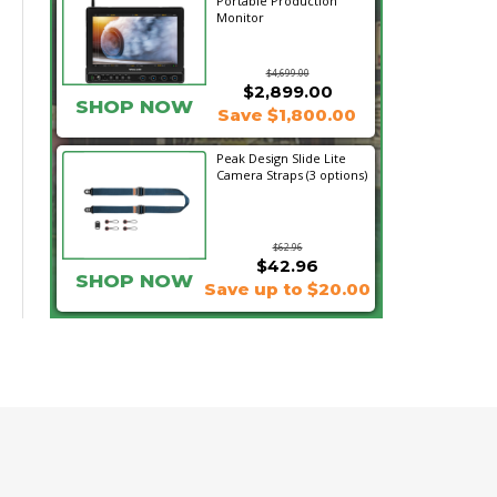
Portable Production
Monitor
$4,699.00
$2,899.00
SHOP NOW
Save $1,800.00
Peak Design Slide Lite
Camera Straps (3 options)
$62.96
$42.96
SHOP NOW
Save up to $20.00