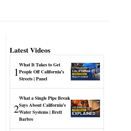
Latest Videos
What It Takes to Get
1
People Off California’s
Streets | Panel
What a Single Pipe Break
2
Says About California’s
Water Systems | Brett
Barbre