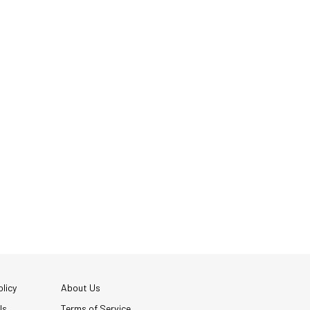
licy
About Us
Us
Terms of Service