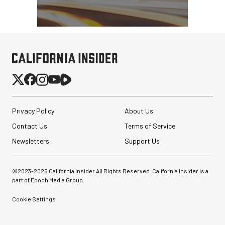
Privacy Policy
About Us
Contact Us
Terms of Service
Newsletters
Support Us
©2023-
2026
California Insider All Rights Reserved. California Insider is a
part of Epoch Media Group.
Cookie Settings