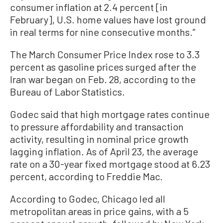
consumer inflation at 2.4 percent [in
February], U.S. home values have lost ground
in real terms for nine consecutive months.”
The March Consumer Price Index rose to 3.3
percent as gasoline prices surged after the
Iran war began on Feb. 28, according to the
Bureau of Labor Statistics.
Godec said that high mortgage rates continue
to pressure affordability and transaction
activity, resulting in nominal price growth
lagging inflation. As of April 23, the average
rate on a 30-year fixed mortgage stood at 6.23
percent, according to Freddie Mac.
According to Godec, Chicago led all
metropolitan areas in price gains, with a 5