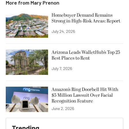
More from
Mary Prenon
Homebuyer Demand Remains
Strong in High-Risk Areas: Report
July 24, 2026
Arizona Leads WalletHub’s Top 25
Best Places to Rent
July 7, 2026
Amazon’s Ring Doorbell Hit With
$5 Million Lawsuit Over Facial
Recognition Feature
June 2, 2026
Trending