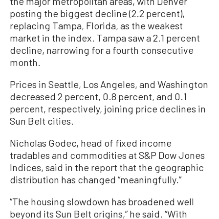
the major metropolitan areas, with Denver
posting the biggest decline (2.2 percent),
replacing Tampa, Florida, as the weakest
market in the index. Tampa saw a 2.1 percent
decline, narrowing for a fourth consecutive
month.
Prices in Seattle, Los Angeles, and Washington
decreased 2 percent, 0.8 percent, and 0.1
percent, respectively, joining price declines in
Sun Belt cities.
Nicholas Godec, head of fixed income
tradables and commodities at S&P Dow Jones
Indices, said in the report that the geographic
distribution has changed “meaningfully.”
“The housing slowdown has broadened well
beyond its Sun Belt origins,” he said. “With