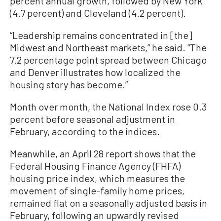
percent annual growth, followed by New York
(4.7 percent) and Cleveland (4.2 percent).
“Leadership remains concentrated in [the]
Midwest and Northeast markets,” he said. “The
7.2 percentage point spread between Chicago
and Denver illustrates how localized the
housing story has become.”
Month over month, the National Index rose 0.3
percent before seasonal adjustment in
February, according to the indices.
Meanwhile, an April 28 report shows that the
Federal Housing Finance Agency (FHFA)
housing price index, which measures the
movement of single-family home prices,
remained flat on a seasonally adjusted basis in
February, following an upwardly revised