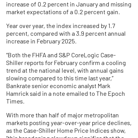
increase of 0.2 percent in January and missing
market expectations of a 0.2 percent gain.
Year over year, the index increased by 1.7
percent, compared with a 3.9 percent annual
increase in February 2025.
“Both the FHFA and S&P CoreLogic Case-
Shiller reports for February confirm a cooling
trend at the national level, with annual gains
slowing compared to this time last year,”
Bankrate senior economic analyst Mark
Hamrick said in a note emailed to The Epoch
Times.
With more than half of major metropolitan
markets posting year-over-year price declines,
as the Case-Shiller Home Price Indices show,
“this broadening slowdown signifies that the