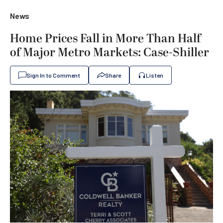
News
Home Prices Fall in More Than Half
of Major Metro Markets: Case-Shiller
Sign In to Comment
Share
Listen