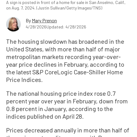
A sign is posted in front of a home for sale in San Anselmo, Calif.,
on Aug. 7, 2024. (Justin Sullivan/Getty Images/TNS)
By
Mary Prenon
4/28/2026
Updated: 4/28/2026
The housing slowdown has broadened in the
United States, with more than half of major
metropolitan markets recording year-over-
year price declines in February, according to
the latest S&P CoreLogic Case-Shiller Home
Price Indices.
The national housing price index rose 0.7
percent year over year in February, down from
0.8 percent in January, according to the
indices published on April 28.
Prices decreased annually in more than half of