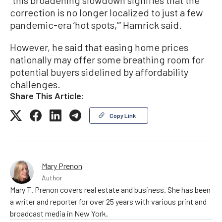
correction is no longer localized to just a few
pandemic-era ‘hot spots,’” Hamrick said.
However, he said that easing home prices
nationally may offer some breathing room for
potential buyers sidelined by affordability
challenges.
Share This Article:
Copy Link
Mary Prenon
Author
Mary T. Prenon covers real estate and business. She has been
a writer and reporter for over 25 years with various print and
broadcast media in New York.