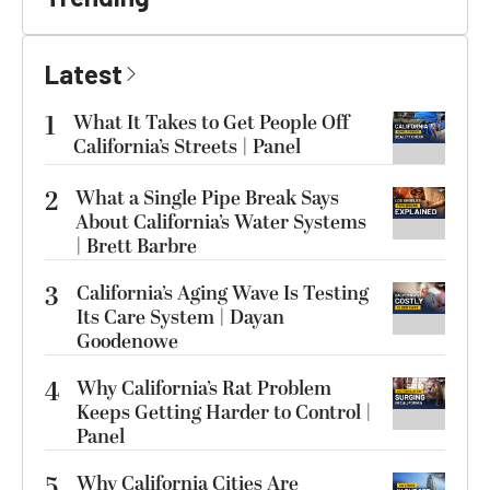
Latest
1
What It Takes to Get People Off
California’s Streets | Panel
2
What a Single Pipe Break Says
About California’s Water Systems
| Brett Barbre
3
California’s Aging Wave Is Testing
Its Care System | Dayan
Goodenowe
4
Why California’s Rat Problem
Keeps Getting Harder to Control |
Panel
5
Why California Cities Are