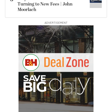
Turning to New Fees | John
Moorlach
ADVERTISEMENT