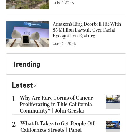
July 7, 2026
Amazon’s Ring Doorbell Hit With
$5 Million Lawsuit Over Facial
Recognition Feature
June 2, 2026
Trending
Latest
1
Why Are Rare Forms of Cancer
Proliferating in This California
Community? | John Gresko
2
What It Takes to Get People Off
California’s Streets | Panel