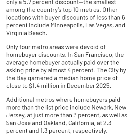
only a 5.7 percent discount—the smallest
among the country’s top 10 metros. Other
locations with buyer discounts of less than 6
percent include Minneapolis, Las Vegas, and
Virginia Beach.
Only four metro areas were devoid of
homebuyer discounts. In San Francisco, the
average homebuyer actually paid over the
asking price by almost 4 percent. The City by
the Bay garnered a median home price of
close to $1.4 million in December 2025.
Additional metros where homebuyers paid
more than the list price include Newark, New
Jersey, at just more than 3 percent, as well as
San Jose and Oakland, California, at 2.3
percent and 1.3 percent, respectively.