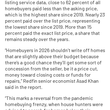
listing service data, close to 62 percent of all
homebuyers paid less than the asking price,
which is the highest share since 2019. Nearly 23
percent paid over the list price, representing
the lowest share since 2019. More than 15
percent paid the exact list price, a share that
remains steady over the years.
“Homebuyers in 2026 shouldn’t write off homes
that are slightly above their budget because
there’s a good chance they’ll get some sort of
concession from the seller, be it a price cut,
money toward closing costs or funds for
repairs,” Redfin senior economist Asad Khan
said in the report.
“This marks a reversal from the pandemic
homebuying frenzy, when house hunters were