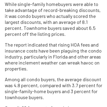
While single-family homebuyers were able to
take advantage of record-breaking discounts,
it was condo buyers who actually scored the
largest discounts, with an average of 8.1
percent. Townhome buyers saved about 6.5
percent off the listing prices.
The report indicated that rising HOA fees and
insurance costs have been plaguing the condo
industry, particularly in Florida and other areas
where inclement weather can wreak havoc on
properties.
Among all condo buyers, the average discount
was 4.8 percent, compared with 3.7 percent for
single-family-home buyers and 3 percent for
townhouse buyers.