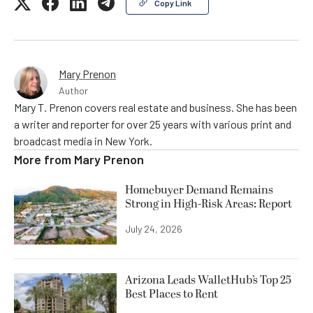
Copy Link
Mary Prenon
Author
Mary T. Prenon covers real estate and business. She has been
a writer and reporter for over 25 years with various print and
broadcast media in New York.
More from
Mary Prenon
Homebuyer Demand Remains
Strong in High-Risk Areas: Report
July 24, 2026
Arizona Leads WalletHub’s Top 25
Best Places to Rent