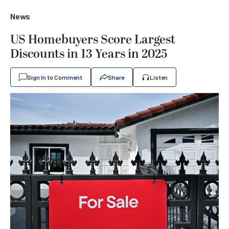
News
US Homebuyers Score Largest
Discounts in 13 Years in 2025
Sign In to Comment
Share
Listen