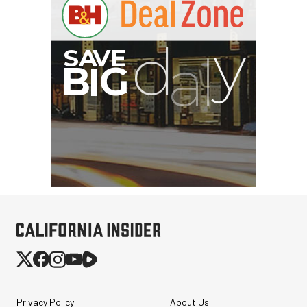
Privacy Policy
About Us