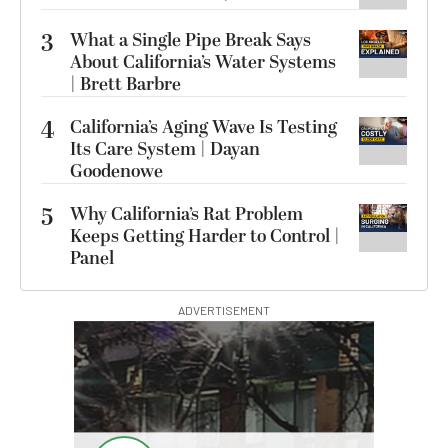
3
What a Single Pipe Break Says
About California’s Water Systems
| Brett Barbre
4
California’s Aging Wave Is Testing
Its Care System | Dayan
Goodenowe
5
Why California’s Rat Problem
Keeps Getting Harder to Control |
Panel
ADVERTISEMENT