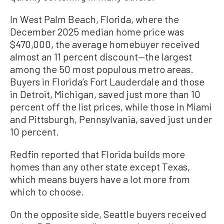
In West Palm Beach, Florida, where the
December 2025 median home price was
$470,000, the average homebuyer received
almost an 11 percent discount—the largest
among the 50 most populous metro areas.
Buyers in Florida’s Fort Lauderdale and those
in Detroit, Michigan, saved just more than 10
percent off the list prices, while those in Miami
and Pittsburgh, Pennsylvania, saved just under
10 percent.
Redfin reported that Florida builds more
homes than any other state except Texas,
which means buyers have a lot more from
which to choose.
On the opposite side, Seattle buyers received