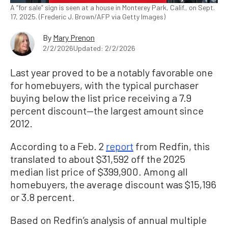
A “for sale” sign is seen at a house in Monterey Park, Calif., on Sept.
17, 2025. (Frederic J. Brown/AFP via Getty Images)
By
Mary Prenon
2/2/2026
Updated: 2/2/2026
Last year proved to be a notably favorable one
for homebuyers, with the typical purchaser
buying below the list price receiving a 7.9
percent discount—the largest amount since
2012.
According to a Feb. 2
report
from Redfin, this
translated to about $31,592 off the 2025
median list price of $399,900. Among all
homebuyers, the average discount was $15,196
or 3.8 percent.
Based on Redfin’s analysis of annual multiple