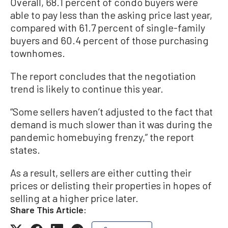
Overall, 68.1 percent of condo buyers were
able to pay less than the asking price last year,
compared with 61.7 percent of single-family
buyers and 60.4 percent of those purchasing
townhomes.
The report concludes that the negotiation
trend is likely to continue this year.
“Some sellers haven’t adjusted to the fact that
demand is much slower than it was during the
pandemic homebuying frenzy,” the report
states.
As a result, sellers are either cutting their
prices or delisting their properties in hopes of
selling at a higher price later.
Share This Article: