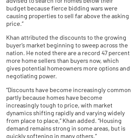
advised to search for homes below their
budget because fierce bidding wars were
causing properties to sell far above the asking
price.”
Khan attributed the discounts to the growing
buyer’s market beginning to sweep across the
nation. He noted there are a record 47 percent
more home sellers than buyers now, which
gives potential homeowners more options and
negotiating power.
“Discounts have become increasingly common
partly because homes have become
increasingly tough to price, with market
dynamics shifting rapidly and varying widely
from place to place,” Khan added. “Housing
demand remains strong in some areas, but is
quickly softening in many others.”