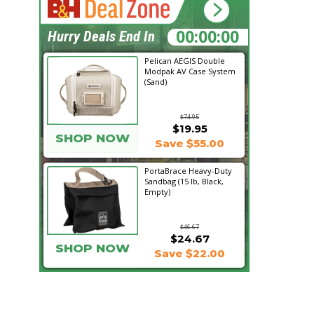
21:13:46
Hurry Deals End In
Pelican AEGIS Double
Modpak AV Case System
(Sand)
$74.95
$19.95
SHOP NOW
Save $55.00
PortaBrace Heavy-Duty
Sandbag (15 lb, Black,
Empty)
$46.67
$24.67
SHOP NOW
Save $22.00