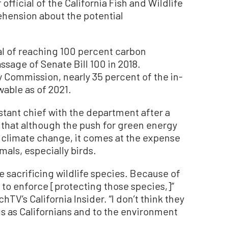
fficial of the California Fish and Wildlife
hension about the potential
al of reaching 100 percent carbon
ssage of Senate Bill 100 in 2018.
y Commission, nearly 35 percent of the in-
able as of 2021.
stant chief with the department after a
 that although the push for green energy
m climate change, it comes at the expense
als, especially birds.
e sacrificing wildlife species. Because of
to enforce [protecting those species,]”
hTV’s California Insider. “I don’t think they
us as Californians and to the environment