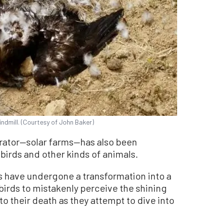
indmill. (Courtesy of John Baker)
rator—solar farms—has also been
irds and other kinds of animals.
rts have undergone a transformation into a
birds to mistakenly perceive the shining
to their death as they attempt to dive into