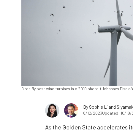
Birds fly past wind turbines in a 2010 photo. (Johannes Elsele
By
Sophie Li
and
Siyamak
8/12/2023
Updated: 10/19/
As the Golden State accelerates its