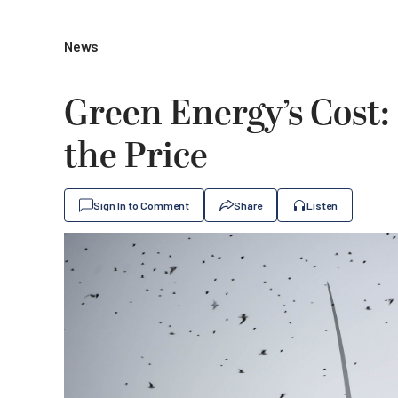
News
Green Energy’s Cost: 
the Price
Sign In to Comment
Share
Listen