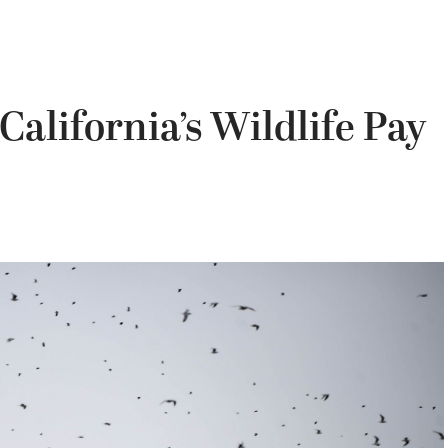
California’s Wildlife Pay