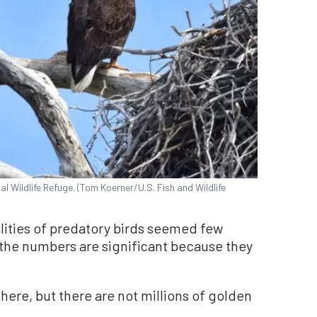
 Wildlife Refuge. (Tom Koerner/U.S. Fish and Wildlife
alities of predatory birds seemed few
, the numbers are significant because they
there, but there are not millions of golden