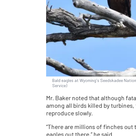
Bald eagles at Wyoming's Seedskadee National
Service)
Mr. Baker noted that although fat
among all birds killed by turbines
reproduce slowly.
“There are millions of finches out 
eagles out there,” he said.