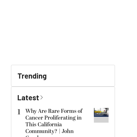
Trending
Latest
1
Why Are Rare Forms of
Cancer Proliferating in
This California
Community? | John