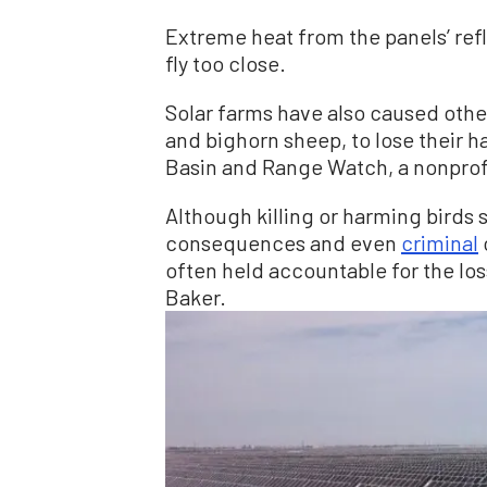
Extreme heat from the panels’ refl
fly too close.
Solar farms have also caused other
and bighorn sheep, to lose their h
Basin and Range Watch, a nonprofi
Although killing or harming birds s
consequences and even
criminal
often held accountable for the los
Baker.