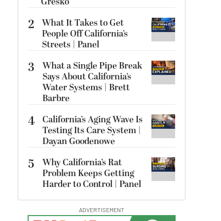
Gresko
2
What It Takes to Get
People Off California’s
Streets | Panel
3
What a Single Pipe Break
Says About California’s
Water Systems | Brett
Barbre
4
California’s Aging Wave Is
Testing Its Care System |
Dayan Goodenowe
5
Why California’s Rat
Problem Keeps Getting
Harder to Control | Panel
ADVERTISEMENT