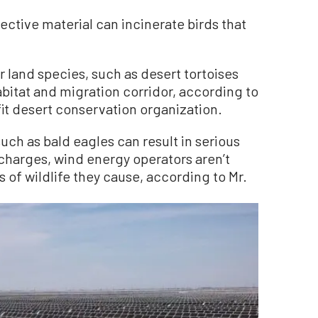
ective material can incinerate birds that
 land species, such as desert tortoises
abitat and migration corridor, according to
t desert conservation organization.
uch as bald eagles can result in serious
charges, wind energy operators aren’t
s of wildlife they cause, according to Mr.