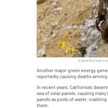
A dead bird near a w
Another major green energy gene
reportedly causing deaths among b
In recent years, California’s dese
sea of solar panels, causing many 
panels as pools of water, crashing 
them.