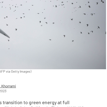
/AFP via Getty Images)
 Khorrami
2023
 transition to green energy at full