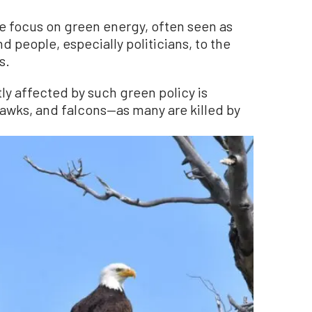
se focus on green energy, often seen as
nd people, especially politicians, to the
s.
tly affected by such green policy is
awks, and falcons—as many are killed by