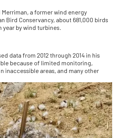
el Merriman, a former wind energy
an Bird Conservancy, about 681,000 birds
h year by wind turbines.
ed data from 2012 through 2014 in his
ible because of limited monitoring,
in inaccessible areas, and many other