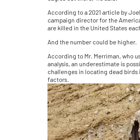
According to a 2021 article by Jo
campaign director for the Americ
are killed in the United States eac
And the number could be higher.
According to Mr. Merriman, who us
analysis, an underestimate is poss
challenges in locating dead birds 
factors.