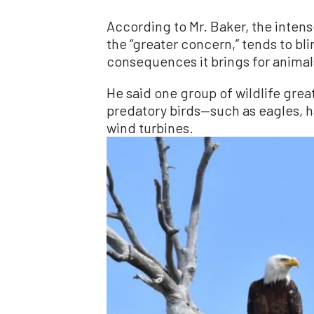
According to Mr. Baker, the inten
the “greater concern,” tends to bli
consequences it brings for animal
He said one group of wildlife grea
predatory birds—such as eagles, h
wind turbines.