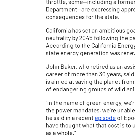
throttle, some—including a former o
Department—are expressing appre
consequences for the state.
California has set an ambitious go
neutrality by 2045 following the pa
According to the California Energ
state energy generation was renew
John Baker, who retired as an assi
career of more than 30 years, said
is aimed at saving the planet fro
of endangering groups of wild anim
“In the name of green energy, we’r
the power mandates, we’re unable 
he said in a recent
episode
of Epoc
have thought what that cost is to 
as a whole.”