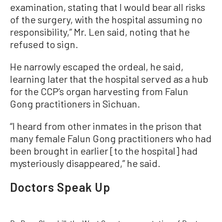
examination, stating that I would bear all risks
of the surgery, with the hospital assuming no
responsibility,” Mr. Len said, noting that he
refused to sign.
He narrowly escaped the ordeal, he said,
learning later that the hospital served as a hub
for the CCP’s organ harvesting from Falun
Gong practitioners in Sichuan.
“I heard from other inmates in the prison that
many female Falun Gong practitioners who had
been brought in earlier [to the hospital] had
mysteriously disappeared,” he said.
Doctors Speak Up