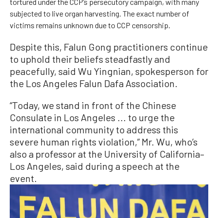
tortured under the CCP’s persecutory campaign, with many
subjected to live organ harvesting. The exact number of
victims remains unknown due to CCP censorship.
Despite this, Falun Gong practitioners continue
to uphold their beliefs steadfastly and
peacefully, said Wu Yingnian, spokesperson for
the Los Angeles Falun Dafa Association.
“Today, we stand in front of the Chinese
Consulate in Los Angeles ... to urge the
international community to address this
severe human rights violation,” Mr. Wu, who’s
also a professor at the University of California–
Los Angeles, said during a speech at the
event.