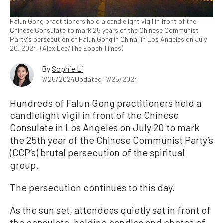
Falun Gong practitioners hold a candlelight vigil in front of the
Chinese Consulate to mark 25 years of the Chinese Communist
Party's persecution of Falun Gong in China, in Los Angeles on July
20, 2024. (Alex Lee/The Epoch Times)
By
Sophie Li
7/25/2024
Updated: 7/25/2024
Hundreds of Falun Gong practitioners held a
candlelight vigil in front of the Chinese
Consulate in Los Angeles on July 20 to mark
the 25th year of the Chinese Communist Party’s
(CCP’s) brutal persecution of the spiritual
group.
The persecution continues to this day.
As the sun set, attendees quietly sat in front of
the consulate, holding candles and photos of