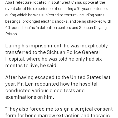
Aba Prefecture, located in southwest China, spoke at the
event about his experience of enduring a 10-year sentence,
during which he was subjected to torture, including burns,
beatings, prolonged electric shocks, and being shackled with
40-pound chains in detention centers and Sichuan Deyang
Prison.
During his imprisonment, he was inexplicably
transferred to the Sichuan Police General
Hospital, where he was told he only had six
months to live, he said.
After having escaped to the United States last
year, Mr. Len recounted how the hospital
conducted various blood tests and
examinations on him.
“They also forced me to sign a surgical consent
form for bone marrow extraction and thoracic