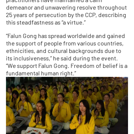
demeanor and unwavering resolve throughout
25 years of persecution by the CCP, describing
this steadfastness as “a virtue.”
“Falun Gong has spread worldwide and gained
the support of people from various countries,
ethnicities, and cultural backgrounds due to
its inclusiveness,” he said during the event.
“We support Falun Gong. Freedom of belief is a
fundamental human right.”