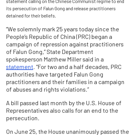
statement calling on the Chinese Communist regime to end
its persecution of Falun Gong and release practitioners
detained for their beliefs.
“We solemnly mark 25 years today since the
People’s Republic of China (PRC) began a
campaign of repression against practitioners
of Falun Gong,” State Department
spokesperson Matthew Miller said in a
statement
. “For two and a half decades, PRC
authorities have targeted Falun Gong
practitioners and their families in a campaign
of abuses and rights violations.”
A bill passed last month by the U.S. House of
Representatives also calls for an end to the
persecution.
On June 25, the House unanimously passed the