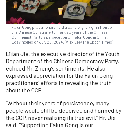
Falun Gong practitioners hold a candlelight vigil in front of
the Chinese Consulate to mark 25 years of the Chinese
Communist Party's persecution of Falun Gong in China, in
Los Angeles on July 20, 2024. (Alex Lee/The Epoch Times)
Lijian Jie, the executive director of the Youth
Department of the Chinese Democracy Party,
echoed Mr. Zheng’s sentiments. He also
expressed appreciation for the Falun Gong
practitioners’ efforts in revealing the truth
about the CCP.
“Without their years of persistence, many
people would still be deceived and harmed by
the CCP, never realizing its true evil,” Mr. Jie
said. “Supporting Falun Gong is our