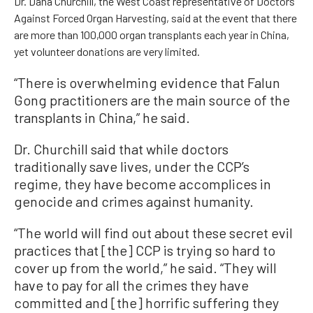
Dr. Dana Churchill, the West Coast representative of Doctors
Against Forced Organ Harvesting, said at the event that there
are more than 100,000 organ transplants each year in China,
yet volunteer donations are very limited.
“There is overwhelming evidence that Falun
Gong practitioners are the main source of the
transplants in China,” he said.
Dr. Churchill said that while doctors
traditionally save lives, under the CCP’s
regime, they have become accomplices in
genocide and crimes against humanity.
“The world will find out about these secret evil
practices that [the] CCP is trying so hard to
cover up from the world,” he said. “They will
have to pay for all the crimes they have
committed and [the] horrific suffering they