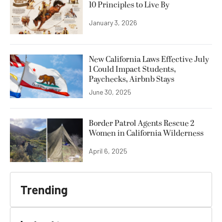
10 Principles to Live By
January 3, 2026
New California Laws Effective July
1 Could Impact Students,
Paychecks, Airbnb Stays
June 30, 2025
Border Patrol Agents Rescue 2
Women in California Wilderness
April 6, 2025
Trending