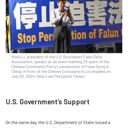
Youfu Li, president of the U.S. Southwest Falun Dafa
Association, speaks at an event marking 25 years of the
Chinese Communist Party's persecution of Falun Gong in
China, in front of the Chinese Consulate in Los Angeles on
July 20, 2024. (Alex Lee/The Epoch Times)
U.S. Government’s Support
On the same day, the U.S. Department of State issued a