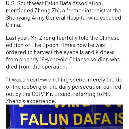
U.S. Southwest Falun Dafa Association,
mentioned Zheng Zhi, a former internist at the
Shenyang Army General Hospital who escaped
China.
Last year, Mr. Zheng tearfully told the Chinese
edition of The Epoch Times how he was
ordered to harvest the eyeballs and kidneys
from a nearly 18-year-old Chinese soldier, who
died from the operation.
“It was a heart-wrenching scene, merely the tip
of the iceberg of the daily persecution carried
out by the CCP,” Mr. Li said, referring to Mr.
Zheng’s experience.