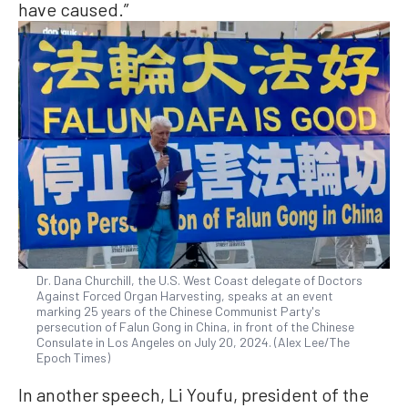
have caused.”
Dr. Dana Churchill, the U.S. West Coast delegate of Doctors
Against Forced Organ Harvesting, speaks at an event
marking 25 years of the Chinese Communist Party's
persecution of Falun Gong in China, in front of the Chinese
Consulate in Los Angeles on July 20, 2024. (Alex Lee/The
Epoch Times)
In another speech, Li Youfu, president of the