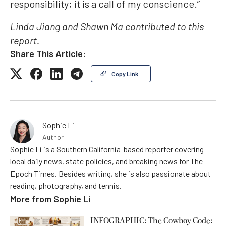
responsibility; it is a call of my conscience.”
Linda Jiang and Shawn Ma contributed to this
report.
Share This Article:
Copy Link
Sophie Li
Author
Sophie Li is a Southern California-based reporter covering
local daily news, state policies, and breaking news for The
Epoch Times. Besides writing, she is also passionate about
reading, photography, and tennis.
More from
Sophie Li
INFOGRAPHIC: The Cowboy Code: