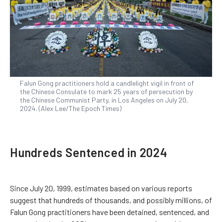
Falun Gong practitioners hold a candlelight vigil in front of
the Chinese Consulate to mark 25 years of persecution by
the Chinese Communist Party, in Los Angeles on July 20,
2024. (Alex Lee/The Epoch Times)
Hundreds Sentenced in 2024
Since July 20, 1999, estimates based on various reports
suggest that hundreds of thousands, and possibly millions, of
Falun Gong practitioners have been detained, sentenced, and