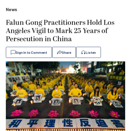
News
Falun Gong Practitioners Hold Los
Angeles Vigil to Mark 25 Years of
Persecution in China
Sign In to Comment
Share
Listen