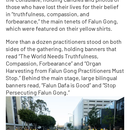
those who have lost their lives for their belief
in “truthfulness, compassion, and
forbearance,” the main tenets of Falun Gong,
which were featured on their yellow shirts.
More than a dozen practitioners stood on both
sides of the gathering, holding banners that
read “The World Needs Truthfulness,
Compassion, Forbearance” and “Organ
Harvesting from Falun Gong Practitioners Must
Stop.” Behind the main stage, large bilingual
banners read, “Falun Dafa is Good” and “Stop
Persecuting Falun Gong.”