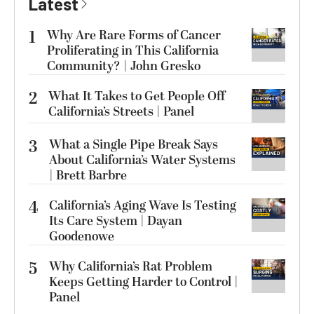
Latest
1
Why Are Rare Forms of Cancer
Proliferating in This California
Community? | John Gresko
2
What It Takes to Get People Off
California’s Streets | Panel
3
What a Single Pipe Break Says
About California’s Water Systems
| Brett Barbre
4
California’s Aging Wave Is Testing
Its Care System | Dayan
Goodenowe
5
Why California’s Rat Problem
Keeps Getting Harder to Control |
Panel