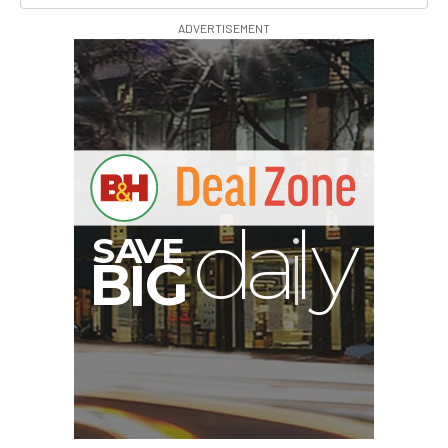
ADVERTISEMENT