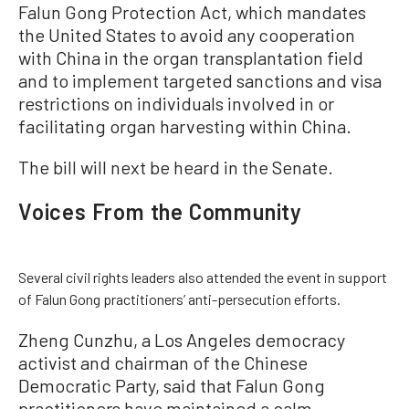
Falun Gong Protection Act, which mandates
the United States to avoid any cooperation
with China in the organ transplantation field
and to implement targeted sanctions and visa
restrictions on individuals involved in or
facilitating organ harvesting within China.
The bill will next be heard in the Senate.
Voices From the Community
Several civil rights leaders also attended the event in support
of Falun Gong practitioners’ anti-persecution efforts.
Zheng Cunzhu, a Los Angeles democracy
activist and chairman of the Chinese
Democratic Party, said that Falun Gong
practitioners have maintained a calm