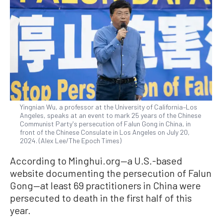
Yingnian Wu, a professor at the University of California–Los
Angeles, speaks at an event to mark 25 years of the Chinese
Communist Party's persecution of Falun Gong in China, in
front of the Chinese Consulate in Los Angeles on July 20,
2024. (Alex Lee/The Epoch Times)
According to Minghui.org—a U.S.-based
website documenting the persecution of Falun
Gong—at least 69 practitioners in China were
persecuted to death in the first half of this
year.