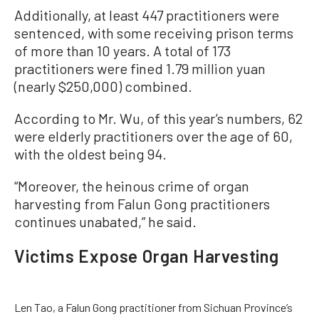
Additionally, at least 447 practitioners were
sentenced, with some receiving prison terms
of more than 10 years. A total of 173
practitioners were fined 1.79 million yuan
(nearly $250,000) combined.
According to Mr. Wu, of this year’s numbers, 62
were elderly practitioners over the age of 60,
with the oldest being 94.
“Moreover, the heinous crime of organ
harvesting from Falun Gong practitioners
continues unabated,” he said.
Victims Expose Organ Harvesting
Len Tao, a Falun Gong practitioner from Sichuan Province’s