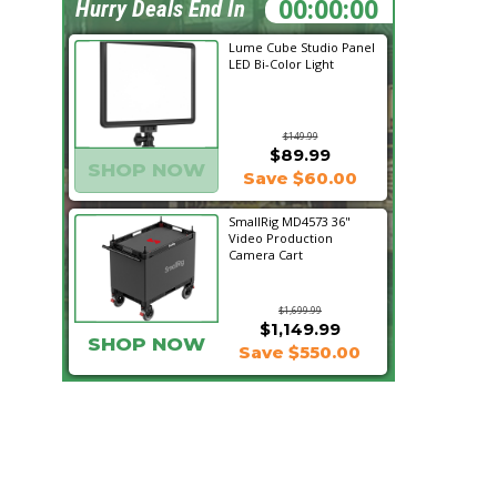
03:10:23
Hurry Deals End In
Lume Cube Studio Panel
LED Bi-Color Light
$149.99
$89.99
SHOP NOW
Save $60.00
SmallRig MD4573 36"
Video Production
Camera Cart
$1,699.99
$1,149.99
SHOP NOW
Save $550.00