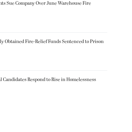
ents Sue Company Over June Warehouse Fire
 Obtained Fire-Relief Funds Sentenced to Prison
l Candidates Respond to Rise in Homelessness