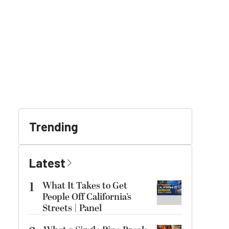
Trending
Latest
1
What It Takes to Get
People Off California’s
Streets | Panel