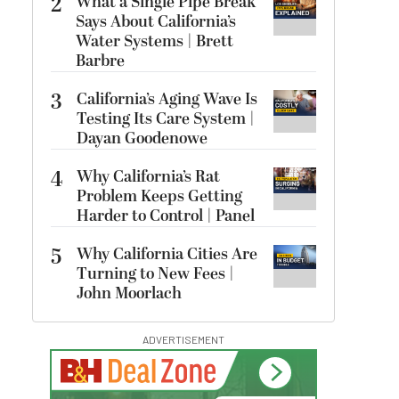
2
What a Single Pipe Break
Says About California’s
Water Systems | Brett
Barbre
3
California’s Aging Wave Is
Testing Its Care System |
Dayan Goodenowe
4
Why California’s Rat
Problem Keeps Getting
Harder to Control | Panel
5
Why California Cities Are
Turning to New Fees |
John Moorlach
ADVERTISEMENT