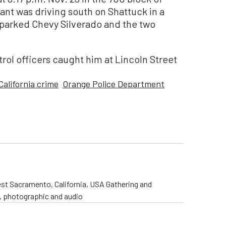
nt was driving south on Shattuck in a
 parked Chevy Silverado and the two
atrol officers caught him at Lincoln Street
California crime
Orange Police Department
st Sacramento, California, USA Gathering and
o, photographic and audio