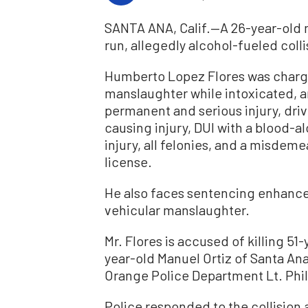
SANTA ANA, Calif.—A 26-year-old 
run, allegedly alcohol-fueled colli
Humberto Lopez Flores was charge
manslaughter while intoxicated, a
permanent and serious injury, driv
causing injury, DUI with a blood-a
injury, all felonies, and a misdem
license.
He also faces sentencing enhancem
vehicular manslaughter.
Mr. Flores is accused of killing 5
year-old Manuel Ortiz of Santa An
Orange Police Department Lt. Phil
Police responded to the collision a