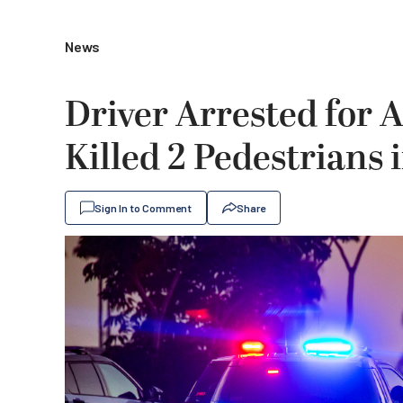
News
Driver Arrested for 
Killed 2 Pedestrians
Sign In to Comment
Share