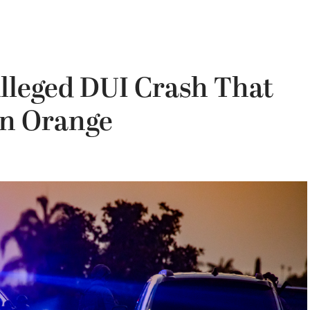
Alleged DUI Crash That
 in Orange