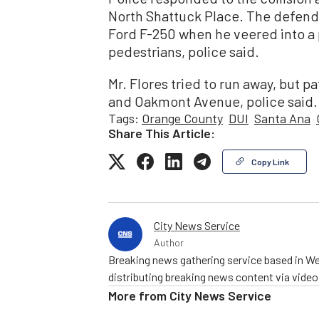
North Shattuck Place. The defenda
Ford F-250 when he veered into a
pedestrians, police said.
Mr. Flores tried to run away, but p
and Oakmont Avenue, police said.
Tags:
Orange County
DUI
Santa Ana
Share This Article:
Copy Link
City News Service
Author
Breaking news gathering service based in We
distributing breaking news content via vide
More from
City News Service