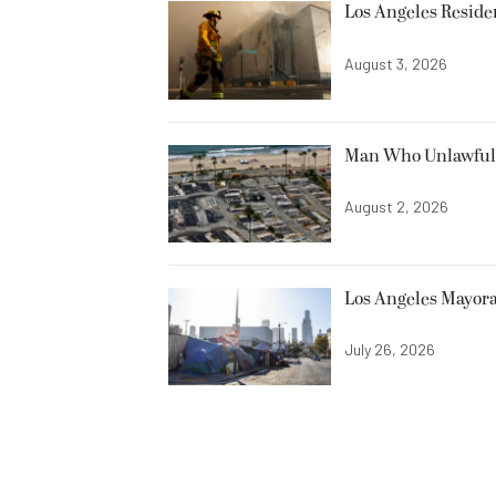
Los Angeles Resid
August 3, 2026
Man Who Unlawfully
August 2, 2026
Los Angeles Mayora
July 26, 2026