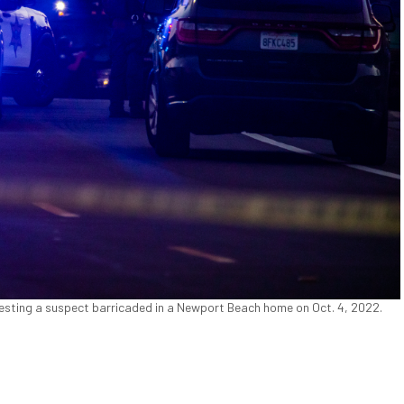
esting a suspect barricaded in a Newport Beach home on Oct. 4, 2022.