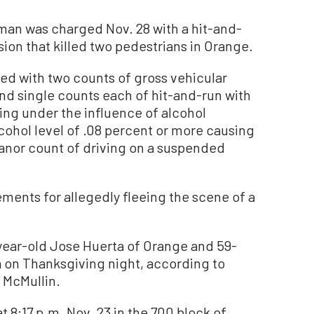
man was charged Nov. 28 with a hit-and-
sion that killed two pedestrians in Orange.
d with two counts of gross vehicular
nd single counts each of hit-and-run with
ing under the influence of alcohol
lcohol level of .08 percent or more causing
eanor count of driving on a suspended
ents for allegedly fleeing the scene of a
1-year-old Jose Huerta of Orange and 59-
a on Thanksgiving night, according to
 McMullin.
t 8:17 p.m. Nov. 23 in the 700 block of