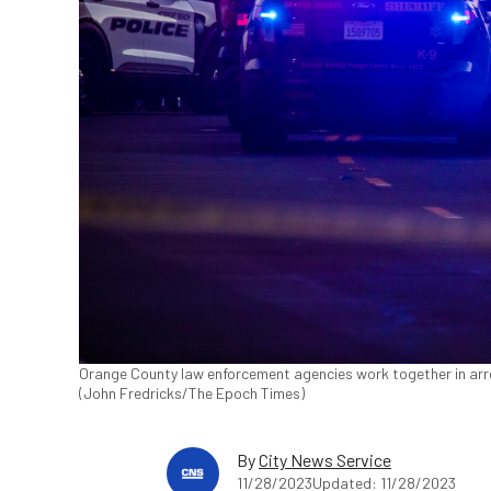
Orange County law enforcement agencies work together in arr
(John Fredricks/The Epoch Times)
By
City News Service
11/28/2023
Updated: 11/28/2023