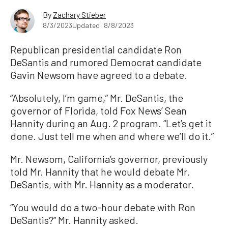
By
Zachary Stieber
8/3/2023
Updated: 8/8/2023
Republican presidential candidate Ron
DeSantis and rumored Democrat candidate
Gavin Newsom have agreed to a debate.
“Absolutely, I’m game,” Mr. DeSantis, the
governor of Florida, told Fox News’ Sean
Hannity during an Aug. 2 program. “Let’s get it
done. Just tell me when and where we’ll do it.”
Mr. Newsom, California’s governor, previously
told Mr. Hannity that he would debate Mr.
DeSantis, with Mr. Hannity as a moderator.
“You would do a two-hour debate with Ron
DeSantis?” Mr. Hannity asked.