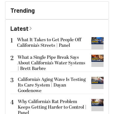
Trending
Latest
1
What It Takes to Get People Off
California’s Streets | Panel
2
What a Single Pipe Break Says
About California’s Water Systems
| Brett Barbre
3
California’s Aging Wave Is Testing
Its Care System | Dayan
Goodenowe
4
Why California’s Rat Problem
Keeps Getting Harder to Control |
Panel