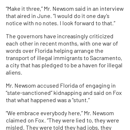
“Make it three,” Mr. Newsom said in an interview
that aired in June. “I would do it one day’s
notice with no notes. I look forward to that.”
The governors have increasingly criticized
each other in recent months, with one war of
words over Florida helping arrange the
transport of illegal immigrants to Sacramento,
a city that has pledged to be a haven for illegal
aliens.
Mr. Newsom accused Florida of engaging in
“state-sanctioned” kidnapping and said on Fox
that what happened was a “stunt.”
“We embrace everybody here,” Mr. Newsom
claimed on Fox. “They were lied to, they were
misled. They were told they had jobs, they