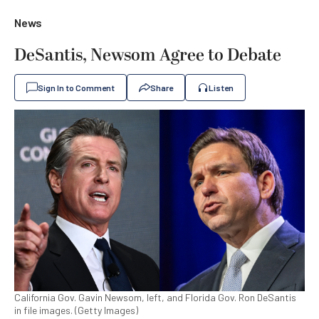
News
DeSantis, Newsom Agree to Debate
Sign In to Comment
Share
Listen
California Gov. Gavin Newsom, left, and Florida Gov. Ron DeSantis
in file images. (Getty Images)