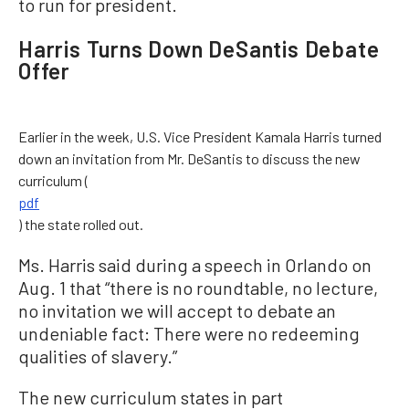
to run for president.
Harris Turns Down DeSantis Debate
Offer
Earlier in the week, U.S. Vice President Kamala Harris turned
down an invitation from Mr. DeSantis to discuss the new
curriculum (
pdf
) the state rolled out.
Ms. Harris said during a speech in Orlando on
Aug. 1 that “there is no roundtable, no lecture,
no invitation we will accept to debate an
undeniable fact: There were no redeeming
qualities of slavery.”
The new curriculum states in part