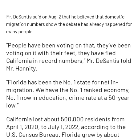
Mr. DeSantis said on Aug. 2 that he believed that domestic
migration numbers show the debate has already happened for
many people.
“People have been voting on that, they’ve been
voting on it with their feet, they have fled
California in record numbers,” Mr. DeSantis told
Mr. Hannity.
“Florida has been the No. 1 state for net in-
migration. We have the No. 1 ranked economy,
No. 1 now in education, crime rate at a 50-year
low.”
California lost about 500,000 residents from
April 1, 2020, to July 1, 2022, according to the
U.S. Census Bureau. Florida grew by about