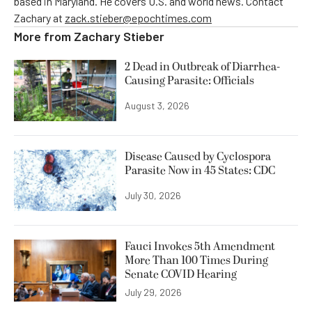
based in Maryland. He covers U.S. and world news. Contact
Zachary at
zack.stieber@epochtimes.com
More from
Zachary Stieber
2 Dead in Outbreak of Diarrhea-
Causing Parasite: Officials
August 3, 2026
Disease Caused by Cyclospora
Parasite Now in 45 States: CDC
July 30, 2026
Fauci Invokes 5th Amendment
More Than 100 Times During
Senate COVID Hearing
July 29, 2026