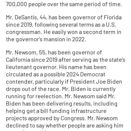
700,000 people over the same period of time.
Mr. DeSantis, 44, has been governor of Florida
since 2019, following several terms as a U.S.
congressman. He easily won a second term in
the governor’s mansion in 2022.
Mr. Newsom, 55, has been governor of
California since 2019 after serving as the state’s
lieutenant governor. His name has been
circulated as a possible 2024 Democrat
contender, particularly if President Joe Biden
drops out of the race. Mr. Biden is currently
running for reelection. Mr. Newsom said Mr.
Biden has been delivering results, including
helping get a bill funding infrastructure
projects approved by Congress. Mr. Newsom
declined to say whether people are asking him