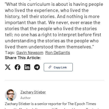
”What this curriculum is about is having people
who lived the experience, who lived the
history, tell their stories. And nothing is more
important than that. We never, ever erase the
stories that the people who lived the stories
tell; no one has a right to interpret before first
understanding the stories as the people who
lived them understood them themselves.”
Tags:
Gavin Newsom
Ron DeSantis
Share This Article:
Copy Link
Zachary Stieber
Author
Zachary Stieber is a senior reporter for The Epoch Times