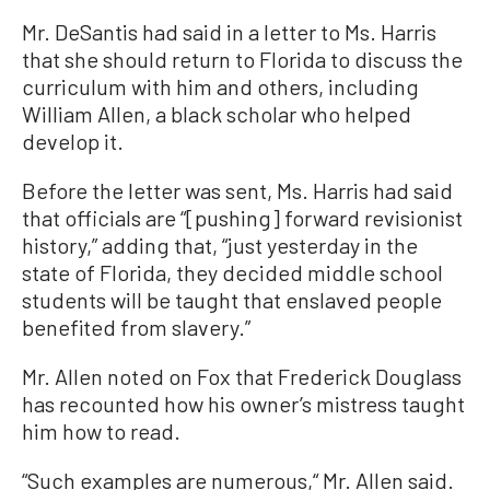
Mr. DeSantis had said in a letter to Ms. Harris
that she should return to Florida to discuss the
curriculum with him and others, including
William Allen, a black scholar who helped
develop it.
Before the letter was sent, Ms. Harris had said
that officials are “[pushing] forward revisionist
history,” adding that, “just yesterday in the
state of Florida, they decided middle school
students will be taught that enslaved people
benefited from slavery.”
Mr. Allen noted on Fox that Frederick Douglass
has recounted how his owner’s mistress taught
him how to read.
“Such examples are numerous,“ Mr. Allen said.