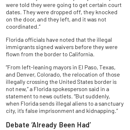
were told they were going to get certain court
dates. They were dropped off, they knocked
on the door, and they left, and it was not
coordinated.”
Florida officials have noted that the illegal
immigrants signed waivers before they were
flown from the border to California.
“From left-leaning mayors in El Paso, Texas,
and Denver, Colorado, the relocation of those
illegally crossing the United States border is
not new,” a Florida spokesperson said in a
statement to news outlets. “But suddenly,
when Florida sends illegal aliens to a sanctuary
city, it’s false imprisonment and kidnapping.”
Debate ‘Already Been Had’