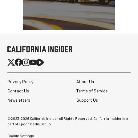
Privacy Policy
About Us
Contact Us
Terms of Service
Newsletters
Support Us
©2023-
2026
California Insider All Rights Reserved. California Insider is a
part of Epoch Media Group.
Cookie Settings