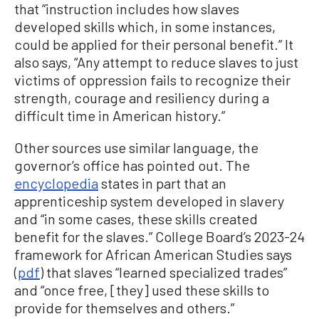
that “instruction includes how slaves
developed skills which, in some instances,
could be applied for their personal benefit.” It
also says, “Any attempt to reduce slaves to just
victims of oppression fails to recognize their
strength, courage and resiliency during a
difficult time in American history.”
Other sources use similar language, the
governor’s office has pointed out. The
encyclopedia
states in part that an
apprenticeship system developed in slavery
and “in some cases, these skills created
benefit for the slaves.” College Board’s 2023-24
framework for African American Studies says
(
pdf
) that slaves “learned specialized trades”
and “once free, [they] used these skills to
provide for themselves and others.”