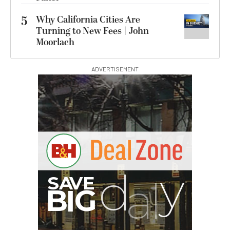
5
Why California Cities Are
Turning to New Fees | John
Moorlach
ADVERTISEMENT