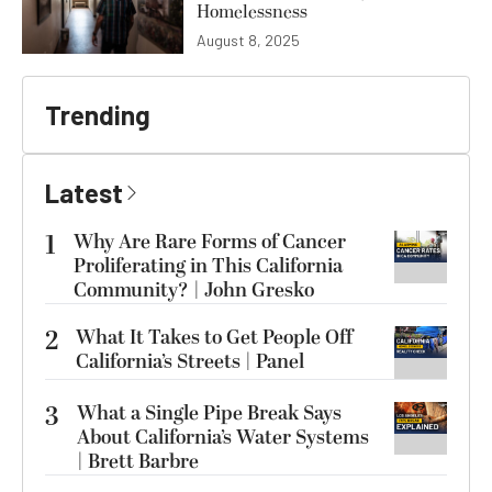
Homelessness
August 8, 2025
Trending
Latest
1
Why Are Rare Forms of Cancer
Proliferating in This California
Community? | John Gresko
2
What It Takes to Get People Off
California’s Streets | Panel
3
What a Single Pipe Break Says
About California’s Water Systems
| Brett Barbre