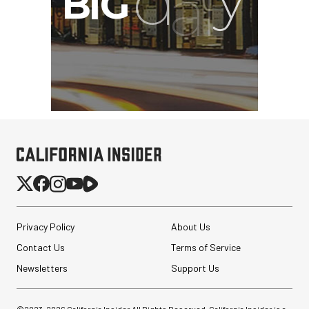
Privacy Policy
About Us
Contact Us
Terms of Service
Newsletters
Support Us
©2023-
2026
California Insider All Rights Reserved. California Insider is a