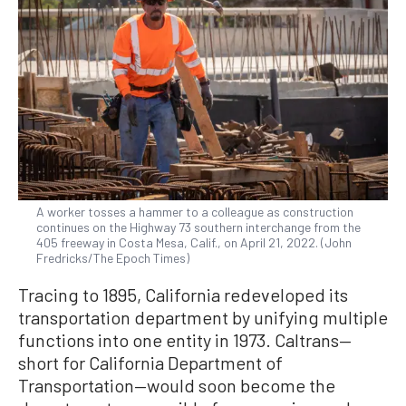
A worker tosses a hammer to a colleague as construction
continues on the Highway 73 southern interchange from the
405 freeway in Costa Mesa, Calif., on April 21, 2022. (John
Fredricks/The Epoch Times)
Tracing to 1895, California redeveloped its
transportation department by unifying multiple
functions into one entity in 1973. Caltrans—
short for California Department of
Transportation—would soon become the