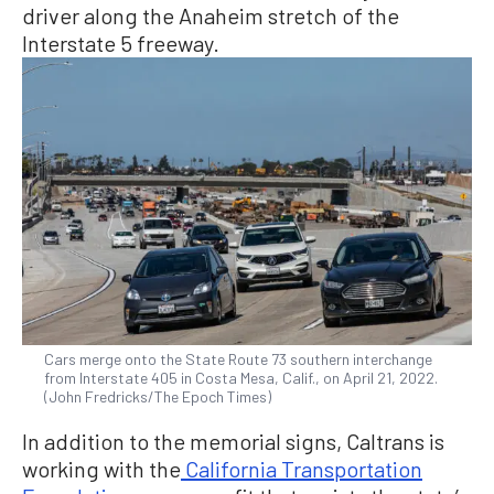
driver along the Anaheim stretch of the
Interstate 5 freeway.
Cars merge onto the State Route 73 southern interchange
from Interstate 405 in Costa Mesa, Calif., on April 21, 2022.
(John Fredricks/The Epoch Times)
In addition to the memorial signs, Caltrans is
working with the
California Transportation