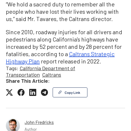
“We hold a sacred duty to remember all the
people who have lost their lives working with
us,” said Mr. Tavares, the Caltrans director.
Since 2010, roadway injuries for all drivers and
pedestrians along California’s highways have
increased by 52 percent and by 28 percent for
fatalities, according to a
Caltrans Strategic
Highway Plan
report released in 2022.
Tags:
California Department of
Transportation
Caltrans
Share This Article:
Copy Link
John Fredricks
Author