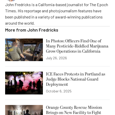
John Fredricks is a California-based journalist for The Epoch
Times. His reportage and photojournalism features have
been published in a variety of award-winning publications
around the world.
More from
John Fredricks
In Photos: Officers Find One of
Many Pesticide-Riddled Marijuana
Grow Operations in California
July 26, 2026
ICE Faces Protests in Portland as
Judge Blocks National Guard
Deployment
October 6, 2025
Orange County Rescue Mission
Brings on New Facility to Fight