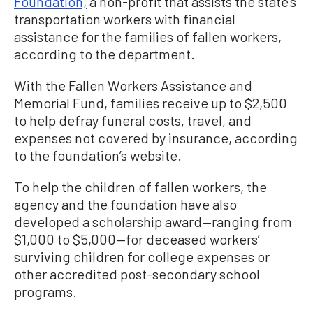
Foundation,
a non-profit that assists the state’s
transportation workers with financial
assistance for the families of fallen workers,
according to the department.
With the Fallen Workers Assistance and
Memorial Fund, families receive up to $2,500
to help defray funeral costs, travel, and
expenses not covered by insurance, according
to the foundation’s website.
To help the children of fallen workers, the
agency and the foundation have also
developed a scholarship award—ranging from
$1,000 to $5,000—for deceased workers’
surviving children for college expenses or
other accredited post-secondary school
programs.