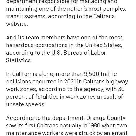
department responsible for managing and
maintaining one of the nation’s most complex
transit systems, according to the Caltrans
website.
And its team members have one of the most
hazardous occupations in the United States,
according to the U.S. Bureau of Labor
Statistics.
In California alone, more than 9,500 traffic
collisions occurred in 2021 in Caltrans highway
work zones, according to the agency, with 30
percent of fatalities in work zones a result of
unsafe speeds.
According to the department, Orange County
saw its first Caltrans casualty in 1980 when two
maintenance workers were struck by an errant