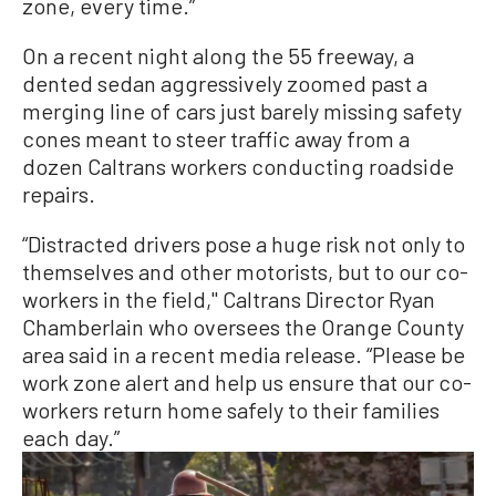
zone, every time.”
On a recent night along the 55 freeway, a
dented sedan aggressively zoomed past a
merging line of cars just barely missing safety
cones meant to steer traffic away from a
dozen Caltrans workers conducting roadside
repairs.
“Distracted drivers pose a huge risk not only to
themselves and other motorists, but to our co-
workers in the field,'' Caltrans Director Ryan
Chamberlain who oversees the Orange County
area said in a recent media release. “Please be
work zone alert and help us ensure that our co-
workers return home safely to their families
each day.”