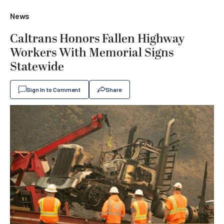
News
Caltrans Honors Fallen Highway
Workers With Memorial Signs
Statewide
Sign In to Comment
Share