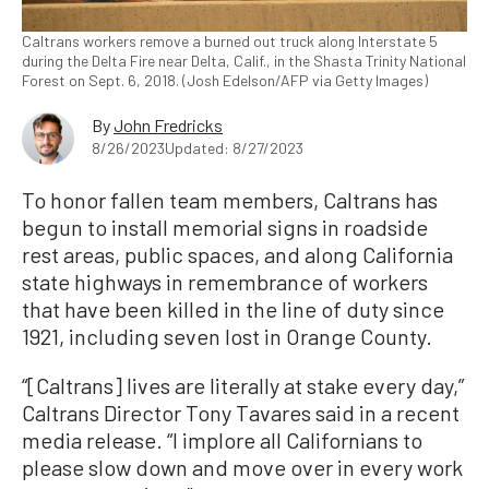
Caltrans workers remove a burned out truck along Interstate 5
during the Delta Fire near Delta, Calif., in the Shasta Trinity National
Forest on Sept. 6, 2018. (Josh Edelson/AFP via Getty Images)
By
John Fredricks
8/26/2023
Updated: 8/27/2023
To honor fallen team members, Caltrans has
begun to install memorial signs in roadside
rest areas, public spaces, and along California
state highways in remembrance of workers
that have been killed in the line of duty since
1921, including seven lost in Orange County.
“[Caltrans] lives are literally at stake every day,”
Caltrans Director Tony Tavares said in a recent
media release. “I implore all Californians to
please slow down and move over in every work