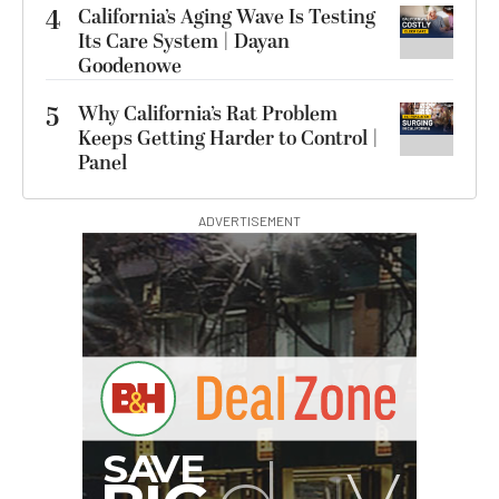
4
California’s Aging Wave Is Testing
Its Care System | Dayan
Goodenowe
5
Why California’s Rat Problem
Keeps Getting Harder to Control |
Panel
ADVERTISEMENT