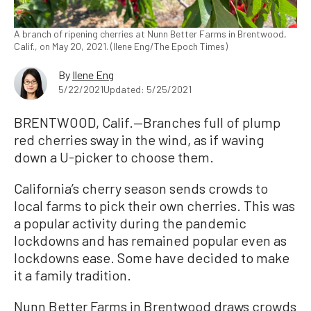
A branch of ripening cherries at Nunn Better Farms in Brentwood,
Calif., on May 20, 2021. (Ilene Eng/The Epoch Times)
By
Ilene Eng
5/22/2021
Updated: 5/25/2021
BRENTWOOD, Calif.—Branches full of plump
red cherries sway in the wind, as if waving
down a U-picker to choose them.
California’s cherry season sends crowds to
local farms to pick their own cherries. This was
a popular activity during the pandemic
lockdowns and has remained popular even as
lockdowns ease. Some have decided to make
it a family tradition.
Nunn Better Farms in Brentwood draws crowds