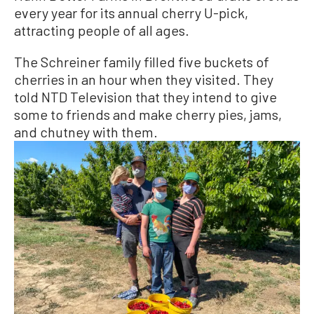
every year for its annual cherry U-pick,
attracting people of all ages.
The Schreiner family filled five buckets of
cherries in an hour when they visited. They
told NTD Television that they intend to give
some to friends and make cherry pies, jams,
and chutney with them.