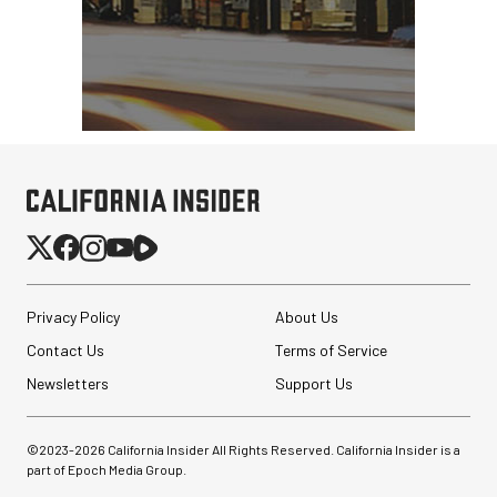
Privacy Policy
About Us
Contact Us
Terms of Service
Newsletters
Support Us
©2023-
2026
California Insider All Rights Reserved. California Insider is a
Atomos StudioSonic
part of Epoch Media Group.
Over-Ear Headphones