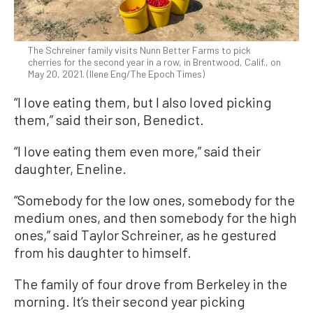
The Schreiner family visits Nunn Better Farms to pick
cherries for the second year in a row, in Brentwood, Calif., on
May 20, 2021. (Ilene Eng/The Epoch Times)
“I love eating them, but I also loved picking
them,” said their son, Benedict.
“I love eating them even more,” said their
daughter, Eneline.
“Somebody for the low ones, somebody for the
medium ones, and then somebody for the high
ones,” said Taylor Schreiner, as he gestured
from his daughter to himself.
The family of four drove from Berkeley in the
morning. It’s their second year picking