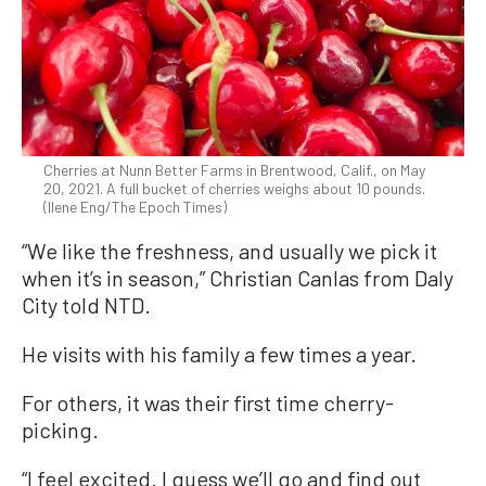
Cherries at Nunn Better Farms in Brentwood, Calif., on May
20, 2021. A full bucket of cherries weighs about 10 pounds.
(Ilene Eng/The Epoch Times)
“We like the freshness, and usually we pick it
when it’s in season,” Christian Canlas from Daly
City told NTD.
He visits with his family a few times a year.
For others, it was their first time cherry-
picking.
“I feel excited. I guess we’ll go and find out