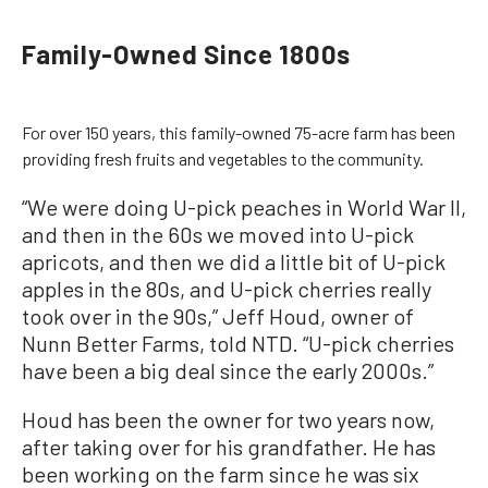
Family-Owned Since 1800s
For over 150 years, this family-owned 75-acre farm has been
providing fresh fruits and vegetables to the community.
“We were doing U-pick peaches in World War II,
and then in the 60s we moved into U-pick
apricots, and then we did a little bit of U-pick
apples in the 80s, and U-pick cherries really
took over in the 90s,” Jeff Houd, owner of
Nunn Better Farms, told NTD. “U-pick cherries
have been a big deal since the early 2000s.”
Houd has been the owner for two years now,
after taking over for his grandfather. He has
been working on the farm since he was six