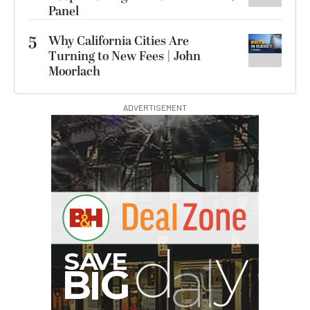
Panel
5
Why California Cities Are
Turning to New Fees | John
Moorlach
ADVERTISEMENT