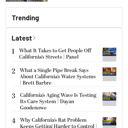
Trending
Latest
1
What It Takes to Get People Off
California’s Streets | Panel
2
What a Single Pipe Break Says
About California’s Water Systems
| Brett Barbre
3
California’s Aging Wave Is Testing
Its Care System | Dayan
Goodenowe
4
Why California’s Rat Problem
Keeps Getting Harder to Control |