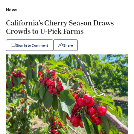
News
California’s Cherry Season Draws
Crowds to U-Pick Farms
Sign In to Comment
Share