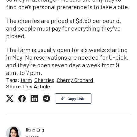
find one’s personal preference is to take a bite.
The cherries are priced at $3.50 per pound,
and people must pay for everything they’ve
picked.
The farm is usually open for six weeks starting
in May. No reservations are needed for U-pick,
and they’re open seven days a week from 9
a.m. to 7 p.m.
Tags:
farm
Cherries
Cherry Orchard
Share This Article:
Copy Link
Ilene Eng
Author