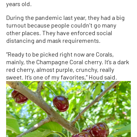
years old.
During the pandemic last year, they had a big
turnout because people couldn’t go many
other places. They have enforced social
distancing and mask requirements.
“Ready to be picked right now are Corals,
mainly, the Champagne Coral cherry. It’s a dark
red cherry, almost purple, crunchy, really
sweet. It’s one of my favorites,” Houd said.