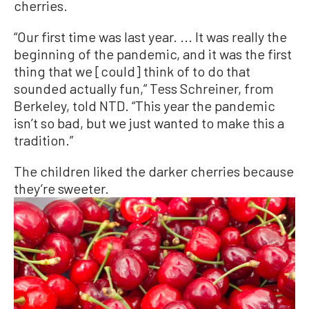
cherries.
“Our first time was last year. ... It was really the
beginning of the pandemic, and it was the first
thing that we [could] think of to do that
sounded actually fun,” Tess Schreiner, from
Berkeley, told NTD. “This year the pandemic
isn’t so bad, but we just wanted to make this a
tradition.”
The children liked the darker cherries because
they’re sweeter.