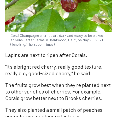
Coral Champagne cherries are dark and ready to be picked
at Nunn Better Farms in Brentwood, Calif., on May 20, 2021.
(Ilene Eng/The Epoch Times)
Lapins are next to ripen after Corals.
“It’s a bright red cherry, really good texture,
really big, good-sized cherry,” he said.
The fruits grow best when they’re planted next
to other varieties of cherries. For example,
Corals grow better next to Brooks cherries.
They also planted a small patch of peaches,
apricots, and nectarines last year.