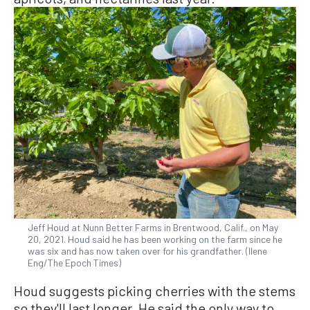
Jeff Houd at Nunn Better Farms in Brentwood, Calif., on May
20, 2021. Houd said he has been working on the farm since he
was six and has now taken over for his grandfather. (Ilene
Eng/The Epoch Times)
Houd suggests picking cherries with the stems
so they'll last longer. He said the only way to