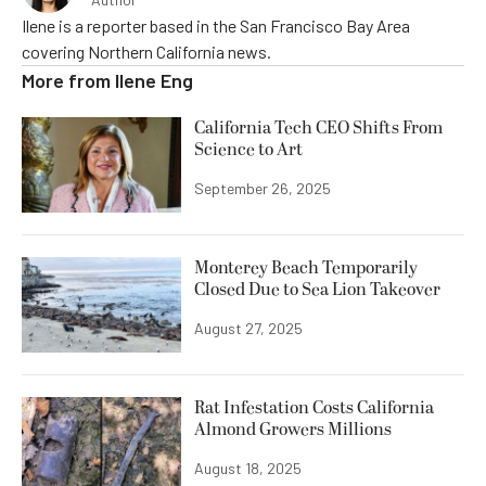
Ilene is a reporter based in the San Francisco Bay Area
covering Northern California news.
More from
Ilene Eng
California Tech CEO Shifts From
Science to Art
September 26, 2025
Monterey Beach Temporarily
Closed Due to Sea Lion Takeover
August 27, 2025
Rat Infestation Costs California
Almond Growers Millions
August 18, 2025