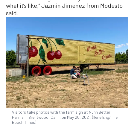
what it’s like,” Jazmin Jimenez from Modesto
said.
Visitors take photos with the farm sign at Nunn Better
Farms in Brentwood, Calif., on May 20, 2021. (Ilene Eng/The
Epoch Times)