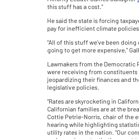
this stuff has a cost.”
He said the state is forcing taxpa
pay for inefficient climate policies
“All of this stuff we’ve been doing 
going to get more expensive,” Gal
Lawmakers from the Democratic Pa
were receiving from constituents
jeopardizing their finances and 
legislative policies.
“Rates are skyrocketing in Californi
Californian families are at the b
Cottie Petrie-Norris, chair of th
hearing while highlighting statist
utility rates in the nation. “Our c