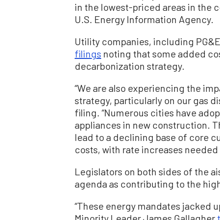
in the lowest-priced areas in the 
U.S. Energy Information Agency.
Utility companies, including PG&
filings
noting that some added cost
decarbonization strategy.
“We are also experiencing the imp
strategy, particularly on our gas d
filing. “Numerous cities have ado
appliances in new construction. 
lead to a declining base of core c
costs, with rate increases needed 
Legislators on both sides of the ai
agenda as contributing to the high 
“These energy mandates jacked up 
Minority Leader James Gallagher