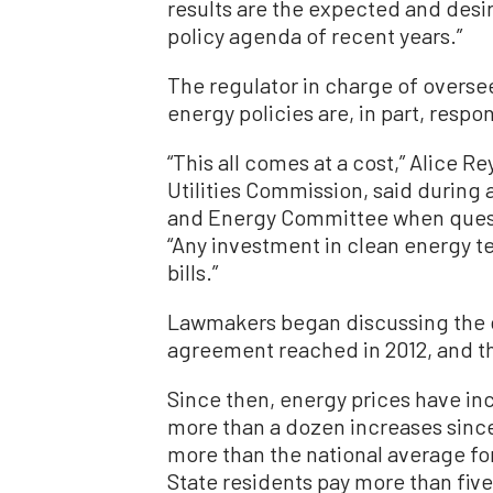
results are the expected and des
policy agenda of recent years.”
The regulator in charge of oversee
energy policies are, in part, respon
“This all comes at a cost,” Alice R
Utilities Commission, said during 
and Energy Committee when quest
“Any investment in clean energy te
bills.”
Lawmakers began discussing the 
agreement reached in 2012, and th
Since then, energy prices have inc
more than a dozen increases since
more than the national average fo
State residents pay more than five