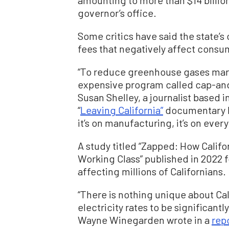
amounting to more than $14 billion
governor’s office.
Some critics have said the state’s
fees that negatively affect consu
“To reduce greenhouse gases margin
expensive program called cap-and-
Susan Shelley, a journalist based 
“
Leaving California”
documentary last
it’s on manufacturing, it’s on every
A study titled “Zapped: How Calif
Working Class” published in 2022 f
affecting millions of Californians.
“There is nothing unique about Cal
electricity rates to be significantl
Wayne Winegarden wrote in a
rep