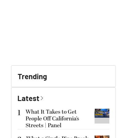
Trending
Latest
1
What It Takes to Get
People Off California’s
Streets | Panel