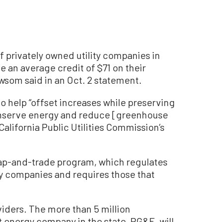
f privately owned utility companies in
ve an average credit of $71 on their
ewsom said in an Oct. 2 statement.
o help “offset increases while preserving
onserve energy and reduce [greenhouse
California Public Utilities Commission’s
ap-and-trade program, which regulates
 companies and requires those that
oviders. The more than 5 million
t energy company in the state, PG&E, will