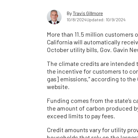
By
Travis Gillmore
10/8/2024
Updated: 10/9/2024
More than 11.5 million customers o
California will automatically recei
October utility bills, Gov. Gavin N
The climate credits are intended t
the incentive for customers to c
gas] emissions,” according to the 
website.
Funding comes from the state’s c
the amount of carbon produced by
exceed limits to pay fees.
Credit amounts vary for utility pr
households that rely on the larges