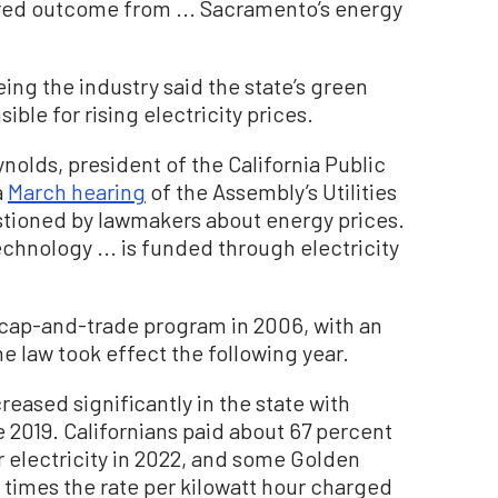
ired outcome from ... Sacramento’s energy
ing the industry said the state’s green
sible for rising electricity prices.
eynolds, president of the California Public
a
March hearing
of the Assembly’s Utilities
ioned by lawmakers about energy prices.
chnology ... is funded through electricity
cap-and-trade program in 2006, with an
e law took effect the following year.
reased significantly in the state with
 2019. Californians paid about 67 percent
r electricity in 2022, and some Golden
 times the rate per kilowatt hour charged