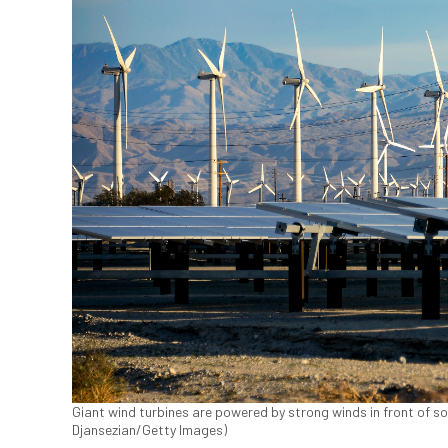
Giant wind turbines are powered by strong winds in front of sol
Djansezian/Getty Images)