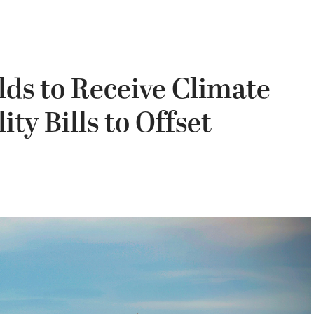
ds to Receive Climate
ity Bills to Offset