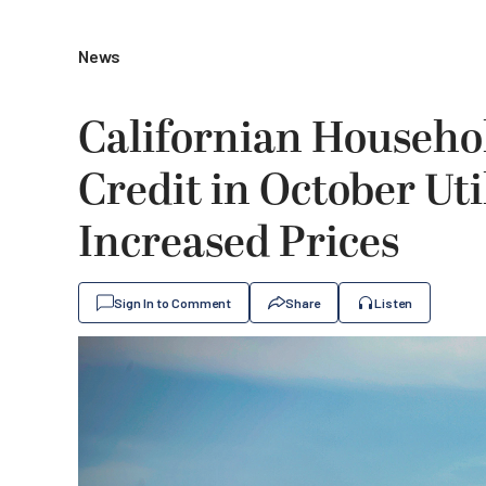
News
Californian Househol
Credit in October Util
Increased Prices
Sign In to Comment
Share
Listen