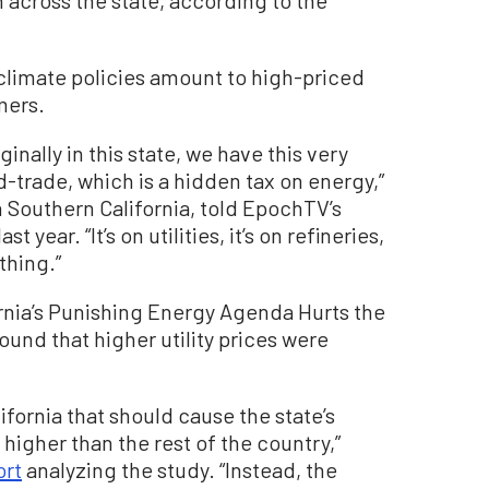
 across the state, according to the
 climate policies amount to high-priced
mers.
ally in this state, we have this very
trade, which is a hidden tax on energy,”
in Southern California, told EpochTV’s
 year. “It’s on utilities, it’s on refineries,
thing.”
ornia’s Punishing Energy Agenda Hurts the
ound that higher utility prices were
ifornia that should cause the state’s
y higher than the rest of the country,”
ort
analyzing the study. “Instead, the