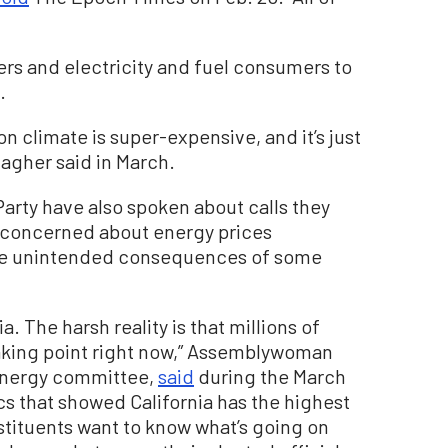
yers and electricity and fuel consumers to
.
on climate is super-expensive, and it’s just
lagher said in March.
rty have also spoken about calls they
 concerned about energy prices
the unintended consequences of some
a. The harsh reality is that millions of
reaking point right now,” Assemblywoman
e energy committee,
said
during the March
ics that showed California has the highest
onstituents want to know what’s going on