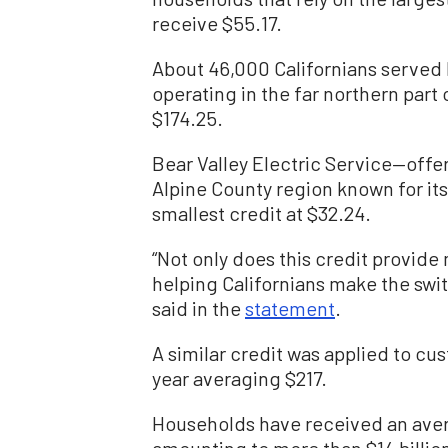
receive $55.17.
About 46,000 Californians serve
operating in the far northern part 
$174.25.
Bear Valley Electric Service—offer
Alpine County region known for its
smallest credit at $32.24.
“Not only does this credit provide 
helping Californians make the swi
said in the
statement
.
A similar credit was applied to custo
year averaging $217.
Households have received an avera