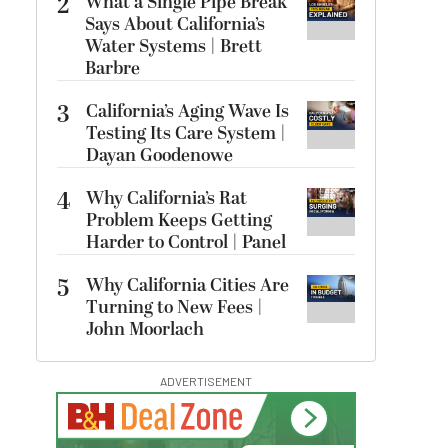
2
What a Single Pipe Break
Says About California’s
Water Systems | Brett
Barbre
3
California’s Aging Wave Is
Testing Its Care System |
Dayan Goodenowe
4
Why California’s Rat
Problem Keeps Getting
Harder to Control | Panel
5
Why California Cities Are
Turning to New Fees |
John Moorlach
ADVERTISEMENT