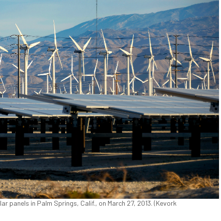
ar panels in Palm Springs, Calif., on March 27, 2013. (Kevork