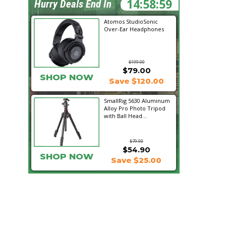
14:58:58
Hurry Deals End In
Atomos StudioSonic
Over-Ear Headphones
$199.00
$79.00
SHOP NOW
Save $120.00
SmallRig 5630 Aluminum
Alloy Pro Photo Tripod
with Ball Head...
$79.90
$54.90
SHOP NOW
Save $25.00