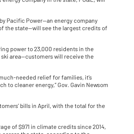
d by Pacific Power—an energy company
of the state—will see the largest credits of
ing power to 23,000 residents in the
 ski area—customers will receive the
much-needed relief for families, it’s
tch to cleaner energy,” Gov. Gavin Newsom
mers’ bills in April, with the total for the
ge of $971 in climate credits since 2014,