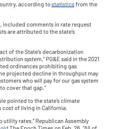
country, according to
statistics
from the
E, included comments in rate request
s are attributed to the state’s
act of the State’s decarbonization
istribution system,” PG&E said in the 2021
pted ordinances prohibiting gas
The projected decline in throughput may
ustomers who will pay for our gas system
to cover that gap.”
sle pointed to the state’s climate
cost of living in California.
utility rates,” Republican Assembly
told
The Epoch Times on Feb. 26. “All of