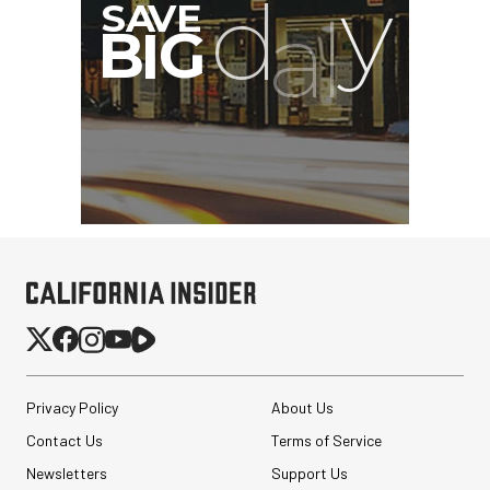
Privacy Policy
About Us
Contact Us
Terms of Service
Newsletters
Support Us