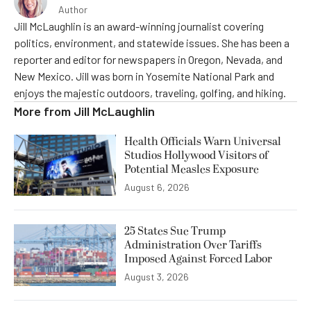
Author
Jill McLaughlin is an award-winning journalist covering
politics, environment, and statewide issues. She has been a
reporter and editor for newspapers in Oregon, Nevada, and
New Mexico. Jill was born in Yosemite National Park and
enjoys the majestic outdoors, traveling, golfing, and hiking.
More from
Jill McLaughlin
Health Officials Warn Universal
Studios Hollywood Visitors of
Potential Measles Exposure
August 6, 2026
25 States Sue Trump
Administration Over Tariffs
Imposed Against Forced Labor
August 3, 2026