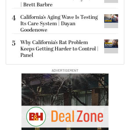
| Brett Barbre
4
California’s Aging Wave Is Testing
Its Care System | Dayan
Goodenowe
5
Why California’s Rat Problem
Keeps Getting Harder to Control |
Panel
ADVERTISEMENT