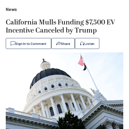
News
California Mulls Funding $7,500 EV
Incentive Canceled by Trump
Sign In to Comment
Share
Listen