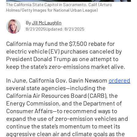
The California State Capitol in Sacramento, Calif. (Arturo
Holmes/Getty Images for National Urban League)
By
Jill McLaughlin
8/21/2025
Updated: 8/21/2025
California may fund the $7,500 rebate for
electric vehicle (EV) purchases canceled by
President Donald Trump as one attempt to
keep the state’s zero-emissions market alive.
In June, California Gov. Gavin Newsom
ordered
several state agencies—including the
California Air Resources Board (CARB), the
Energy Commission, and the Department of
Consumer Affairs—to recommend ways to
expand the use of zero-emission vehicles and
continue the state’s momentum to meet its
aggressive clean air and climate goals as the