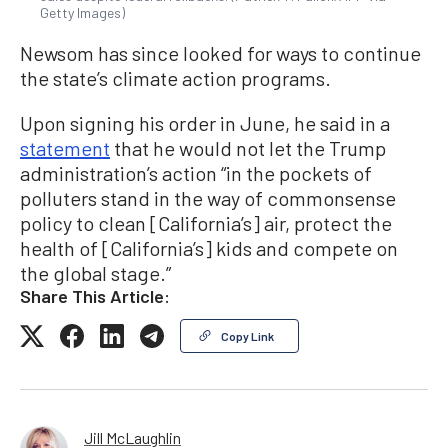
Getty Images)
Newsom has since looked for ways to continue
the state’s climate action programs.
Upon signing his order in June, he said in a
statement
that he would not let the Trump
administration’s action “in the pockets of
polluters stand in the way of commonsense
policy to clean [California’s] air, protect the
health of [California’s] kids and compete on
the global stage.”
Share This Article:
Copy Link
Jill McLaughlin