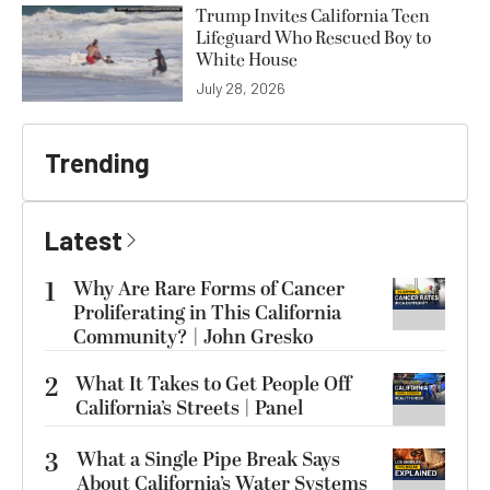
Trump Invites California Teen
Lifeguard Who Rescued Boy to
White House
July 28, 2026
Trending
Latest
1
Why Are Rare Forms of Cancer
Proliferating in This California
Community? | John Gresko
2
What It Takes to Get People Off
California’s Streets | Panel
3
What a Single Pipe Break Says
About California’s Water Systems