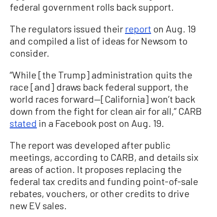
federal government rolls back support.
The regulators issued their
report
on Aug. 19
and compiled a list of ideas for Newsom to
consider.
“While [the Trump] administration quits the
race [and] draws back federal support, the
world races forward—[California] won’t back
down from the fight for clean air for all,” CARB
stated
in a Facebook post on Aug. 19.
The report was developed after public
meetings, according to CARB, and details six
areas of action. It proposes replacing the
federal tax credits and funding point-of-sale
rebates, vouchers, or other credits to drive
new EV sales.