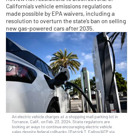
California’s vehicle emissions regulations
made possible by EPA waivers, including a
resolution to overturn the state’s ban on selling
new gas-powered cars after 2035.
An electric vehicle charges at a shopping mall parking lot in
Torrance, Calif., on Feb. 23, 2024. State regulators are
looking at ways to continue encouraging electric vehicle
sales despite federal rollbacks. (Patrick T. Fallon/AFP via