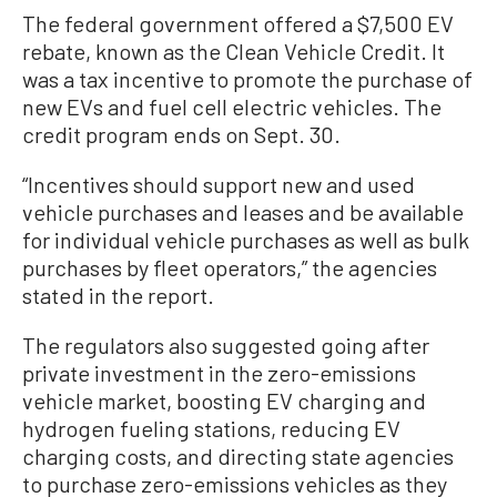
The federal government offered a $7,500 EV
rebate, known as the Clean Vehicle Credit. It
was a tax incentive to promote the purchase of
new EVs and fuel cell electric vehicles. The
credit program ends on Sept. 30.
“Incentives should support new and used
vehicle purchases and leases and be available
for individual vehicle purchases as well as bulk
purchases by fleet operators,” the agencies
stated in the report.
The regulators also suggested going after
private investment in the zero-emissions
vehicle market, boosting EV charging and
hydrogen fueling stations, reducing EV
charging costs, and directing state agencies
to purchase zero-emissions vehicles as they