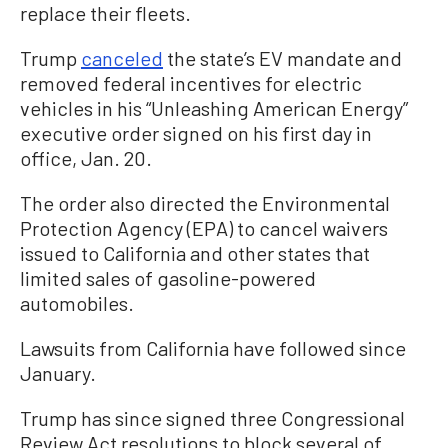
replace their fleets.
Trump
canceled
the state’s EV mandate and
removed federal incentives for electric
vehicles in his “Unleashing American Energy”
executive order signed on his first day in
office, Jan. 20.
The order also directed the Environmental
Protection Agency (EPA) to cancel waivers
issued to California and other states that
limited sales of gasoline-powered
automobiles.
Lawsuits from California have followed since
January.
Trump has since signed three Congressional
Review Act resolutions to block several of