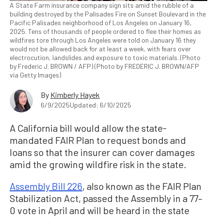
A State Farm insurance company sign sits amid the rubble of a
building destroyed by the Palisades Fire on Sunset Boulevard in the
Pacific Palisades neighborhood of Los Angeles on January 16,
2025. Tens of thousands of people ordered to flee their homes as
wildfires tore through Los Angeles were told on January 16 they
would not be allowed back for at least a week, with fears over
electrocution, landslides and exposure to toxic materials. (Photo
by Frederic J. BROWN / AFP) (Photo by FREDERIC J. BROWN/AFP
via Getty Images)
By
Kimberly Hayek
6/9/2025
Updated: 6/10/2025
A California bill would allow the state-
mandated FAIR Plan to request bonds and
loans so that the insurer can cover damages
amid the growing wildfire risk in the state.
Assembly Bill 226
, also known as the FAIR Plan
Stabilization Act, passed the Assembly in a 77–
0 vote in April and will be heard in the state