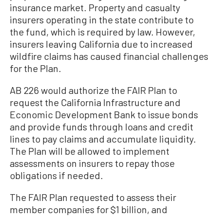
insurance market. Property and casualty
insurers operating in the state contribute to
the fund, which is required by law. However,
insurers leaving California due to increased
wildfire claims has caused financial challenges
for the Plan.
AB 226 would authorize the FAIR Plan to
request the California Infrastructure and
Economic Development Bank to issue bonds
and provide funds through loans and credit
lines to pay claims and accumulate liquidity.
The Plan will be allowed to implement
assessments on insurers to repay those
obligations if needed.
The FAIR Plan requested to assess their
member companies for $1 billion, and