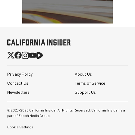
Privacy Policy
About Us
Contact Us
Terms of Service
Newsletters
Support Us
©2023-
2026
California Insider All Rights Reserved. California Insider is a
part of Epoch Media Group.
Cookie Settings