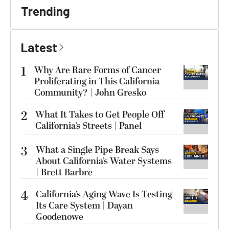
Trending
Latest
1
Why Are Rare Forms of Cancer
Proliferating in This California
Community? | John Gresko
2
What It Takes to Get People Off
California’s Streets | Panel
3
What a Single Pipe Break Says
About California’s Water Systems
| Brett Barbre
4
California’s Aging Wave Is Testing
Its Care System | Dayan
Goodenowe