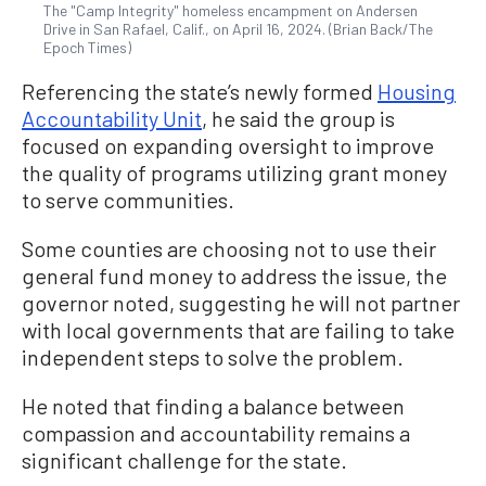
The "Camp Integrity" homeless encampment on Andersen
Drive in San Rafael, Calif., on April 16, 2024. (Brian Back/The
Epoch Times)
Referencing the state’s newly formed
Housing
Accountability Unit
, he said the group is
focused on expanding oversight to improve
the quality of programs utilizing grant money
to serve communities.
Some counties are choosing not to use their
general fund money to address the issue, the
governor noted, suggesting he will not partner
with local governments that are failing to take
independent steps to solve the problem.
He noted that finding a balance between
compassion and accountability remains a
significant challenge for the state.