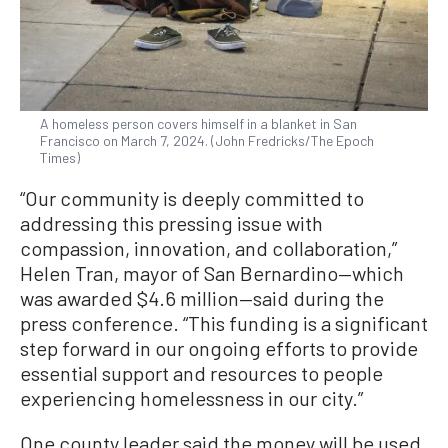
A homeless person covers himself in a blanket in San
Francisco on March 7, 2024. (John Fredricks/The Epoch
Times)
“Our community is deeply committed to
addressing this pressing issue with
compassion, innovation, and collaboration,”
Helen Tran, mayor of San Bernardino—which
was awarded $4.6 million—said during the
press conference. “This funding is a significant
step forward in our ongoing efforts to provide
essential support and resources to people
experiencing homelessness in our city.”
One county leader said the money will be used