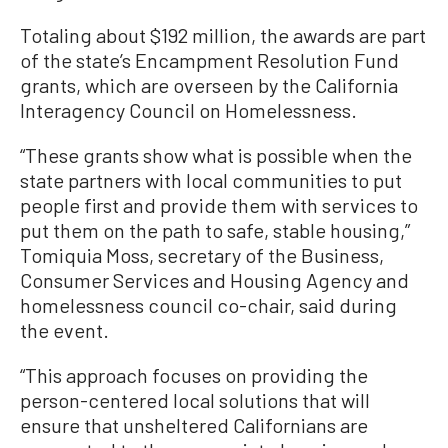
Totaling about $192 million, the awards are part
of the state’s Encampment Resolution Fund
grants, which are overseen by the California
Interagency Council on Homelessness.
“These grants show what is possible when the
state partners with local communities to put
people first and provide them with services to
put them on the path to safe, stable housing,”
Tomiquia Moss, secretary of the Business,
Consumer Services and Housing Agency and
homelessness council co-chair, said during
the event.
“This approach focuses on providing the
person-centered local solutions that will
ensure that unsheltered Californians are