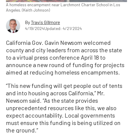
A homeless encampment near Larchmont Charter School in Los
Angeles. (Keith Johnson)
By
Travis Gillmore
4/19/2024
Updated: 4/21/2024
California Gov. Gavin Newsom welcomed
county and city leaders from across the state
to a virtual press conference April 18 to
announce a new round of funding for projects
aimed at reducing homeless encampments.
“This new funding will get people out of tents
and into housing across California,” Mr.
Newsom said. “As the state provides
unprecedented resources like this, we also
expect accountability. Local governments
must ensure this funding is being utilized on
the ground.”