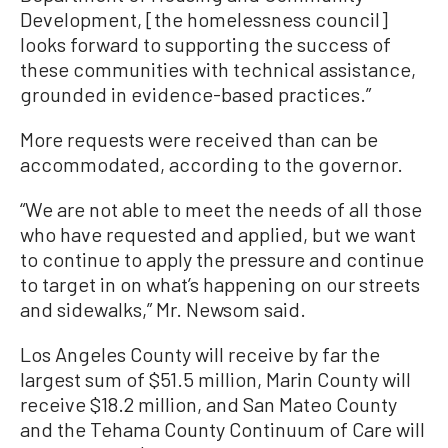
Development, [the homelessness council]
looks forward to supporting the success of
these communities with technical assistance,
grounded in evidence-based practices.”
More requests were received than can be
accommodated, according to the governor.
“We are not able to meet the needs of all those
who have requested and applied, but we want
to continue to apply the pressure and continue
to target in on what’s happening on our streets
and sidewalks,” Mr. Newsom said.
Los Angeles County will receive by far the
largest sum of $51.5 million, Marin County will
receive $18.2 million, and San Mateo County
and the Tehama County Continuum of Care will