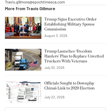
Travis.gillmore@epochtimesca.com
More from
Travis Gillmore
Trump Signs Executive Order
Establishing Military Spouse
Commission
August 3, 2026
Trump Launches ‘Freedom
Haulers’ Plan to Replace Unvetted
Truckers With Veterans
July 30, 2026
Officials Sought to Downplay
China’s Link to 2020 Election
July 22, 2026