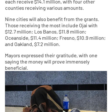
each receive $14.1 million, with four other
counties receiving various amounts.
Nine cities will also benefit from the grants.
Those receiving the most include Ojai with
$12.7 million; Los Banos, $11.8 million;
Oceanside, $11.4 million; Fresno, $10.9 million;
and Oakland, $7.2 million.
Mayors expressed their gratitude, with one
saying the money will prove immensely
beneficial.