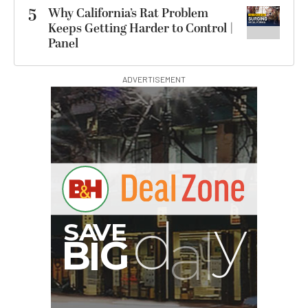
5
Why California’s Rat Problem
Keeps Getting Harder to Control |
Panel
ADVERTISEMENT