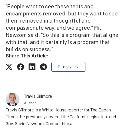
“People want to see these tents and
encampments removed, but they want to see
them removed in a thoughtful and
compassionate way, and we agree,” Mr.
Newsom said. “So this is a program that aligns
with that, and it certainly is a program that
builds on success.”
Share This Article:
Copy Link
Travis Gillmore
Author
Travis Gillmore is a White House reporter for The Epoch
Times. He previously covered the California legislature and
Gov. Gavin Newsom. Contact him at