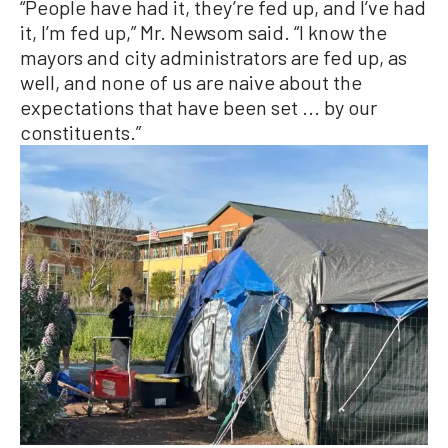
“People have had it, they’re fed up, and I’ve had
it, I’m fed up,” Mr. Newsom said. “I know the
mayors and city administrators are fed up, as
well, and none of us are naive about the
expectations that have been set ... by our
constituents.”