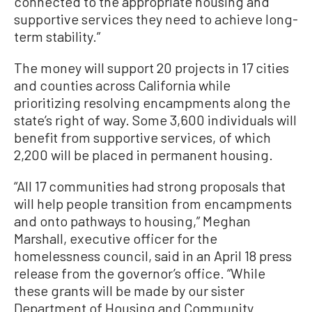
connected to the appropriate housing and
supportive services they need to achieve long-
term stability.”
The money will support 20 projects in 17 cities
and counties across California while
prioritizing resolving encampments along the
state’s right of way. Some 3,600 individuals will
benefit from supportive services, of which
2,200 will be placed in permanent housing.
“All 17 communities had strong proposals that
will help people transition from encampments
and onto pathways to housing,” Meghan
Marshall, executive officer for the
homelessness council, said in an April 18 press
release from the governor’s office. “While
these grants will be made by our sister
Department of Housing and Community