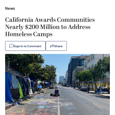
News
California Awards Communities
Nearly $200 Million to Address
Homeless Camps
Sign In to Comment
Share