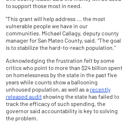
to support those most in need.
“This grant will help address ... the most
vulnerable people we have in our
communities. Michael Callagy, deputy county
manager for San Mateo County, said. “The goal
is to stabilize the hard-to-reach population.”
Acknowledging the frustration felt by some
critics who point to more than $24 billion spent
on homelessness by the state in the past five
years while counts show a ballooning
unhoused population, as well as a
recently
released audit
showing the state has failed to
track the efficacy of such spending, the
governor said accountability is key to solving
the problem.