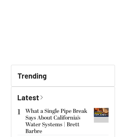
Trending
Latest
1
What a Single Pipe Break
Says About California’s
Water Systems | Brett
Barbre