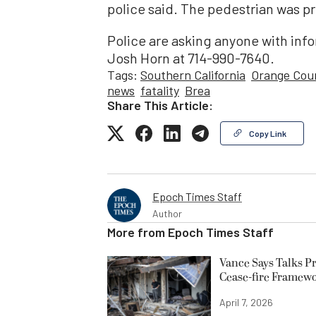
police said. The pedestrian was 
Police are asking anyone with info
Josh Horn at 714-990-7640.
Tags:
Southern California
Orange Cou
news
fatality
Brea
Share This Article:
Copy Link
Epoch Times Staff
Author
More from
Epoch Times Staff
Vance Says Talks Pr
Cease-fire Framew
April 7, 2026