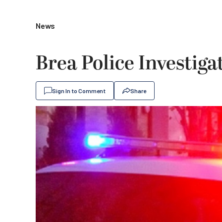
News
Brea Police Investigat
Sign In to Comment
Share