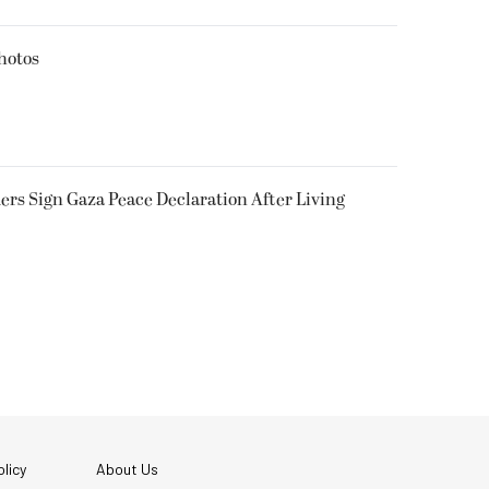
hotos
rs Sign Gaza Peace Declaration After Living
licy
About Us