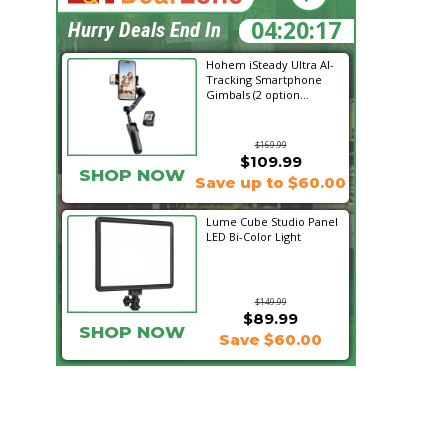
04:20:16
Hurry Deals End In
Hohem iSteady Ultra AI-
Tracking Smartphone
Gimbals (2 option...
$169.99
$109.99
SHOP NOW
Save up to $60.00
Lume Cube Studio Panel
LED Bi-Color Light
$149.99
$89.99
SHOP NOW
Save $60.00