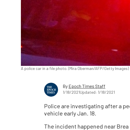
A police car in a file photo. (Mira Oberman/AFP/Getty Images)
By
Epoch Times Staff
1/18/2021
Updated: 1/18/2021
Police are investigating after a pe
vehicle early Jan. 18.
The incident happened near Brea 