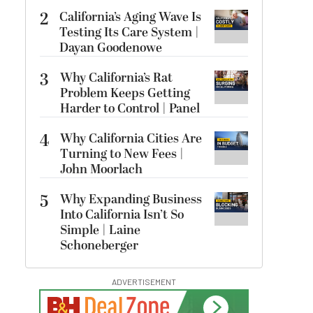
2
California’s Aging Wave Is
Testing Its Care System |
Dayan Goodenowe
3
Why California’s Rat
Problem Keeps Getting
Harder to Control | Panel
4
Why California Cities Are
Turning to New Fees |
John Moorlach
5
Why Expanding Business
Into California Isn’t So
Simple | Laine
Schoneberger
ADVERTISEMENT