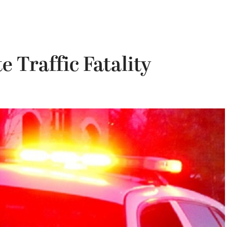
e Traffic Fatality