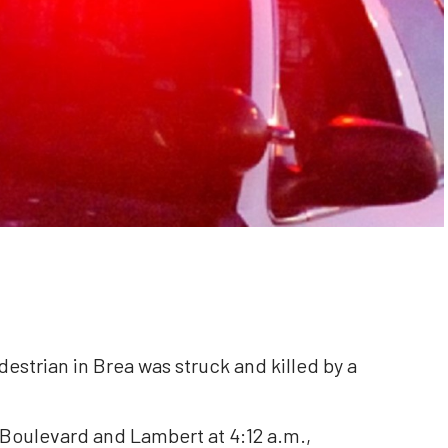
destrian in Brea was struck and killed by a
Boulevard and Lambert at 4:12 a.m.,