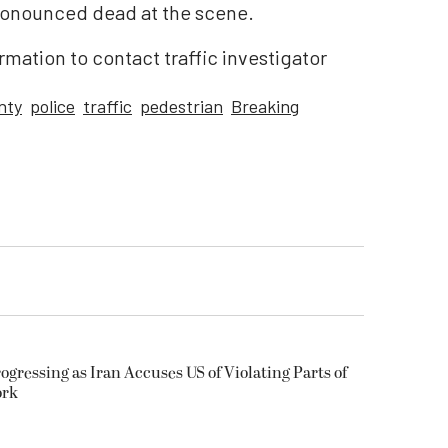
pronounced dead at the scene.
rmation to contact traffic investigator
nty
police
traffic
pedestrian
Breaking
ogressing as Iran Accuses US of Violating Parts of
ork