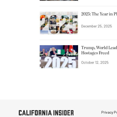
2025: The Year in P
December 25, 2025
Trump, World Leade
Hostages Freed
October 12, 2025
Privacy Po