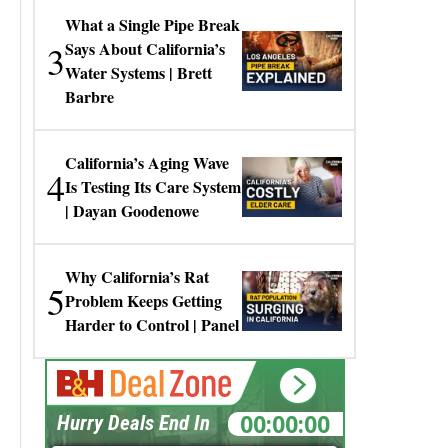
What a Single Pipe Break
3
Says About California’s
Water Systems | Brett
Barbre
California’s Aging Wave
4
Is Testing Its Care System
| Dayan Goodenowe
Why California’s Rat
5
Problem Keeps Getting
Harder to Control | Panel
00:00:00
Hurry Deals End In