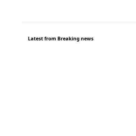
Latest from Breaking news