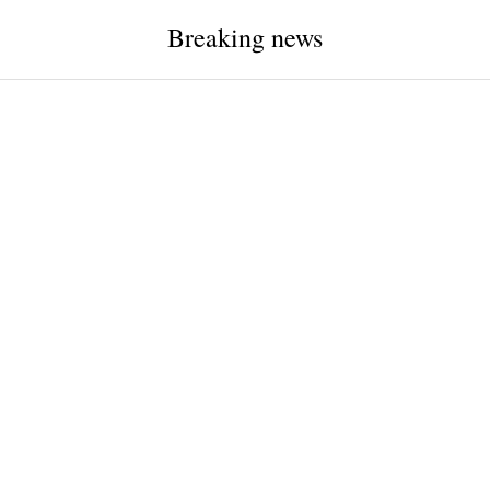
Breaking news