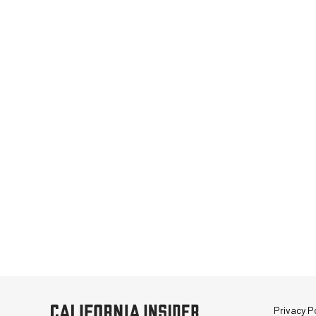
Privacy Po