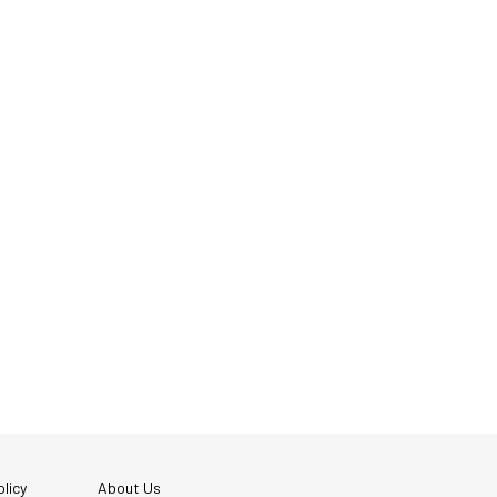
licy
About Us