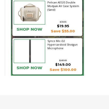
Pelican AEGIS Double
Modpak AV Case System
(Sand)
$74.95
$19.95
SHOP NOW
Save $55.00
Synco Mic-D2
Hypercardioid Shotgun
Microphone
$249.00
$149.00
SHOP NOW
Save $100.00