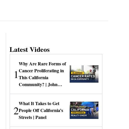
Latest Videos
Why Are Rare Forms of
1
Cancer Proliferating in
This California
Community? | John
Gresko
What It Takes to Get
2
People Off California’s
Streets | Panel