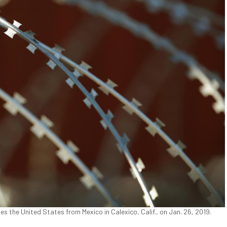
es the United States from Mexico in Calexico, Calif., on Jan. 26, 2019.