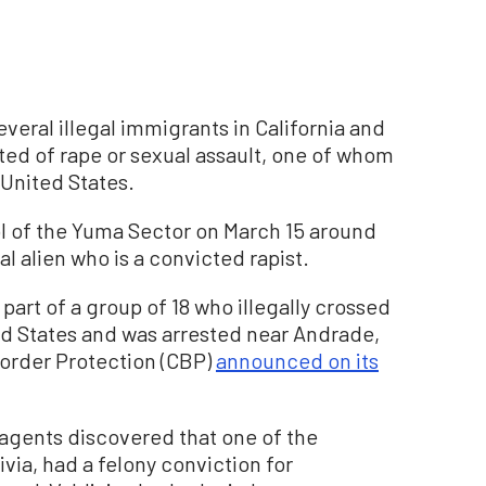
veral illegal immigrants in California and
ed of rape or sexual assault, one of whom
United States.
rol of the Yuma Sector on March 15 around
al alien who is a convicted rapist.
part of a group of 18 who illegally crossed
ed States and was arrested near Andrade,
Border Protection (CBP)
announced on its
agents discovered that one of the
via, had a felony conviction for