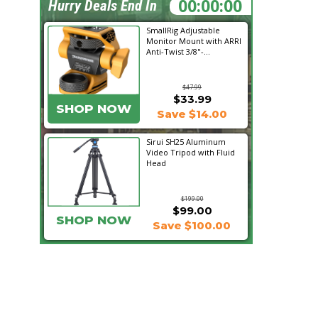
20:17:21
Hurry Deals End In
SmallRig Adjustable
Monitor Mount with ARRI
Anti-Twist 3/8"-...
$47.99
$33.99
SHOP NOW
Save $14.00
Sirui SH25 Aluminum
Video Tripod with Fluid
Head
$199.00
$99.00
SHOP NOW
Save $100.00