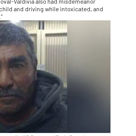
ndoval-Valdivia also had misdemeanor
a child and driving while intoxicated, and
”