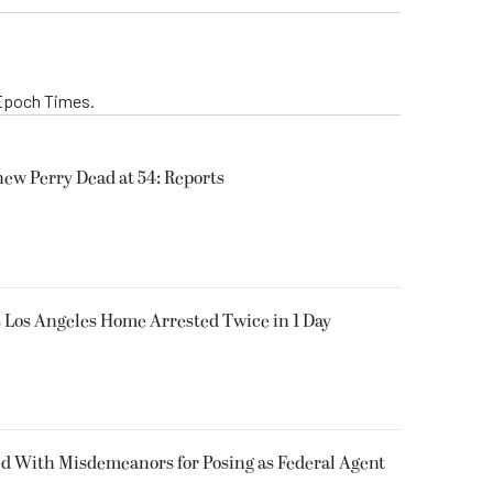
 Epoch Times.
hew Perry Dead at 54: Reports
’s Los Angeles Home Arrested Twice in 1 Day
 With Misdemeanors for Posing as Federal Agent