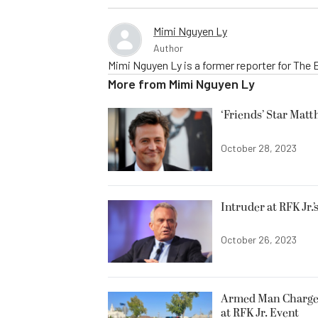
Mimi Nguyen Ly
Author
Mimi Nguyen Ly is a former reporter for The
More from
Mimi Nguyen Ly
‘Friends’ Star Matt
October 28, 2023
Intruder at RFK Jr.
October 26, 2023
Armed Man Charged
at RFK Jr. Event