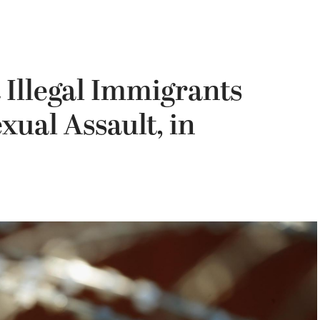
 Illegal Immigrants
xual Assault, in