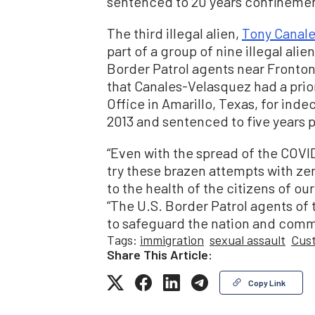
sentenced to 20 years confinement
The third illegal alien,
Tony Canal
part of a group of nine illegal al
Border Patrol agents near Fronto
that Canales-Velasquez had a prior
Office in Amarillo, Texas, for ind
2013 and sentenced to five years 
“Even with the spread of the COVI
try these brazen attempts with zer
to the health of the citizens of our
“The U.S. Border Patrol agents of 
to safeguard the nation and commu
Tags:
immigration
sexual assault
Cust
Share This Article:
Copy Link