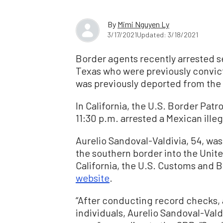
By
Mimi Nguyen Ly
3/17/2021
Updated: 3/18/2021
Border agents recently arrested se
Texas who were previously convict
was previously deported from the 
In California, the U.S. Border Pat
11:30 p.m. arrested a Mexican illeg
Aurelio Sandoval-Valdivia, 54, was 
the southern border into the Unit
California, the U.S. Customs and 
website
.
“After conducting record checks, 
individuals, Aurelio Sandoval-Valdi