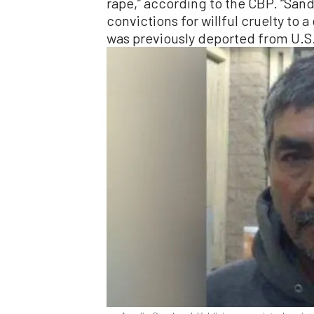
rape,” according to the CBP. “Sa
convictions for willful cruelty to 
was previously deported from U.S.