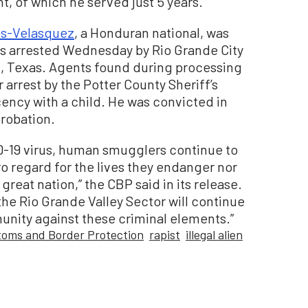
, of which he served just 5 years.
es-Velasquez
, a Honduran national, was
iens arrested Wednesday by Rio Grande City
n, Texas. Agents found during processing
 arrest by the Potter County Sheriff’s
ecency with a child. He was convicted in
probation.
D-19 virus, human smugglers continue to
o regard for the lives they endanger nor
 great nation,” the CBP said in its release.
the Rio Grande Valley Sector will continue
nity against these criminal elements.”
oms and Border Protection
rapist
illegal alien