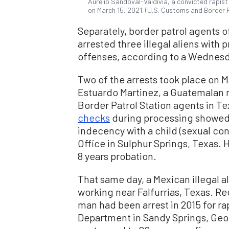
Aurelio Sandoval-Valdivia, a convicted rapis
on March 15, 2021. (U.S. Customs and Border 
Separately, border patrol agents o
arrested three illegal aliens with 
offenses, according to a Wednes
Two of the arrests took place on Ma
Estuardo Martinez, a Guatemalan n
Border Patrol Station agents in T
checks
during processing showed t
indecency with a child (sexual con
Office in Sulphur Springs, Texas. 
8 years probation.
That same day, a Mexican illegal a
working near Falfurrias, Texas. 
man had been arrest in 2015 for ra
Department in Sandy Springs, Geor