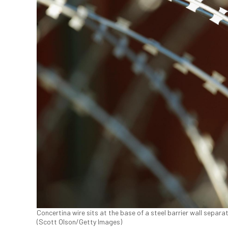
Concertina wire sits at the base of a steel barrier wall separat
(Scott Olson/Getty Images)