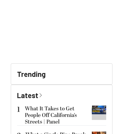
Trending
Latest
1
What It Takes to Get
People Off California’s
Streets | Panel