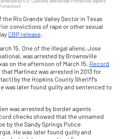
t arrested by U.S. Customs and Border Protection agents
Protection)
f the Rio Grande Valley Sector in Texas
prior convictions of rape or other sexual
day
CBP release
.
rch 15. One of the illegal aliens, Jose
ational, was arrested by Brownsville
exas on the afternoon of March 15.
Record
hat Martinez was arrested in 2013 for
tact) by the Hopkins County Sheriff’s
He was later found guilty and sentenced to
lien was arrested by border agents
Record checks showed that the unnamed
pe by the Sandy Springs Police
gia. He was later found guilty and