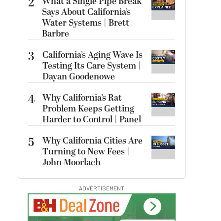
2
What a Single Pipe Break
Says About California’s
Water Systems | Brett
Barbre
3
California’s Aging Wave Is
Testing Its Care System |
Dayan Goodenowe
4
Why California’s Rat
Problem Keeps Getting
Harder to Control | Panel
5
Why California Cities Are
Turning to New Fees |
John Moorlach
ADVERTISEMENT