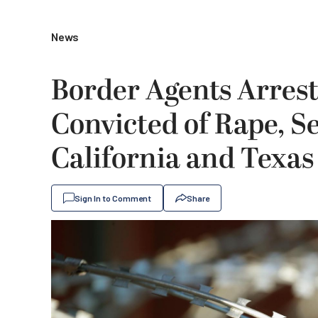
News
Border Agents Arrest
Convicted of Rape, Se
California and Texas
Sign In to Comment
Share