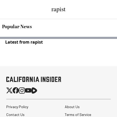
rapist
Popular News
Latest from rapist
Privacy Policy
About Us
Contact Us
Terms of Service