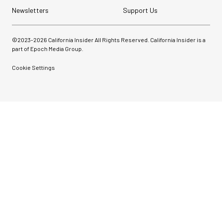
Newsletters
Support Us
©2023-
2026
California Insider All Rights Reserved. California Insider is a
part of Epoch Media Group.
Cookie Settings