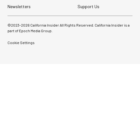
Newsletters
Support Us
©2023-
2026
California Insider All Rights Reserved. California Insider is a
part of Epoch Media Group.
Cookie Settings