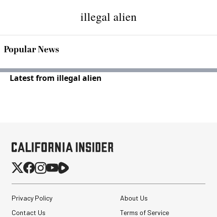
illegal alien
Popular News
Latest from illegal alien
Privacy Policy
About Us
Contact Us
Terms of Service