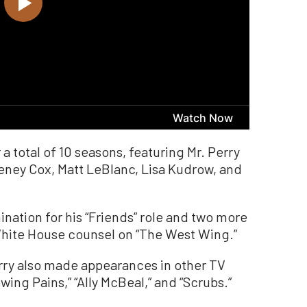
 a total of 10 seasons, featuring Mr. Perry
eney Cox, Matt LeBlanc, Lisa Kudrow, and
ation for his “Friends” role and two more
White House counsel on “The West Wing.”
erry also made appearances in other TV
owing Pains,” “Ally McBeal,” and “Scrubs.”