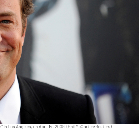
" in Los Angeles, on April 14, 2009. (Phil McCarten/Reuters)