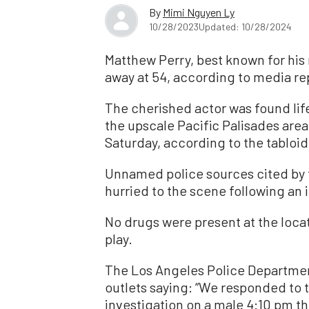
By
Mimi Nguyen Ly
10/28/2023
Updated: 10/28/2024
Matthew Perry, best known for his 
away at 54, according to media re
The cherished actor was found life
the upscale Pacific Palisades are
Saturday, according to the tabloi
Unnamed police sources cited by 
hurried to the scene following an in
No drugs were present at the locat
play.
The Los Angeles Police Departmen
outlets saying: “We responded to t
investigation on a male 4:10 pm th