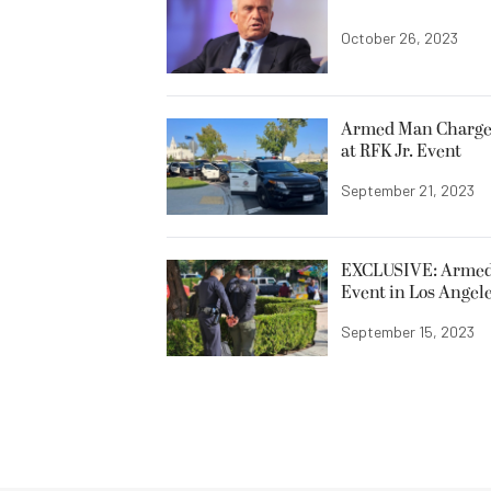
October 26, 2023
Armed Man Charged
at RFK Jr. Event
September 21, 2023
EXCLUSIVE: Armed M
Event in Los Angel
September 15, 2023