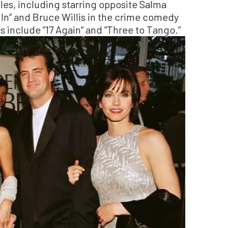
oles, including starring opposite Salma
In” and Bruce Willis in the crime comedy
s include ”17 Again“ and ”Three to Tango.”