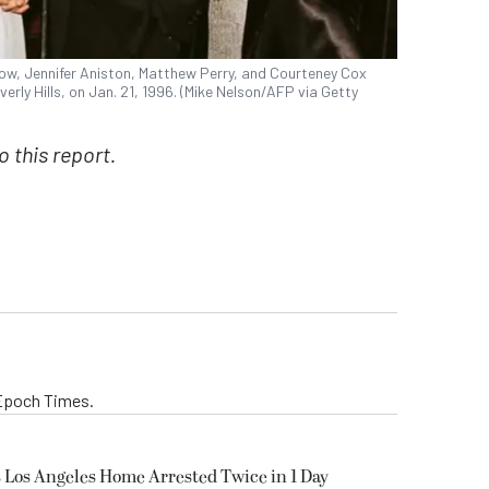
row, Jennifer Aniston, Matthew Perry, and Courteney Cox
rly Hills, on Jan. 21, 1996. (Mike Nelson/AFP via Getty
 this report.
 Epoch Times.
’s Los Angeles Home Arrested Twice in 1 Day