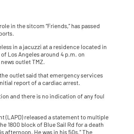
role in the sitcom “Friends,” has passed
ports.
less in a jacuzzi at a residence located in
a of Los Angeles around 4 p.m. on
d news outlet TMZ.
the outlet said that emergency services
itial report of a cardiac arrest.
ion and there is no indication of any foul
t (LAPD) released a statement to multiple
he 1800 block of Blue Sail Rd for a death
is afternoon. He was in his 50s.” The