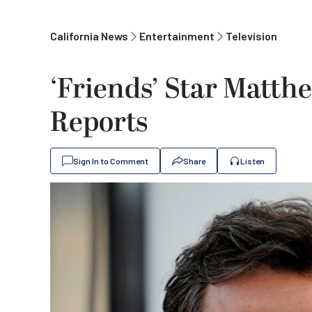
California News
Entertainment
Television
‘Friends’ Star Matth
Reports
Sign In to Comment
Share
Listen