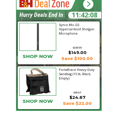
11:42:07
Hurry Deals End In
Synco Mic-D2
Hypercardioid Shotgun
Microphone
$249.00
$149.00
SHOP NOW
Save $100.00
PortaBrace Heavy-Duty
Sandbag (15 lb, Black,
Empty)
$46.67
$24.67
SHOP NOW
Save $22.00