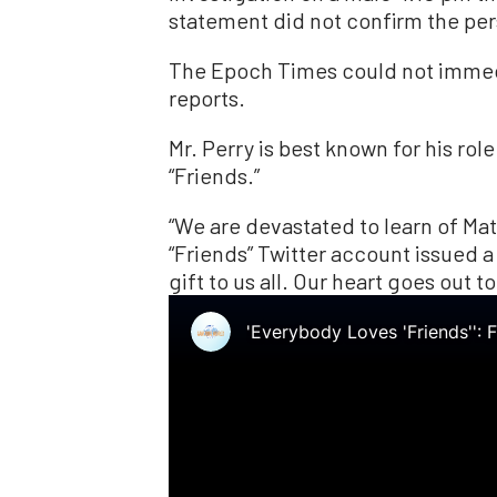
statement did not confirm the pers
The Epoch Times could not immed
reports.
Mr. Perry is best known for his rol
“Friends.”
“We are devastated to learn of Matt
“Friends” Twitter account issued 
gift to us all. Our heart goes out to