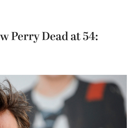
ew Perry Dead at 54: