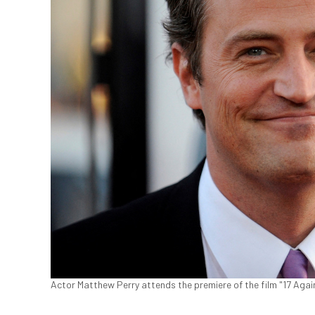
Actor Matthew Perry attends the premiere of the film "17 Again