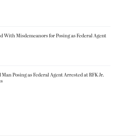
 With Misdemeanors for Posing as Federal Agent
an Posing as Federal Agent Arrested at RFK Jr.
es