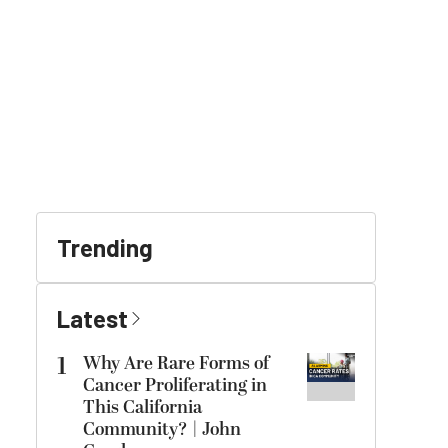
Trending
Latest
1
Why Are Rare Forms of
Cancer Proliferating in
This California
Community? | John