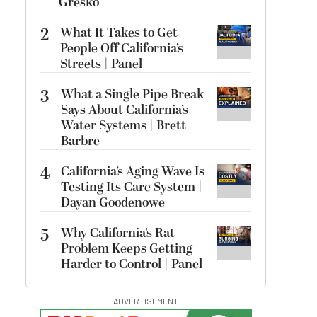
Gresko
2
What It Takes to Get
People Off California’s
Streets | Panel
3
What a Single Pipe Break
Says About California’s
Water Systems | Brett
Barbre
4
California’s Aging Wave Is
Testing Its Care System |
Dayan Goodenowe
5
Why California’s Rat
Problem Keeps Getting
Harder to Control | Panel
ADVERTISEMENT