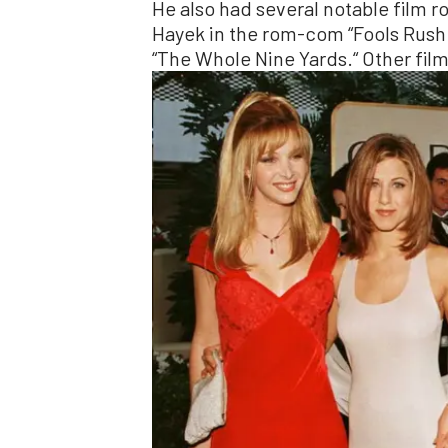
He also had several notable film r
Hayek in the rom-com “Fools Rush 
“The Whole Nine Yards.“ Other film