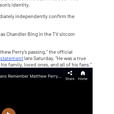
on’s identity.
iately independently confirm the
e as Chandler Bing in the TV sitcom
hew Perry’s passing,” the official
a
statement
late Saturday. “He was a true
 his family, loved ones, and all of his fans.”