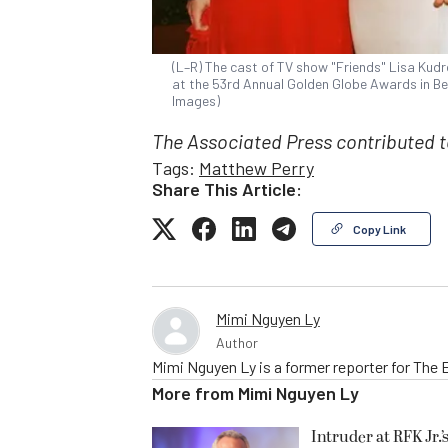
(L–R) The cast of TV show "Friends" Lisa Kud
at the 53rd Annual Golden Globe Awards in Beve
Images)
The Associated Press contributed to
Tags:
Matthew Perry
Share This Article:
Copy Link
Mimi Nguyen Ly
Author
Mimi Nguyen Ly is a former reporter for The
More from
Mimi Nguyen Ly
Intruder at RFK Jr.