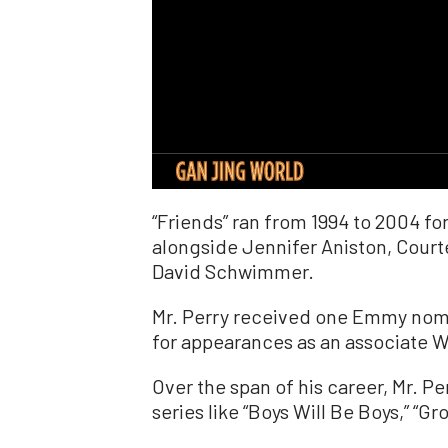
“Friends” ran from 1994 to 2004 for
alongside Jennifer Aniston, Court
David Schwimmer.
Mr. Perry received one Emmy nomin
for appearances as an associate 
Over the span of his career, Mr. P
series like “Boys Will Be Boys,” “Gr