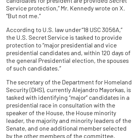
candidates for president are provided Secret
Service protection,” Mr. Kennedy wrote on X.
“But not me.”
According to U.S. law under “18 USC 3056A,”
the U.S. Secret Service is tasked to provide
protection to “major presidential and vice
presidential candidates and, within 120 days of
the general Presidential election, the spouses
of such candidates.”
The secretary of the Department for Homeland
Security (DHS), currently Alejandro Mayorkas, is
tasked with identifying “major” candidates in a
presidential race in consultation with the
speaker of the House, the House minority
leader, the majority and minority leaders of the
Senate, and one additional member selected
by the other members of the committee,