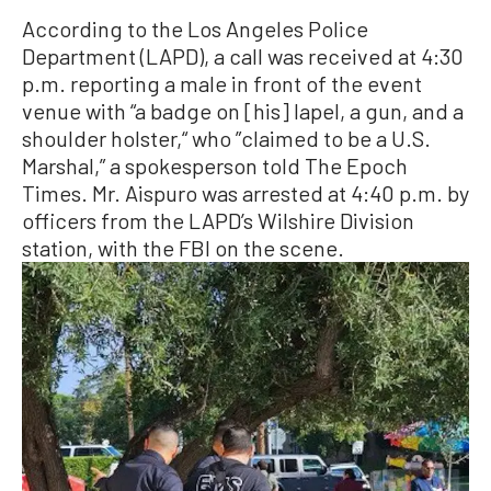
According to the Los Angeles Police
Department (LAPD), a call was received at 4:30
p.m. reporting a male in front of the event
venue with “a badge on [his] lapel, a gun, and a
shoulder holster,“ who ”claimed to be a U.S.
Marshal,” a spokesperson told The Epoch
Times. Mr. Aispuro was arrested at 4:40 p.m. by
officers from the LAPD’s Wilshire Division
station, with the FBI on the scene.