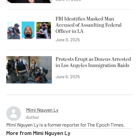
FBI Identifies Masked Man
Accused of Assaulting Federal
Officer in LA
June 9, 2025
Protests Erupt as Dozens Arrested
in Los Angeles Immigration Raids
June 6, 2025
Mimi Nguyen Ly
Author
Mimi Nguyen Ly is a former reporter for The Epoch Times.
More from
Mimi Nguyen Ly