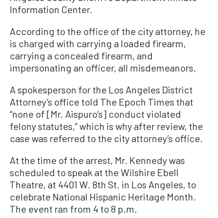
Information Center.
According to the office of the city attorney, he
is charged with carrying a loaded firearm,
carrying a concealed firearm, and
impersonating an officer, all misdemeanors.
A spokesperson for the Los Angeles District
Attorney’s office told The Epoch Times that
“none of [Mr. Aispuro’s] conduct violated
felony statutes,” which is why after review, the
case was referred to the city attorney’s office.
At the time of the arrest, Mr. Kennedy was
scheduled to speak at the Wilshire Ebell
Theatre, at 4401 W. 8th St. in Los Angeles, to
celebrate National Hispanic Heritage Month.
The event ran from 4 to 8 p.m.