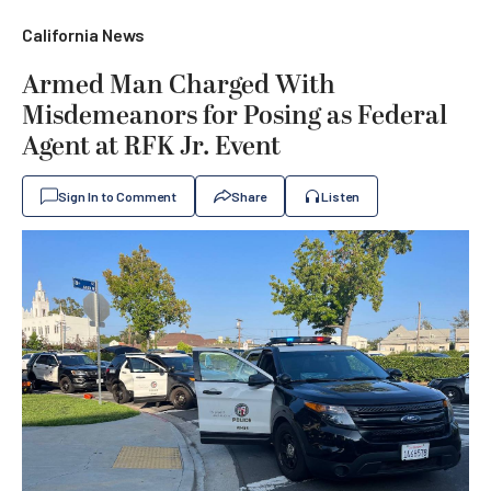
California News
Armed Man Charged With
Misdemeanors for Posing as Federal
Agent at RFK Jr. Event
Sign In to Comment
Share
Listen