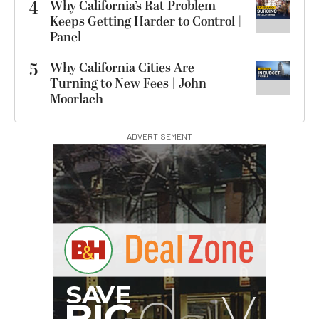
4
Why California’s Rat Problem
Keeps Getting Harder to Control |
Panel
5
Why California Cities Are
Turning to New Fees | John
Moorlach
ADVERTISEMENT