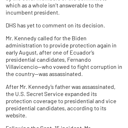
which as a whole isn’t answerable to the
incumbent president.
DHS has yet to comment on its decision.
Mr. Kennedy called for the Biden
administration to provide protection again in
early August, after one of Ecuador’s
presidential candidates, Fernando
Villavicencio—who vowed to fight corruption in
the country—was assassinated.
After Mr. Kennedy’s father was assassinated,
the U.S. Secret Service expanded its
protection coverage to presidential and vice
presidential candidates, according to its
website.