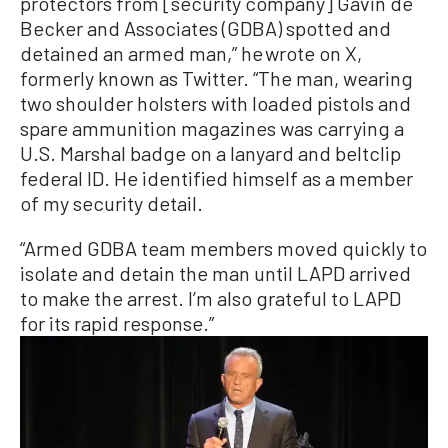
protectors from [security company] Gavin de
Becker and Associates (GDBA) spotted and
detained an armed man,” he wrote on X,
formerly known as Twitter. “The man, wearing
two shoulder holsters with loaded pistols and
spare ammunition magazines was carrying a
U.S. Marshal badge on a lanyard and beltclip
federal ID. He identified himself as a member
of my security detail.
“Armed GDBA team members moved quickly to
isolate and detain the man until LAPD arrived
to make the arrest. I’m also grateful to LAPD
for its rapid response.”