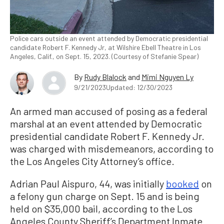
Police cars outside an event attended by Democratic presidential
candidate Robert F. Kennedy Jr, at Wilshire Ebell Theatre in Los
Angeles, Calif., on Sept. 15, 2023. (Courtesy of Stefanie Spear)
By
Rudy Blalock
and
Mimi Nguyen Ly
9/21/2023
Updated: 12/30/2023
An armed man accused of posing as a federal
marshal at an event attended by Democratic
presidential candidate Robert F. Kennedy Jr.
was charged with misdemeanors, according to
the Los Angeles City Attorney’s office.
Adrian Paul Aispuro, 44, was initially
booked
on
a felony gun charge on Sept. 15 and is being
held on $35,000 bail, according to the Los
Angeles County Sheriff’s Department Inmate