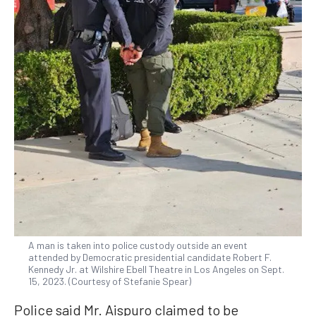
A man is taken into police custody outside an event
attended by Democratic presidential candidate Robert F.
Kennedy Jr. at Wilshire Ebell Theatre in Los Angeles on Sept.
15, 2023. (Courtesy of Stefanie Spear)
Police said Mr. Aispuro claimed to be