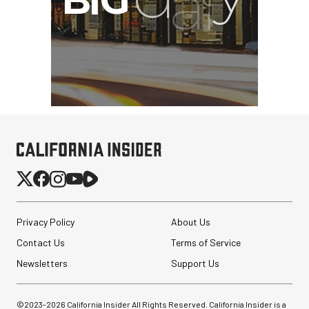
Privacy Policy
About Us
Contact Us
Terms of Service
Newsletters
Support Us
Nanuk 920 Hard Case
with Foam (Black, 16L)
©2023-
2026
California Insider All Rights Reserved. California Insider is a