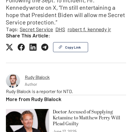
Following the Sept. 15 incident, Mr.
Kennedy wrote on X, “I’m still entertaining a
hope that President Biden will allow me Secret
Service protection.”
Tags:
Secret Service
DHS
robert f. kennedy jr
Share This Article:
Copy Link
Rudy Blalock
Author
Rudy Blalock is a reporter for NTD.
More from
Rudy Blalock
Doctor Accused of Supplying
Ketamine to Matthew Perry Will
Plead Guilty
June 17, 2025