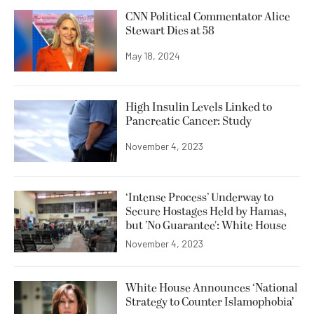
CNN Political Commentator Alice
Stewart Dies at 58
May 18, 2024
High Insulin Levels Linked to
Pancreatic Cancer: Study
November 4, 2023
‘Intense Process’ Underway to
Secure Hostages Held by Hamas,
but ’No Guarantee': White House
November 4, 2023
White House Announces ‘National
Strategy to Counter Islamophobia’