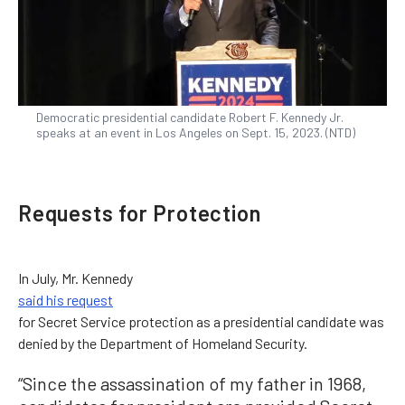
Democratic presidential candidate Robert F. Kennedy Jr.
speaks at an event in Los Angeles on Sept. 15, 2023. (NTD)
Requests for Protection
In July, Mr. Kennedy
said his request
for Secret Service protection as a presidential candidate was
denied by the Department of Homeland Security.
“Since the assassination of my father in 1968,