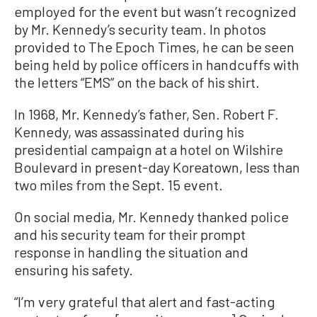
employed for the event but wasn’t recognized
by Mr. Kennedy’s security team. In photos
provided to The Epoch Times, he can be seen
being held by police officers in handcuffs with
the letters “EMS” on the back of his shirt.
In 1968, Mr. Kennedy’s father, Sen. Robert F.
Kennedy, was assassinated during his
presidential campaign at a hotel on Wilshire
Boulevard in present-day Koreatown, less than
two miles from the Sept. 15 event.
On social media, Mr. Kennedy thanked police
and his security team for their prompt
response in handling the situation and
ensuring his safety.
“I’m very grateful that alert and fast-acting