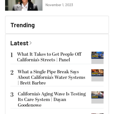
November 1, 2023
Trending
Latest
1
What It Takes to Get People Off
California’s Streets | Panel
2
What a Single Pipe Break Says
About California’s Water Systems
| Brett Barbre
3
California’s Aging Wave Is Testing
Its Care System | Dayan
Goodenowe