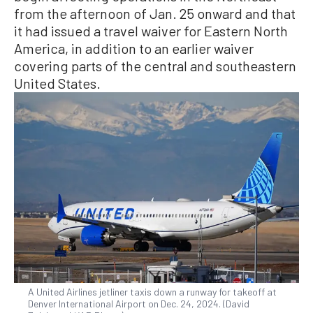
from the afternoon of Jan. 25 onward and that
it had issued a travel waiver for Eastern North
America, in addition to an earlier waiver
covering parts of the central and southeastern
United States.
A United Airlines jetliner taxis down a runway for takeoff at
Denver International Airport on Dec. 24, 2024. (David