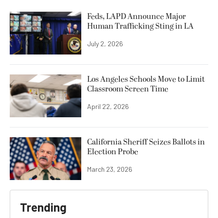
Feds, LAPD Announce Major
Human Trafficking Sting in LA
July 2, 2026
Los Angeles Schools Move to Limit
Classroom Screen Time
April 22, 2026
California Sheriff Seizes Ballots in
Election Probe
March 23, 2026
Trending