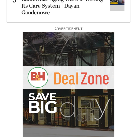
5
Its Care System | Dayan
Goodenowe
ADVERTISEMENT