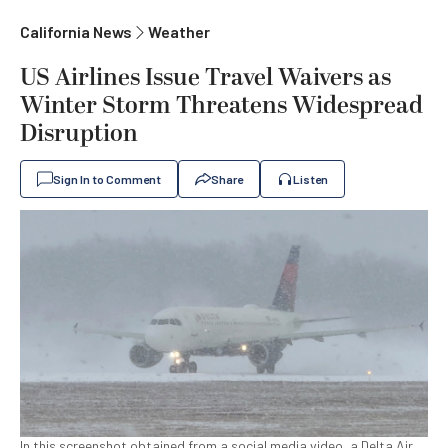
California News
Weather
US Airlines Issue Travel Waivers as
Winter Storm Threatens Widespread
Disruption
Sign In to Comment
Share
Listen
In this screenshot obtained from a social media video, a Delta Air