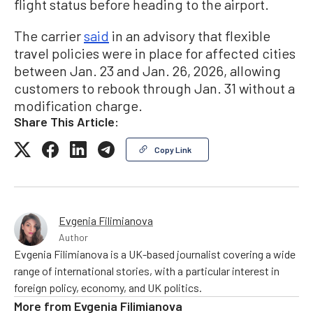
flight status before heading to the airport.
The carrier
said
in an advisory that flexible
travel policies were in place for affected cities
between Jan. 23 and Jan. 26, 2026, allowing
customers to rebook through Jan. 31 without a
modification charge.
Share This Article:
Copy Link
Evgenia Filimianova
Author
Evgenia Filimianova is a UK-based journalist covering a wide
range of international stories, with a particular interest in
foreign policy, economy, and UK politics.
More from
Evgenia Filimianova