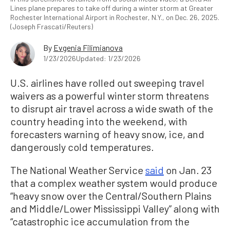
Lines plane prepares to take off during a winter storm at Greater
Rochester International Airport in Rochester, N.Y., on Dec. 26, 2025.
(Joseph Frascati/Reuters)
By
Evgenia Filimianova
1/23/2026
Updated: 1/23/2026
U.S. airlines have rolled out sweeping travel
waivers as a powerful winter storm threatens
to disrupt air travel across a wide swath of the
country heading into the weekend, with
forecasters warning of heavy snow, ice, and
dangerously cold temperatures.
The National Weather Service
said
on Jan. 23
that a complex weather system would produce
“heavy snow over the Central/Southern Plains
and Middle/Lower Mississippi Valley” along with
“catastrophic ice accumulation from the