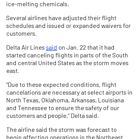
ice-melting chemicals.
Several airlines have adjusted their flight
schedules and issued or expanded waivers for
customers.
Delta Air Lines
said
on Jan. 22 that it had
started canceling flights in parts of the South
and central United States as the storm moves
east.
“Due to these expected conditions, flight
cancelations are necessary at select airports in
North Texas, Oklahoma, Arkansas, Louisiana
and Tennessee to ensure the safety of our
customers and people,” Delta said.
The airline said the storm was forecast to
begin affecting operations in the Northeast