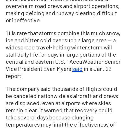
overwhelm road crews and airport operations,
making deicing and runway clearing difficult
or ineffective.
“It is rare that storms combine this much snow,
ice and bitter cold over such a large area — a
widespread travel-halting winter storm will
stall daily life for days in large portions of the
central and eastern U.S.,” AccuWeather Senior
Vice President Evan Myers
said
in a Jan. 22
report.
The company said thousands of flights could
be canceled nationwide as aircraft and crews
are displaced, even at airports where skies
remain clear. It warned that recovery could
take several days because plunging
temperatures may limit the effectiveness of