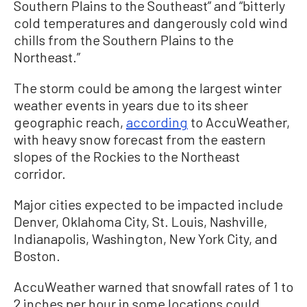
Southern Plains to the Southeast” and “bitterly
cold temperatures and dangerously cold wind
chills from the Southern Plains to the
Northeast.”
The storm could be among the largest winter
weather events in years due to its sheer
geographic reach,
according
to AccuWeather,
with heavy snow forecast from the eastern
slopes of the Rockies to the Northeast
corridor.
Major cities expected to be impacted include
Denver, Oklahoma City, St. Louis, Nashville,
Indianapolis, Washington, New York City, and
Boston.
AccuWeather warned that snowfall rates of 1 to
2 inches per hour in some locations could