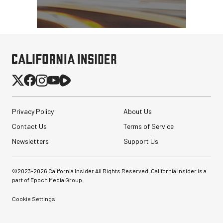
Privacy Policy
About Us
Contact Us
Terms of Service
Newsletters
Support Us
©2023-
2026
California Insider All Rights Reserved. California Insider is a
part of Epoch Media Group.
Cookie Settings
Sirui 50mm f/1.8
Anamorphic 1.33x Lens