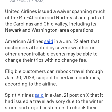
Zalubowski/AP Photo)
United Airlines issued a waiver spanning much
of the Mid-Atlantic and Northeast and parts of
the Carolinas and Ohio Valley, including its
Newark and Washington-area operations.
American Airlines
said
in a Jan. 22 alert that
customers affected by severe weather or
other uncontrollable events may be able to
change their trips with no change fee.
Eligible customers can rebook travel through
Jan. 30, 2026, subject to certain conditions,
according to the airline.
Spirit Airlines
said
in a Jan. 21 post on X that it
had issued a travel advisory due to the winter
storm and urged customers to check their