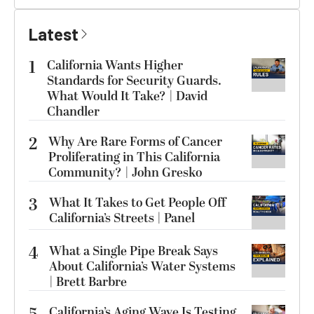
Latest
1
California Wants Higher
Standards for Security Guards.
What Would It Take? | David
Chandler
2
Why Are Rare Forms of Cancer
Proliferating in This California
Community? | John Gresko
3
What It Takes to Get People Off
California’s Streets | Panel
4
What a Single Pipe Break Says
About California’s Water Systems
| Brett Barbre
California’s Aging Wave Is Testing