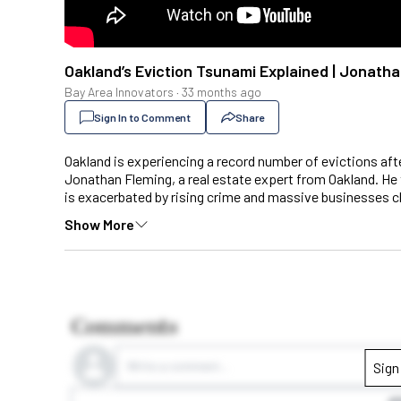
Oakland’s Eviction Tsunami Explained | Jonath
Bay Area Innovators
·
33 months ago
Sign In to Comment
Share
Oakland is experiencing a record number of evictions after
Jonathan Fleming, a real estate expert from Oakland. He 
is exacerbated by rising crime and massive businesses c
Show More
Comments
Write a comment...
Sign