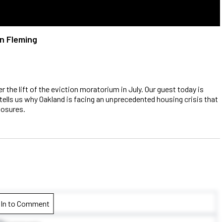
an Fleming
 the lift of the eviction moratorium in July. Our guest today is
tells us why Oakland is facing an unprecedented housing crisis that
losures.
 In to Comment