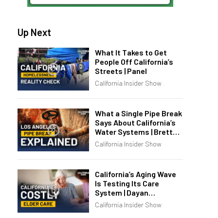
Up Next
What It Takes to Get
People Off California’s
Streets | Panel
California Insider Show
What a Single Pipe Break
Says About California’s
Water Systems | Brett
Barbre
California Insider Show
California’s Aging Wave
Is Testing Its Care
System | Dayan
Goodenowe
California Insider Show