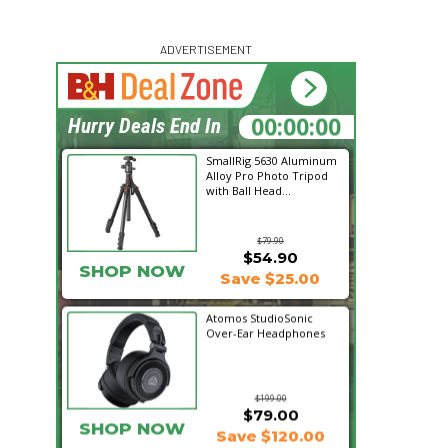
ADVERTISEMENT
00:00:00
Hurry Deals End In
SmallRig 5630 Aluminum
Alloy Pro Photo Tripod
with Ball Head...
$79.90
$54.90
SHOP NOW
Save $25.00
Atomos StudioSonic
Over-Ear Headphones
$199.00
$79.00
SHOP NOW
Save $120.00