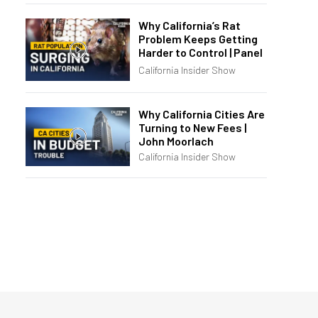
Why California’s Rat
Problem Keeps Getting
Harder to Control | Panel
California Insider Show
Why California Cities Are
Turning to New Fees |
John Moorlach
California Insider Show